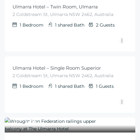
Ulmarra Hotel – Twin Room, Ulmarra
2 Coldstream St, Ulmarra NSW 2462, Australia
1
Bedroom
1 shared
Bath
2
Guests
$
50
From
/night
Ulmarra Hotel – Single Room Superior
2 Coldstream St, Ulmarra NSW 2462, Australia
1
Bedroom
1 shared
Bath
1
Guests
$
50
From
/night