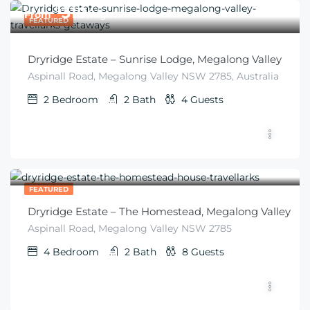
$
310
From
/night
FEATURED
Dryridge Estate – Sunrise Lodge, Megalong Valley
Aspinall Road, Megalong Valley NSW 2785, Australia
2
Bedroom
2
Bath
4
Guests
$
410
From
/6 guests
FEATURED
Dryridge Estate – The Homestead, Megalong Valley
Aspinall Road, Megalong Valley NSW 2785
4
Bedroom
2
Bath
8
Guests