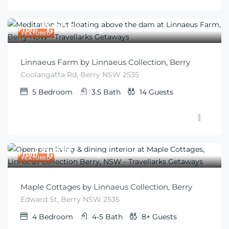
$
1,996
From
/for 10 guests
FEATURED
Linnaeus Farm by Linnaeus Collection, Berry
Coolangatta Rd, Berry NSW 2535
5
Bedroom
3.5
Bath
14
Guests
$
1,013
From
/per night
FEATURED
Maple Cottages by Linnaeus Collection, Berry
Edward St, Berry NSW 2535
4
Bedroom
4-5
Bath
8+
Guests