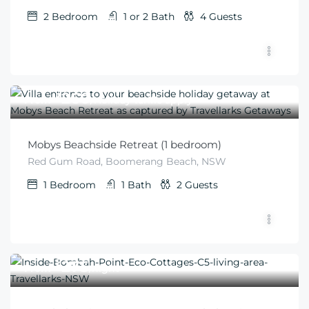
2
Bedroom
1 or 2
Bath
4
Guests
$
260
From
/Holiday tariffs apply
Mobys Beachside Retreat (1 bedroom)
Red Gum Road, Boomerang Beach, NSW
1
Bedroom
1
Bath
2
Guests
$
275
From
/night