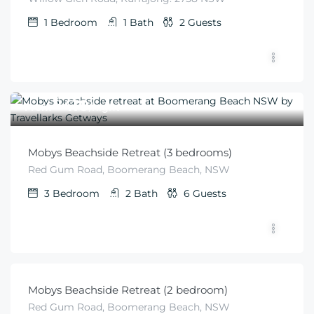
1
Bedroom
1
Bath
2
Guests
$
410
From
/night
Mobys Beachside Retreat (3 bedrooms)
Red Gum Road, Boomerang Beach, NSW
3
Bedroom
2
Bath
6
Guests
$
340
From
/minimum 2 night stay
Mobys Beachside Retreat (2 bedroom)
Red Gum Road, Boomerang Beach, NSW