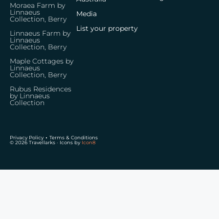
Moraea Farm by
Linnaeus
Media
Collection, Berry
List your property
Linnaeus Farm by
Linnaeus
Collection, Berry
Maple Cottages by
Linnaeus
Collection, Berry
Rubus Residences
by Linnaeus
Collection
Privacy Policy
Terms & Conditions
© 2026 Travellarks · Icons by
Icon8