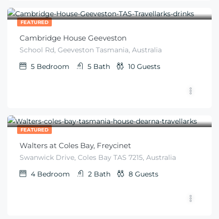
$
672
From
/night
FEATURED
Cambridge House Geeveston
School Rd, Geeveston Tasmania, Australia
5
Bedroom
5
Bath
10
Guests
$
299
From
/night
FEATURED
Walters at Coles Bay, Freycinet
Swanwick Drive, Coles Bay TAS 7215, Australia
4
Bedroom
2
Bath
8
Guests