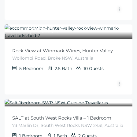
$
1,050
From
/night
Rock View at Winmark Wines, Hunter Valley
Wollombi Road, Broke NSW, Australia
5
Bedroom
2.5
Bath
10
Guests
$
345
From
/night
SALT at South West Rocks Villa – 1 Bedroom
73 Marlin Dr, South West Rocks NSW 2431, Australia
1
Bedroom
1
Bath
2
Guests