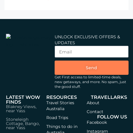
UNLOCK EXCLUSIVE OFFERS &
UPDATES
Send
Get First access to limited-time deals,
new getaways, and more.
No spam, just
the good stuff.
LATEST WOW
RESOURCES
TRAVELLARKS
FINDS
Travel Stories
About
Blakney Views,
Australia
near Yass
Contact
FOLLOW US
Road Trips
Stoneleigh
Facebook
Cottage, Bango,
Things to do in
near Yass
Instagram
Australia