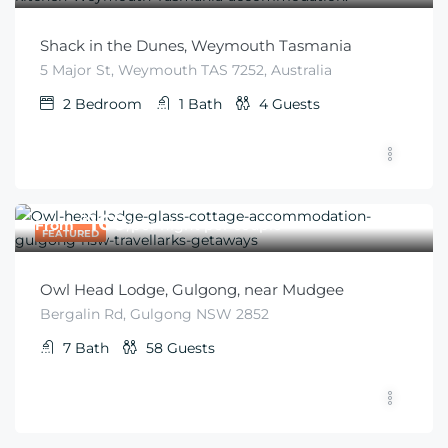
Shack in the Dunes, Weymouth Tasmania
5 Major St, Weymouth TAS 7252, Australia
2
Bedroom
1
Bath
4
Guests
$
160
From
/per night per couple
FEATURED
Owl Head Lodge, Gulgong, near Mudgee
Bergalin Rd, Gulgong NSW 2852
7
Bath
58
Guests