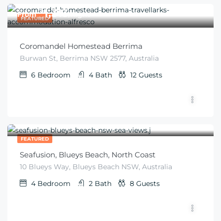
$
1,313
From
/night
FEATURED
Coromandel Homestead Berrima
Burwan St, Berrima NSW 2577, Australia
6
Bedroom
4
Bath
12
Guests
$
600
From
/night
FEATURED
Seafusion, Blueys Beach, North Coast
10 Blueys Way, Blueys Beach NSW, Australia
4
Bedroom
2
Bath
8
Guests