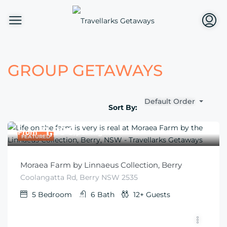
GROUP GETAWAYS
Default Order
Sort By:
$
1,996
From
/per night
FEATURED
Moraea Farm by Linnaeus Collection, Berry
Coolangatta Rd, Berry NSW 2535
5
Bedroom
6
Bath
12+
Guests