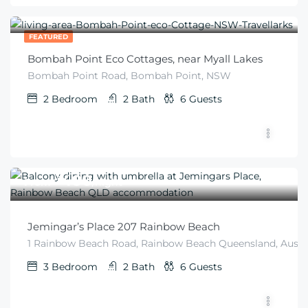
$
275
From
/2 guests
FEATURED
Bombah Point Eco Cottages, near Myall Lakes
Bombah Point Road, Bombah Point, NSW
2
Bedroom
2
Bath
6
Guests
$
400
From
/night
Jemingar’s Place 207 Rainbow Beach
1 Rainbow Beach Road, Rainbow Beach Queensland, Austra
3
Bedroom
2
Bath
6
Guests