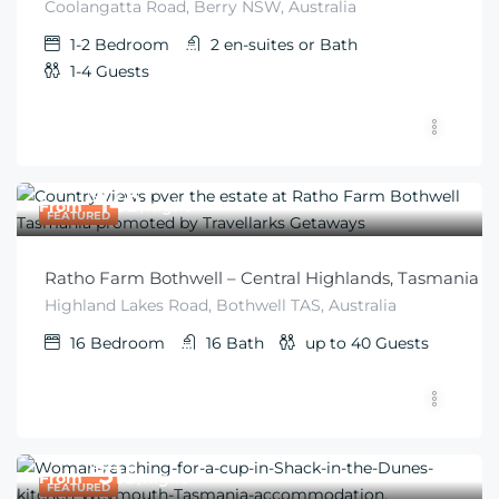
Coolangatta Road, Berry NSW, Australia
1-2
Bedroom
2 en-suites or
Bath
1-4
Guests
$
149
From
/night
FEATURED
Ratho Farm Bothwell – Central Highlands, Tasmania
Highland Lakes Road, Bothwell TAS, Australia
16
Bedroom
16
Bath
up to 40
Guests
$
315
From
/night
FEATURED