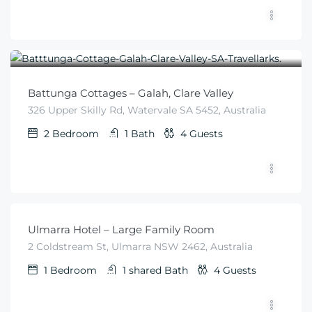
$
225
From
/night
Battunga Cottages – Galah, Clare Valley
326 Upper Skilly Rd, Watervale SA 5452, Australia
2
Bedroom
1
Bath
4
Guests
$
99
From
/night
Ulmarra Hotel – Large Family Room
2 Coldstream St, Ulmarra NSW 2462, Australia
1
Bedroom
1 shared
Bath
4
Guests