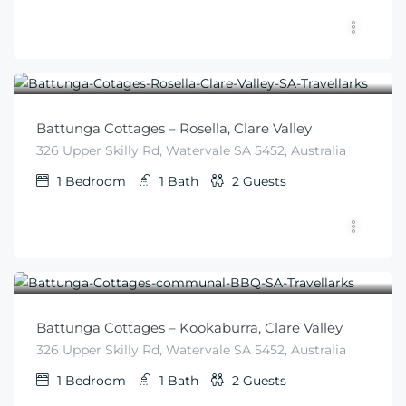
$
225
From
/night
Battunga Cottages – Rosella, Clare Valley
326 Upper Skilly Rd, Watervale SA 5452, Australia
1
Bedroom
1
Bath
2
Guests
$
225
From
/night
Battunga Cottages – Kookaburra, Clare Valley
326 Upper Skilly Rd, Watervale SA 5452, Australia
1
Bedroom
1
Bath
2
Guests