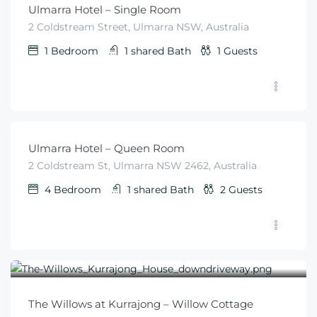
Ulmarra Hotel – Single Room
2 Coldstream Street, Ulmarra NSW, Australia
1
Bedroom
1 shared
Bath
1
Guests
$
79
From
/night
Ulmarra Hotel – Queen Room
2 Coldstream St, Ulmarra NSW 2462, Australia
4
Bedroom
1 shared
Bath
2
Guests
$
570
From
/for 2 nights per couple
The Willows at Kurrajong – Willow Cottage