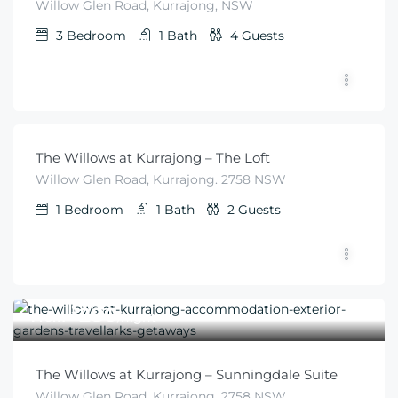
Willow Glen Road, Kurrajong, NSW
3
Bedroom
1
Bath
4
Guests
$
280
From
/night
The Willows at Kurrajong – The Loft
Willow Glen Road, Kurrajong. 2758 NSW
1
Bedroom
1
Bath
2
Guests
$
280
From
/night
The Willows at Kurrajong – Sunningdale Suite
Willow Glen Road, Kurrajong. 2758 NSW