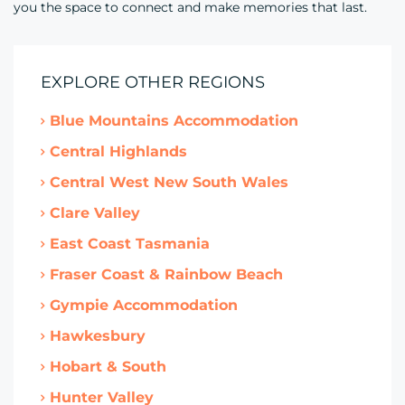
you the space to connect and make memories that last.
EXPLORE OTHER REGIONS
Blue Mountains Accommodation
Central Highlands
Central West New South Wales
Clare Valley
East Coast Tasmania
Fraser Coast & Rainbow Beach
Gympie Accommodation
Hawkesbury
Hobart & South
Hunter Valley