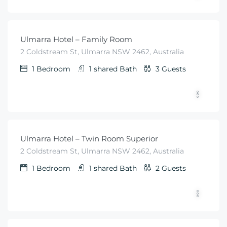
$
99
From
/night
Ulmarra Hotel – Family Room
2 Coldstream St, Ulmarra NSW 2462, Australia
1
Bedroom
1 shared
Bath
3
Guests
$
79
From
/night
Ulmarra Hotel – Twin Room Superior
2 Coldstream St, Ulmarra NSW 2462, Australia
1
Bedroom
1 shared
Bath
2
Guests
$
79
From
/night