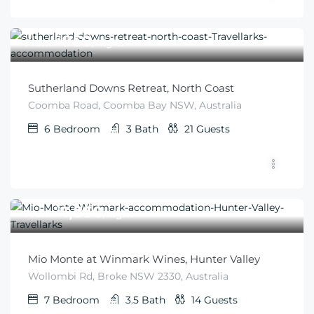
$
950
From
/Night
Sutherland Downs Retreat, North Coast
Coomba Road, Coomba Bay NSW, Australia
6
Bedroom
3
Bath
21
Guests
$
1,850
From
/night
Mio Monte at Winmark Wines, Hunter Valley
Wollombi Rd, Broke NSW 2330, Australia
7
Bedroom
3.5
Bath
14
Guests