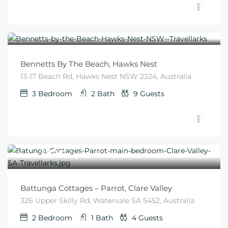
$
425
From
/night
Bennetts By The Beach, Hawks Nest
13-17 Beach Rd, Hawks Nest NSW 2324, Australia
3
Bedroom
2
Bath
9
Guests
$
225
From
/night
Battunga Cottages – Parrot, Clare Valley
326 Upper Skilly Rd, Watervale SA 5452, Australia
2
Bedroom
1
Bath
4
Guests