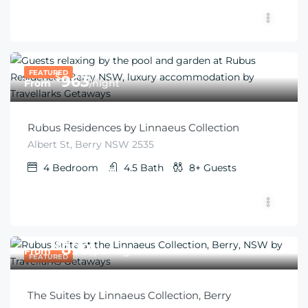
FEATURED
$
963
From
/night
Rubus Residences by Linnaeus Collection
Albert St, Berry NSW 2535
4
Bedroom
4.5
Bath
8+
Guests
$
899
From
/per night
FEATURED
The Suites by Linnaeus Collection, Berry