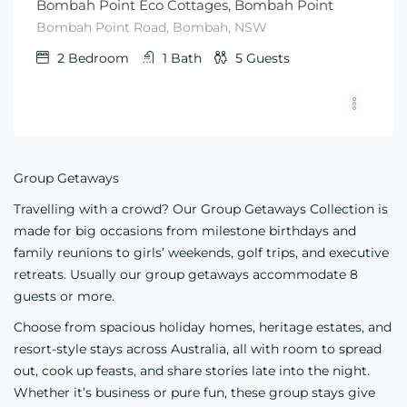
Bombah Point Eco Cottages, Bombah Point
Bombah Point Road, Bombah, NSW
2
Bedroom
1
Bath
5
Guests
Group Getaways
Travelling with a crowd? Our Group Getaways Collection is
made for big occasions from milestone birthdays and
family reunions to girls’ weekends, golf trips, and executive
retreats. Usually our group getaways accommodate 8
guests or more.
Choose from spacious holiday homes, heritage estates, and
resort-style stays across Australia, all with room to spread
out, cook up feasts, and share stories late into the night.
Whether it’s business or pure fun, these group stays give