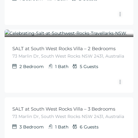
$
455
From
/night
SALT at South West Rocks Villa – 2 Bedrooms
73 Marlin Dr, South West Rocks NSW 2431, Australia
2
Bedroom
1
Bath
5
Guests
$
540
From
/night
SALT at South West Rocks Villa – 3 Bedrooms
73 Marlin Dr, South West Rocks NSW 2431, Australia
3
Bedroom
1
Bath
6
Guests