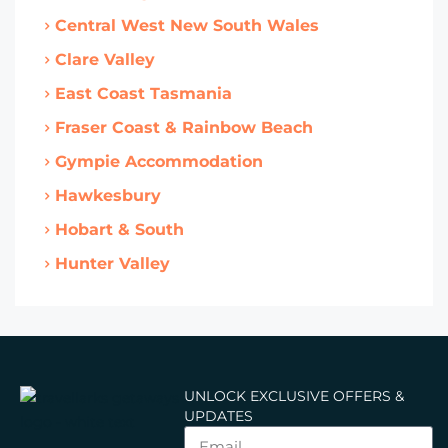
Central West New South Wales
Clare Valley
East Coast Tasmania
Fraser Coast & Rainbow Beach
Gympie Accommodation
Hawkesbury
Hobart & South
Hunter Valley
UNLOCK EXCLUSIVE OFFERS &
UPDATES