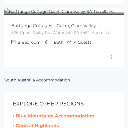
$
225
From
/night
Battunga Cottages – Galah, Clare Valley
326 Upper Skilly Rd, Watervale SA 5452, Australia
2
Bedroom
1
Bath
4
Guests
South Australia Accommodation
EXPLORE OTHER REGIONS
Blue Mountains Accommodation
Central Highlands