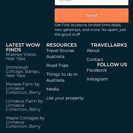
Send
Get First access to limited-time deals,
new getaways, and more.
No spam, just
the good stuff.
LATEST WOW
RESOURCES
TRAVELLARKS
FINDS
Travel Stories
About
Blakney Views,
Australia
near Yass
Contact
FOLLOW US
Road Trips
Stoneleigh
Facebook
Cottage, Bango,
Things to do in
near Yass
Instagram
Australia
Moraea Farm by
Linnaeus
Media
Collection, Berry
List your property
Linnaeus Farm by
Linnaeus
Collection, Berry
Maple Cottages by
Linnaeus
Collection, Berry