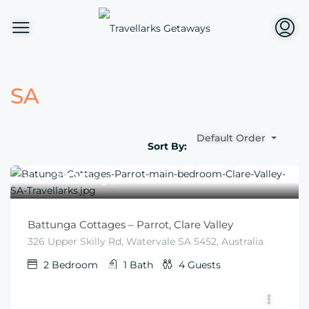
SA
Default Order
Sort By:
$
225
From
/night
Battunga Cottages – Parrot, Clare Valley
326 Upper Skilly Rd, Watervale SA 5452, Australia
2
Bedroom
1
Bath
4
Guests