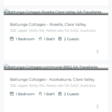
$
225
From
/night
Battunga Cottages – Rosella, Clare Valley
326 Upper Skilly Rd, Watervale SA 5452, Australia
1
Bedroom
1
Bath
2
Guests
$
225
From
/night
Battunga Cottages – Kookaburra, Clare Valley
326 Upper Skilly Rd, Watervale SA 5452, Australia
1
Bedroom
1
Bath
2
Guests