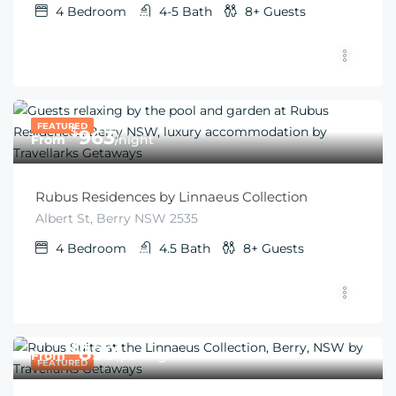
4
Bedroom
4-5
Bath
8+
Guests
FEATURED
$
963
From
/night
Rubus Residences by Linnaeus Collection
Albert St, Berry NSW 2535
4
Bedroom
4.5
Bath
8+
Guests
$
899
From
/per night
FEATURED