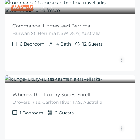
$
1,313
From
/night
FEATURED
Coromandel Homestead Berrima
Burwan St, Berrima NSW 2577, Australia
6
Bedroom
4
Bath
12
Guests
$
276
From
/night
Wherewithal Luxury Suites, Sorell
Drovers Rise, Carlton River TAS, Australia
1
Bedroom
2
Guests