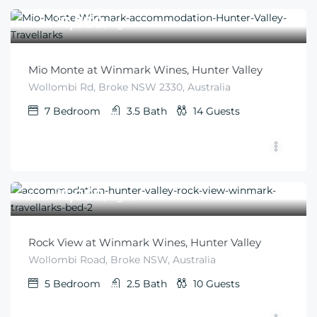
$
1,850
From
/night
Mio Monte at Winmark Wines, Hunter Valley
Wollombi Rd, Broke NSW 2330, Australia
7
Bedroom
3.5
Bath
14
Guests
$
1,050
From
/night
Rock View at Winmark Wines, Hunter Valley
Wollombi Road, Broke NSW, Australia
5
Bedroom
2.5
Bath
10
Guests