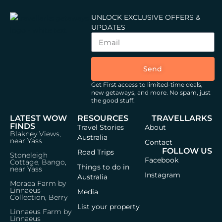
UNLOCK EXCLUSIVE OFFERS &
UPDATES
Send
Get First access to limited-time deals,
new getaways, and more.
No spam, just
the good stuff.
LATEST WOW
RESOURCES
TRAVELLARKS
FINDS
Travel Stories
About
Blakney Views,
Australia
near Yass
Contact
FOLLOW US
Road Trips
Stoneleigh
Facebook
Cottage, Bango,
Things to do in
near Yass
Instagram
Australia
Moraea Farm by
Linnaeus
Media
Collection, Berry
List your property
Linnaeus Farm by
Linnaeus