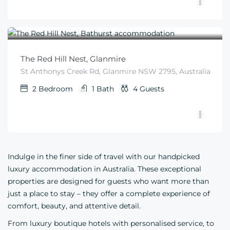
$
405
From
/night
The Red Hill Nest, Glanmire
St Anthonys Creek Rd, Glanmire NSW 2795, Australia
2
Bedroom
1
Bath
4
Guests
Indulge in the finer side of travel with our handpicked
luxury accommodation in Australia. These exceptional
properties are designed for guests who want more than
just a place to stay – they offer a complete experience of
comfort, beauty, and attentive detail.
From luxury boutique hotels with personalised service, to