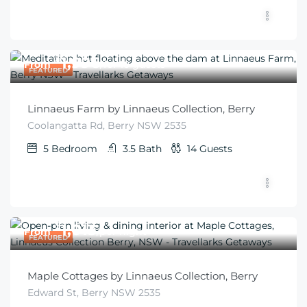
$
1,996
From
/for 10 guests
FEATURED
Linnaeus Farm by Linnaeus Collection, Berry
Coolangatta Rd, Berry NSW 2535
5
Bedroom
3.5
Bath
14
Guests
$
1,013
From
/per night
FEATURED
Maple Cottages by Linnaeus Collection, Berry
Edward St, Berry NSW 2535