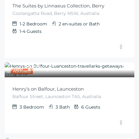
The Suites by Linnaeus Collection, Berry
Coolangatta Road, Berry NSW, Australia
1-2
Bedroom
2 en-suites or
Bath
1-4
Guests
$
250
From
/night
FEATURED
Henry’s on Balfour, Launceston
Balfour Street, Launceston TAS, Australia
3
Bedroom
3
Bath
6
Guests