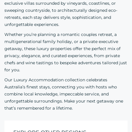
exclusive villas surrounded by vineyards, coastlines, or
sweeping countryside, to architecturally designed eco-
retreats, each stay delivers style, sophistication, and
unforgettable experiences.
Whether you’re planning a romantic couples retreat, a
multigenerational family holiday, or a private executive
getaway, these luxury properties offer the perfect mix of
privacy, elegance, and curated experiences, from private
chefs and wine tastings to bespoke adventures tailored just
for you.
Our Luxury Accommodation collection celebrates
Australia’s finest stays, connecting you with hosts who
combine local knowledge, impeccable service, and
unforgettable surroundings. Make your next getaway one
that’s remembered for a lifetime.