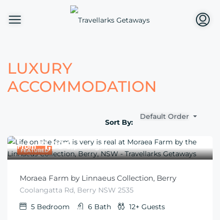
LUXURY
ACCOMMODATION
Default Order
Sort By:
$
1,996
From
/per night
FEATURED
Moraea Farm by Linnaeus Collection, Berry
Coolangatta Rd, Berry NSW 2535
5
Bedroom
6
Bath
12+
Guests