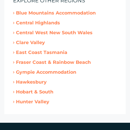
EXPLORE OTHER REGIONS
Blue Mountains Accommodation
Central Highlands
Central West New South Wales
Clare Valley
East Coast Tasmania
Fraser Coast & Rainbow Beach
Gympie Accommodation
Hawkesbury
Hobart & South
Hunter Valley