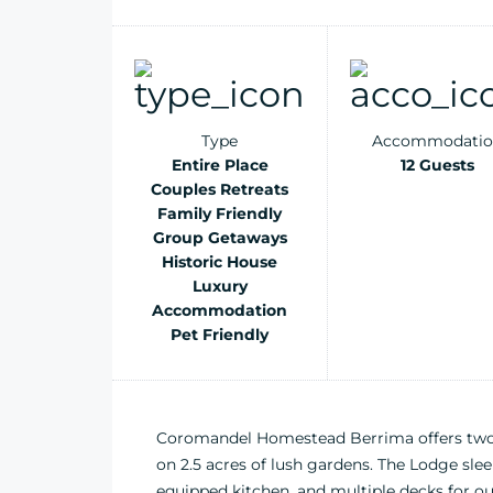
Type
Accommodatio
Entire Place
12 Guests
Couples Retreats
Family Friendly
Group Getaways
Historic House
Luxury
Accommodation
Pet Friendly
Coromandel Homestead Berrima offers two s
on 2.5 acres of lush gardens. The Lodge sleep
equipped kitchen, and multiple decks for ou