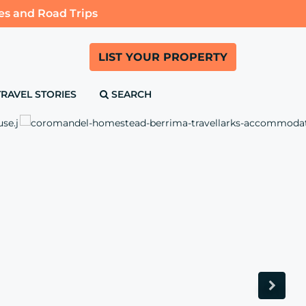
es and Road Trips
LIST YOUR PROPERTY
TRAVEL STORIES
SEARCH
Next