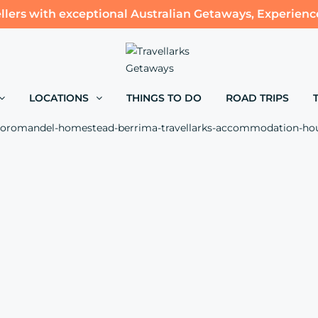
llers with exceptional Australian Getaways, Experienc
LOCATIONS
THINGS TO DO
ROAD TRIPS