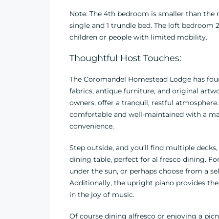
Note: The 4th bedroom is smaller than the r
single and 1 trundle bed. The loft bedroom 2
children or people with limited mobility.
Thoughtful Host Touches:
The Coromandel Homestead Lodge has four l
fabrics, antique furniture, and original ar
owners, offer a tranquil, restful atmosphere.
comfortable and well-maintained with a mast
convenience.
Step outside, and you’ll find multiple dec
dining table, perfect for al fresco dining. 
under the sun, or perhaps choose from a se
Additionally, the upright piano provides th
in the joy of music.
Of course dining alfresco or enjoying a picni