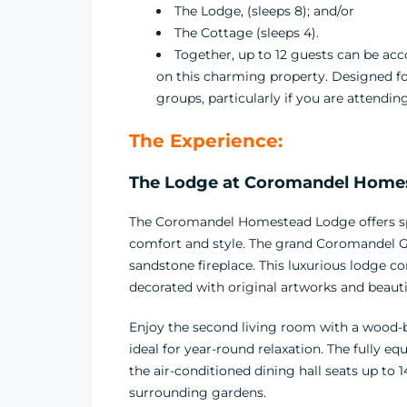
The Lodge, (sleeps 8); and/or
The Cottage (sleeps 4).
Together, up to 12 guests can be 
on this charming property. Designed for 
groups, particularly if you are attendi
The Experience:
The Lodge at
Coromandel Homest
The Coromandel Homestead Lodge offers spac
comfort and style. The grand Coromandel G
sandstone fireplace. This luxurious lodge 
decorated with original artworks and beauti
Enjoy the second living room with a wood-b
ideal for year-round relaxation. The fully 
the air-conditioned dining hall seats up to 
surrounding gardens.