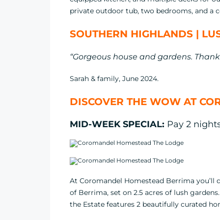
private outdoor tub, two bedrooms, and a c
SOUTHERN HIGHLANDS | LUS
“Gorgeous house and gardens. Thank 
Sarah & family, June 2024.
DISCOVER THE WOW AT CO
MID-WEEK SPECIAL:
Pay 2 nights,
At Coromandel Homestead Berrima you’ll dis
of Berrima, set on 2.5 acres of lush gardens
the Estate features 2 beautifully curated h