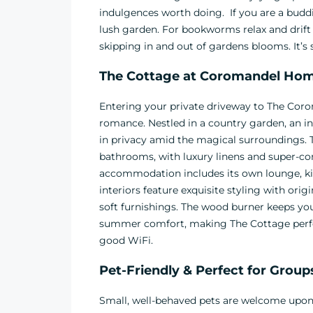
indulgences worth doing. If you are a buddi
lush garden. For bookworms relax and drift o
skipping in and out of gardens blooms. It’s
The Cottage at
Coromandel Home
Entering your private driveway to The C
romance. Nestled in a country garden, an in
in privacy amid the magical surroundings.
bathrooms, with luxury linens and super-c
accommodation includes its own lounge, kitc
interiors feature exquisite styling with orig
soft furnishings. The wood burner keeps you
summer comfort, making The Cottage perfect
good WiFi.
Pet-Friendly & Perfect for Group
Small, well-behaved pets are welcome upon 