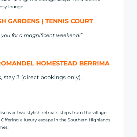
osy lounge.
H GARDENS | TENNIS COURT
you for a magnificent weekend!”
ROMANDEL HOMESTEAD BERRIMA
 stay 3 (direct bookings only).
cover two stylish retreats steps from the village
. Offering a luxury escape in the Southern Highlands
omes: