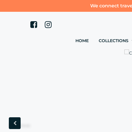
We connect trave
HOME
COLLECTIONS
Previous