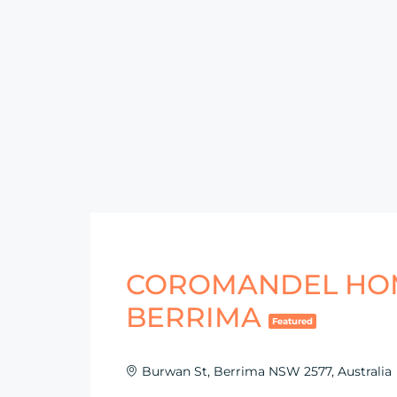
COROMANDEL HO
BERRIMA
Featured
Burwan St, Berrima NSW 2577, Australia