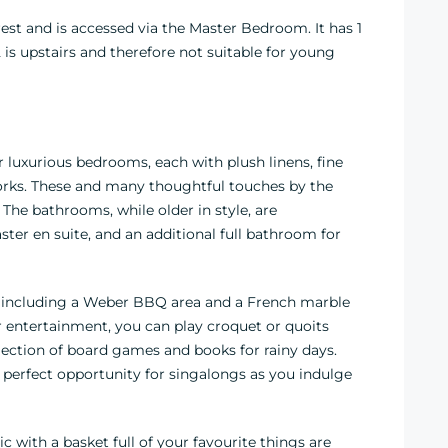
est and is accessed via the Master Bedroom. It has 1
 is upstairs and therefore not suitable for young
uxurious bedrooms, each with plush linens, fine
tworks. These and many thoughtful touches by the
 The bathrooms, while older in style, are
er en suite, and an additional full bathroom for
ks, including a Weber BBQ area and a French marble
For entertainment, you can play croquet or quoits
lection of board games and books for rainy days.
e perfect opportunity for singalongs as you indulge
c with a basket full of your favourite things are