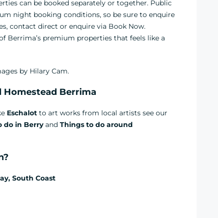
ties can be booked separately or together. Public
um night booking conditions, so be sure to enquire
es, contact direct or enquire via Book Now.
 Berrima’s premium properties that feels like a
ages by Hilary Cam.
l Homestead Berrima
ike
Eschalot
to art works from local artists see our
o do in Berry
and
Things to do around
on?
ay, South Coast