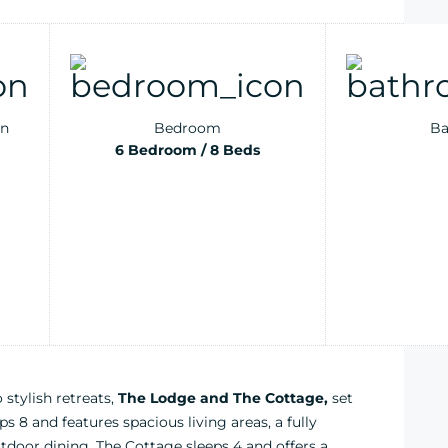
n
Bedroom
Ba
6 Bedroom / 8 Beds
tylish retreats,
The Lodge and The Cottage,
set
s 8 and features spacious living areas, a fully
tdoor dining. The Cottage sleeps 4 and offers a