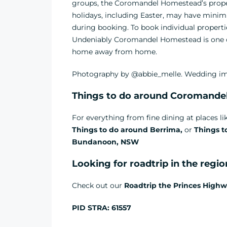
groups, the Coromandel Homestead’s proper
holidays, including Easter, may have minim
during booking. To book individual properti
Undeniably Coromandel Homestead is one of
home away from home.
Photography by @abbie_melle. Wedding im
Things to do around Coromande
For everything from fine dining at places l
Things to do around Berrima,
or
Things t
Bundanoon, NSW
Looking for roadtrip in the regi
Check out our
Roadtrip the Princes Highw
PID STRA: 61557