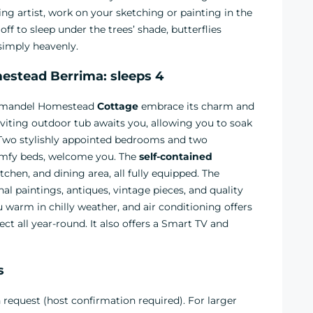
ng artist, work on your sketching or painting in the
ff to sleep under the trees’ shade, butterflies
 simply heavenly.
stead Berrima: sleeps 4
oromandel Homestead
Cottage
embrace its charm and
viting outdoor tub awaits you, allowing you to soak
 Two stylishly appointed bedrooms and two
omfy beds, welcome you. The
self-contained
hen, and dining area, all fully equipped. The
inal paintings, antiques, vintage pieces, and quality
 warm in chilly weather, and air conditioning offers
 all year-round. It also offers a Smart TV and
s
request (host confirmation required). For larger