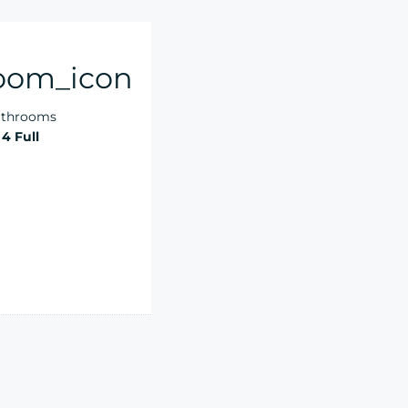
throoms
4 Full