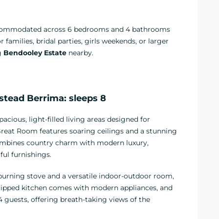
accommodated across 6 bedrooms and 4 bathrooms
families, bridal parties, girls weekends, or larger
ng
Bendooley Estate
nearby.
ead Berrima: sleeps 8
ious, light-filled living areas designed for
reat Room features soaring ceilings and a stunning
combines country charm with modern luxury,
ful furnishings.
urning stove and a versatile indoor-outdoor room,
equipped kitchen comes with modern appliances, and
14 guests, offering breath-taking views of the