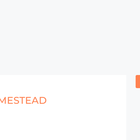
MESTEAD