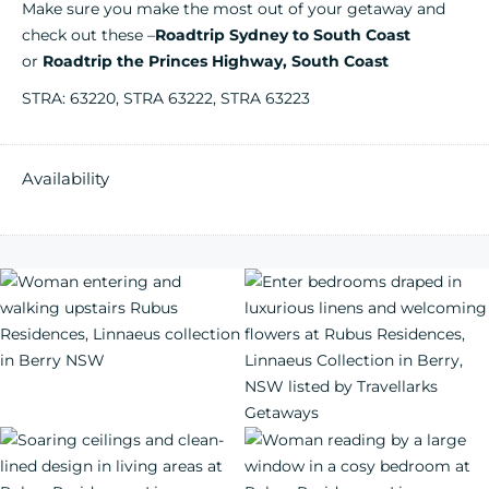
Make sure you make the most out of your getaway and
check out these –
Roadtrip Sydney to South Coast
or
Roadtrip the Princes Highway, South Coast
STRA: 63220, STRA 63222, STRA 63223
Availability