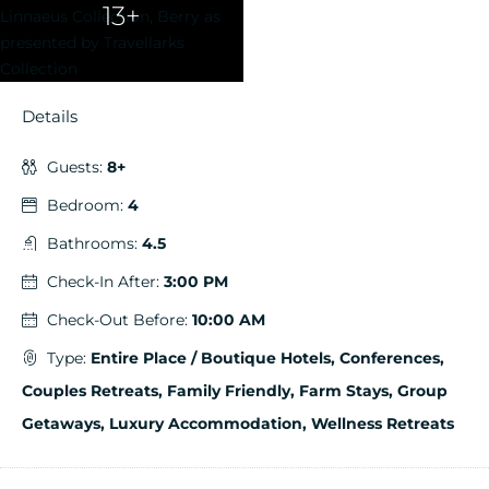
13+
Details
Guests:
8+
Bedroom:
4
Bathrooms:
4.5
Check-In After:
3:00 PM
Check-Out Before:
10:00 AM
Type:
Entire Place / Boutique Hotels, Conferences,
Couples Retreats, Family Friendly, Farm Stays, Group
Getaways, Luxury Accommodation, Wellness Retreats