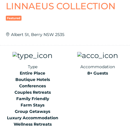
LINNAEUS COLLECTION
Featured
Albert St, Berry NSW 2535
Type
Accommodation
Entire Place
8+ Guests
Boutique Hotels
Conferences
Couples Retreats
Family Friendly
Farm Stays
Group Getaways
Luxury Accommodation
Wellness Retreats