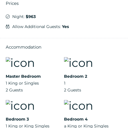
Prices
Night:
$963
Allow Additional Guests:
Yes
Accommodation
Master Bedroom
Bedroom 2
1 King or Singles
1
2 Guests
2 Guests
Bedroom 3
Bedroom 4
1 King or King Singles
a King or King Singles