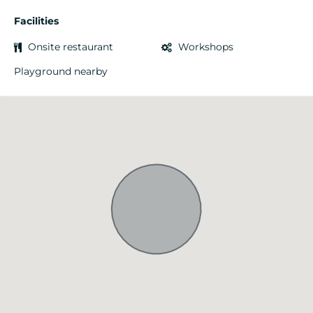
Facilities
Onsite restaurant
Workshops
Playground nearby