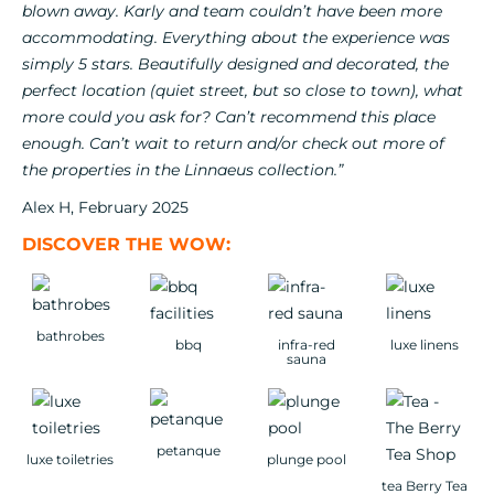
blown away. Karly and team couldn’t have been more
accommodating. Everything about the experience was
simply 5 stars. Beautifully designed and decorated, the
perfect location (quiet street, but so close to town), what
more could you ask for? Can’t recommend this place
enough. Can’t wait to return and/or check out more of
the properties in the Linnaeus collection.”
Alex H, February 2025
DISCOVER THE WOW:
bathrobes
bbq
infra-red
luxe linens
sauna
petanque
luxe toiletries
plunge pool
tea Berry Tea