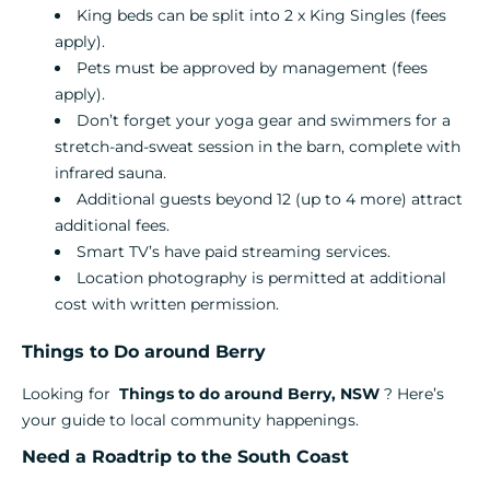
King beds can be split into 2 x King Singles (fees
apply).
Pets must be approved by management (fees
apply).
Don’t forget your yoga gear and swimmers for a
stretch-and-sweat session in the barn, complete with
infrared sauna.
Additional guests beyond 12 (up to 4 more) attract
additional fees.
Smart TV’s have paid streaming services.
Location photography is permitted at additional
cost with written permission.
Things to Do around Berry
Looking for
Things to do around Berry, NSW
? Here’s
your guide to local community happenings.
Need a Roadtrip to the South Coast