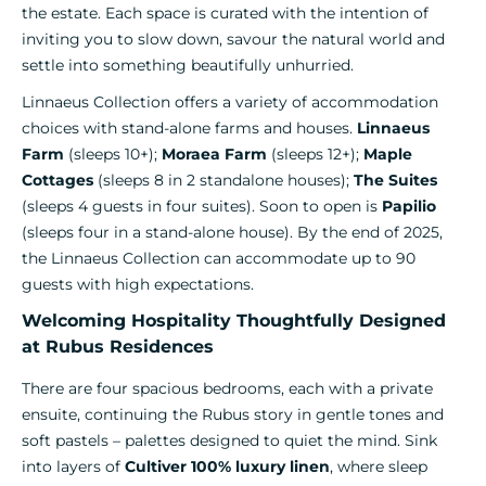
the estate. Each space is curated with the intention of
inviting you to slow down, savour the natural world and
settle into something beautifully unhurried.
Linnaeus Collection offers a variety of accommodation
choices with stand-alone farms and houses.
Linnaeus
Farm
(sleeps 10+);
Moraea Farm
(sleeps 12+);
Maple
Cottages
(sleeps 8 in 2 standalone houses);
The Suites
(sleeps 4 guests in four suites). Soon to open is
Papilio
(sleeps four in a stand-alone house). By the end of 2025,
the Linnaeus Collection can accommodate up to 90
guests with high expectations.
Welcoming Hospitality Thoughtfully Designed
at Rubus Residences
There are four spacious bedrooms, each with a private
ensuite, continuing the Rubus story in gentle tones and
soft pastels – palettes designed to quiet the mind. Sink
into layers of
Cultiver 100% luxury linen
, where sleep