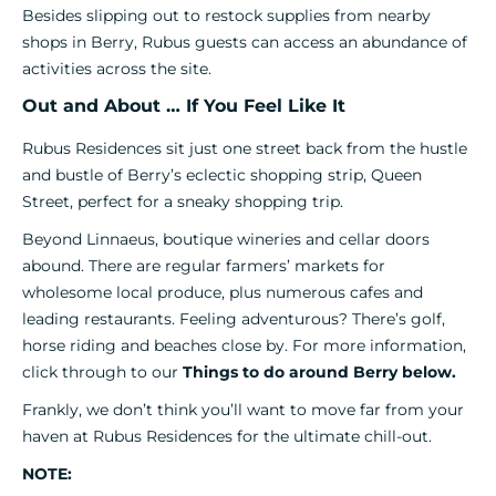
Besides slipping out to restock supplies from nearby
shops in Berry, Rubus guests can access an abundance of
activities across the site.
Out and About … If You Feel Like It
Rubus Residences sit just one street back from the hustle
and bustle of Berry’s eclectic shopping strip, Queen
Street, perfect for a sneaky shopping trip.
Beyond Linnaeus, boutique wineries and cellar doors
abound. There are regular farmers’ markets for
wholesome local produce, plus numerous cafes and
leading restaurants. Feeling adventurous? There’s golf,
horse riding and beaches close by. For more information,
click through to our
Things to do around Berry below.
Frankly, we don’t think you’ll want to move far from your
haven at Rubus Residences for the ultimate chill-out.
NOTE: