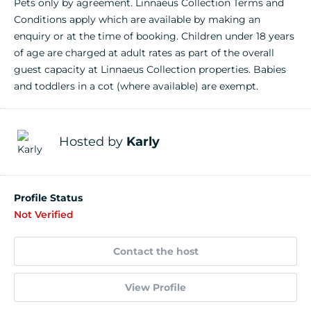
Pets only by agreement. Linnaeus Collection Terms and
Conditions apply which are available by making an
enquiry or at the time of booking. Children under 18 years
of age are charged at adult rates as part of the overall
guest capacity at Linnaeus Collection properties. Babies
and toddlers in a cot (where available) are exempt.
Hosted by
Karly
Profile Status
Not Verified
Contact the host
View Profile