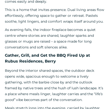
comes easily and deeply.
This is a home that invites presence. Dual living areas flow
effortlessly, offering space to gather or retreat. Pastels
soothe, light lingers, and comfort wraps itself around you.
As evening falls, the indoor fireplace becomes a quiet
centre where stories are shared, laughter sparks and
glasses or mugs are raised – a space made for long
conversations and soft silences alike.
Gather, Grill, and Get the BBQ Fired Up at
Rubus Residences, Berry
Beyond the interior shared spaces, the outdoor deck
opens wide, spacious enough to welcome a lively
gathering, with the barbie close by and the outlook
framed by native trees and the hush of lush landscape. It’s
a place where meals linger, laughter carries and the “
life’s
good”
vibe becomes part of the conversation.
Meals stretch long into the evening, carried by laughter,