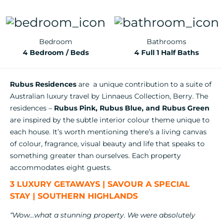
Bedroom
Bathrooms
4 Bedroom / Beds
4 Full 1 Half Baths
Rubus Residences
are a unique contribution to a suite of
Australian luxury travel by Linnaeus Collection, Berry. The
residences –
Rubus Pink, Rubus Blue, and Rubus Green
are inspired by the subtle interior colour theme unique to
each house. It’s worth mentioning there’s a living canvas
of colour, fragrance, visual beauty and life that speaks to
something greater than ourselves. Each property
accommodates eight guests.
3 LUXURY GETAWAYS | SAVOUR A SPECIAL
STAY | SOUTHERN HIGHLANDS
“Wow…what a stunning property. We were absolutely