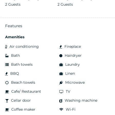
2 Guests
2 Guests
Features
Amenities
Air conditioning
Fireplace
Bath
Hairdryer
Bath towels
Laundry
BBQ
Linen
Beach towels
Microwave
Cafe/ Restaurant
TV
Cellar door
Washing machine
Coffee maker
Wi-Fi