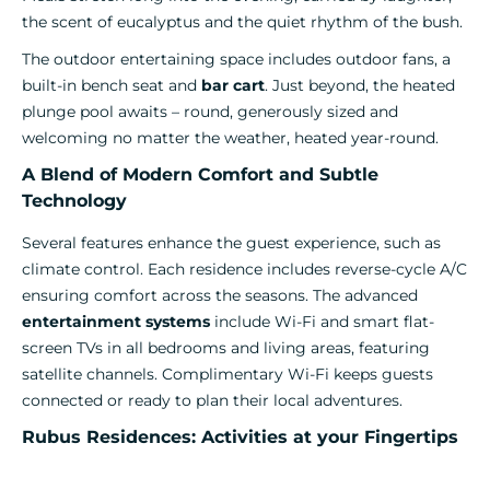
the scent of eucalyptus and the quiet rhythm of the bush.
The outdoor entertaining space includes outdoor fans, a
built-in bench seat and
bar cart
. Just beyond, the heated
plunge pool awaits – round, generously sized and
welcoming no matter the weather, heated year-round.
A Blend of Modern Comfort and Subtle
Technology
Several features enhance the guest experience, such as
climate control. Each residence includes reverse-cycle A/C
ensuring comfort across the seasons. The advanced
entertainment systems
include Wi-Fi and smart flat-
screen TVs in all bedrooms and living areas, featuring
satellite channels. Complimentary Wi-Fi keeps guests
connected or ready to plan their local adventures.
Rubus Residences: Activities at your Fingertips