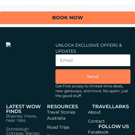
BOOK NOW
UNLOCK EXCLUSIVE OFFERS &
UPDATES
Send
Get First access to limited-time deals,
new getaways, and more.
No spam, just
the good stuff.
LATEST WOW
RESOURCES
TRAVELLARKS
FINDS
Travel Stories
About
Blakney Views,
Australia
near Yass
Contact
FOLLOW US
Road Trips
Stoneleigh
Facebook
Cottage, Bango,