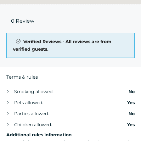
0 Review
Verified Reviews - All reviews are from
verified guests.
Terms & rules
Smoking allowed:
No
Pets allowed:
Yes
Parties allowed:
No
Children allowed:
Yes
Additional rules information