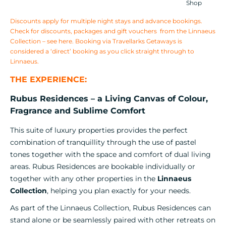
Shop
Discounts apply for multiple night stays and advance bookings.
Check for discounts, packages and gift vouchers from the Linnaeus
Collection –
see here
. Booking via Travellarks Getaways is
considered a ‘direct’ booking as you click straight through to
Linnaeus.
THE EXPERIENCE:
Rubus Residences – a Living Canvas of Colour,
Fragrance and Sublime Comfort
This suite of luxury properties provides the perfect
combination of tranquillity through the use of pastel
tones together with the space and comfort of dual living
areas. Rubus Residences are bookable individually or
together with any other properties in the
Linnaeus
Collection
, helping you plan exactly for your needs.
As part of the Linnaeus Collection, Rubus Residences can
stand alone or be seamlessly paired with other retreats on