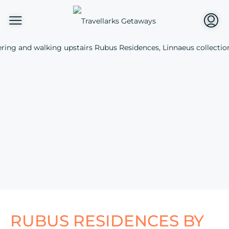
RUBUS RESIDENCES BY