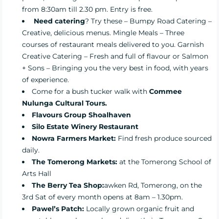
from 8:30am till 2.30 pm. Entry is free.
Need catering
? Try these –
Bumpy Road Catering –
Creative, delicious menus.
Mingle Meals
– Three
courses of restaurant meals delivered to you.
Garnish
Creative Catering
– Fresh and full of flavour or Salmon
+ Sons – Bringing you the very best in food, with years
of experience.
Come for a bush tucker walk with
Commee
Nulunga Cultural Tours.
Flavours Group Shoalhaven
Silo Estate Winery Restaurant
Nowra Farmers Market
:
Find fresh produce sourced
daily.
The Tomerong Markets:
at the Tomerong School of
Arts Hall
The Berry Tea Shop
:
awken Rd, Tomerong, on the
3rd Sat of every month opens at 8am – 1.30pm.
Pawel’s Patch:
Locally grown organic fruit and