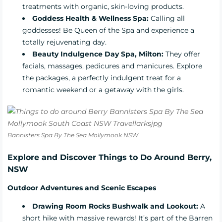
treatments with organic, skin-loving products.
Goddess Health & Wellness Spa:
Calling all
goddesses! Be Queen of the Spa and experience a
totally rejuvenating day.
Beauty Indulgence Day Spa, Milton:
They offer
facials, massages, pedicures and manicures. Explore
the packages, a perfectly indulgent treat for a
romantic weekend or a getaway with the girls.
Bannisters Spa By The Sea Mollymook NSW
Explore and Discover Things to Do Around Berry,
NSW
Outdoor Adventures and Scenic Escapes
Drawing Room Rocks Bushwalk and Lookout:
A
short hike with massive rewards! It’s part of the Barren