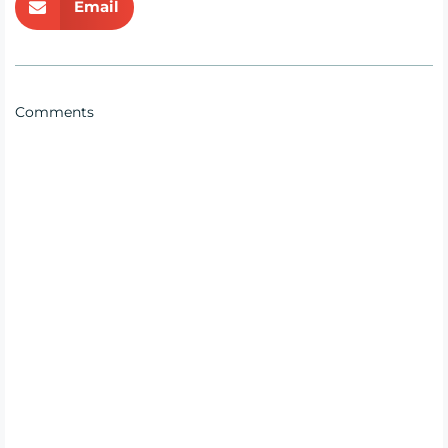
Email
Comments