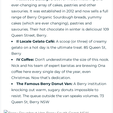
ever-changing array of cakes, pastries and other
savouries. It was established in 2012 and now sells a full
range of Berry Organic Sourdough breads, yummy
cakes (which are ever changing), pastries and
savouries. Their hot chocolate in winter is delicious! 109
Queen Street, Berry.
Il Locale Gelato Café:
A scoop (or three) of creamy
gelato on a hot day is the ultimate treat. 85 Queen St,
Berry
IV Coffee:
Don’t underestimate the size of this nook.
Nick and his team of expert baristas are brewing Ona
coffee here every single day of the year, even
Christmas. Now that’s dedication.
The Famous Berry Donut Van:
A Berry institution
knocking out warm, sugary donuts impossible to
resist. The queue outside the van speaks volumes. 73
Queen St, Berry NSW