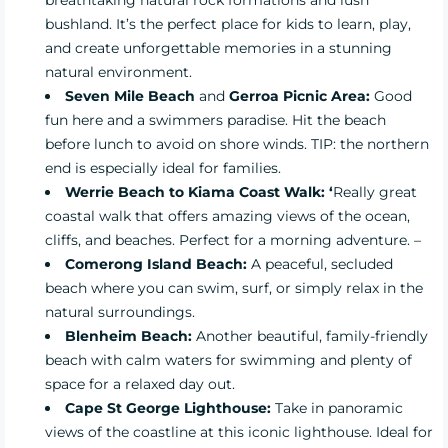
breathtaking natural rock formations and lush
bushland. It’s the perfect place for kids to learn, play,
and create unforgettable memories in a stunning
natural environment.
Seven Mile Beach
and
Gerroa Picnic Area:
Good
fun here and a swimmers paradise. Hit the beach
before lunch to avoid on shore winds. TIP: the northern
end is especially ideal for families.
Werrie Beach to Kiama Coast Walk: ‘
Really great
coastal walk that offers amazing views of the ocean,
cliffs, and beaches. Perfect for a morning adventure. –
Comerong Island Beach
:
A peaceful, secluded
beach where you can swim, surf, or simply relax in the
natural surroundings.
Blenheim Beach
:
Another beautiful, family-friendly
beach with calm waters for swimming and plenty of
space for a relaxed day out.
Cape St George Lighthouse:
Take in panoramic
views of the coastline at this iconic lighthouse. Ideal for