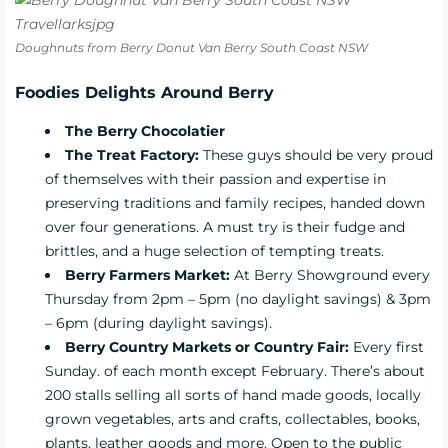
Doughnuts from Berry Donut Van Berry South Coast NSW
Foodies Delights Around Berry
The Berry Chocolatier
The Treat Factory:
These guys should be very proud
of themselves with their passion and expertise in
preserving traditions and family recipes, handed down
over four generations. A must try is their fudge and
brittles, and a huge selection of tempting treats.
Berry Farmers Market:
At Berry Showground every
Thursday from 2pm – 5pm (no daylight savings) & 3pm
– 6pm (during daylight savings).
Berry Country Markets or Country Fair:
Every first
Sunday. of each month except February. There’s about
200 stalls selling all sorts of hand made goods, locally
grown vegetables, arts and crafts, collectables, books,
plants, leather goods and more. Open to the public