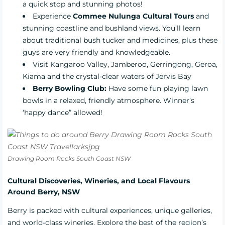
a quick stop and stunning photos!
Experience
Commee Nulunga Cultural Tours
and
stunning coastline and bushland views. You’ll learn
about traditional bush tucker and medicines, plus these
guys are very friendly and knowledgeable.
Visit Kangaroo Valley, Jamberoo, Gerringong, Geroa,
Kiama and the crystal-clear waters of Jervis Bay
Berry Bowling Club:
Have some fun playing lawn
bowls in a relaxed, friendly atmosphere. Winner’s
‘happy dance” allowed!
Drawing Room Rocks South Coast NSW
Cultural Discoveries, Wineries, and Local Flavours
Around Berry, NSW
Berry is packed with cultural experiences, unique galleries,
and world-class wineries. Explore the best of the region’s