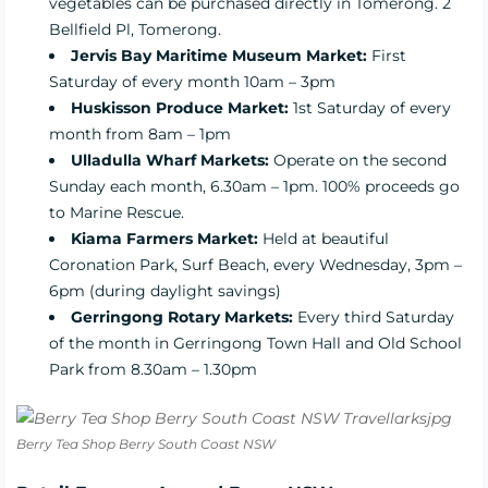
vegetables can be purchased directly in Tomerong. 2
Bellfield Pl, Tomerong.
Jervis Bay Maritime Museum Market:
First
Saturday of every month 10am – 3pm
Huskisson Produce Market:
1st Saturday of every
month from 8am – 1pm
Ulladulla Wharf Markets:
Operate on the second
Sunday each month, 6.30am – 1pm. 100% proceeds go
to Marine Rescue.
Kiama Farmers Market:
Held at beautiful
Coronation Park, Surf Beach, every Wednesday, 3pm –
6pm (during daylight savings)
Gerringong Rotary Markets:
Every third Saturday
of the month in Gerringong Town Hall and Old School
Park from 8.30am – 1.30pm
Berry Tea Shop Berry South Coast NSW