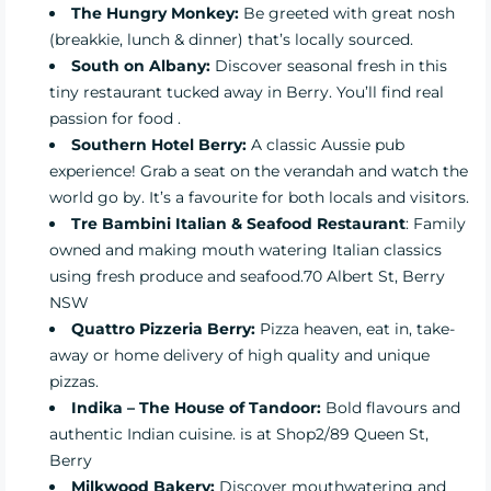
The Hungry Monkey
:
Be greeted with great nosh
(breakkie, lunch & dinner) that’s locally sourced.
South on Albany
:
Discover seasonal fresh in this
tiny restaurant tucked away in Berry. You’ll find real
passion for food .
Southern Hotel Berry:
A classic Aussie pub
experience! Grab a seat on the verandah and watch the
world go by. It’s a favourite for both locals and visitors.
Tre Bambini Italian & Seafood Restaurant
: Family
owned and making mouth watering Italian classics
using fresh produce and seafood.70 Albert St, Berry
NSW
Quattro Pizzeria Berry
:
Pizza heaven, eat in, take-
away or home delivery of high quality and unique
pizzas.
Indika – The House of Tandoor:
Bold flavours and
authentic Indian cuisine. is at Shop2/89 Queen St,
Berry
Milkwood Bakery
:
Discover mouthwatering and