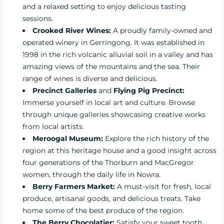
and a relaxed setting to enjoy delicious tasting
sessions.
Crooked River Wines:
A proudly family-owned and
operated winery in Gerringong. It was established in
1998 in the rich volcanic alluvial soil in a valley and has
amazing views of the mountains and the sea. Their
range of wines is diverse and delicious.
Precinct Galleries
and
Flying Pig Precinct:
Immerse yourself in local art and culture. Browse
through unique galleries showcasing creative works
from local artists.
Meroogal Museum:
Explore the rich history of the
region at this heritage house and a good insight across
four generations of the Thorburn and MacGregor
women, through the daily life in Nowra.
Berry Farmers Market:
A must-visit for fresh, local
produce, artisanal goods, and delicious treats. Take
home some of the best produce of the region.
The Berry Chocolatier:
Satisfy your sweet tooth