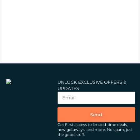
UNLOCK EXCLUSIVE OFFERS &
UPDATES
Send
Get First access to limited-time deals,
new getaways, and more.
No spam, just
the good stuff.