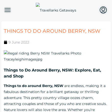
THINGS TO DO AROUND BERRY, NSW
9 June 2022
Things to Do Around Berry, NSW: Explore, Eat,
and Shop
Things to do around Berry, NSW
are endless, making it a
fabulous destination for a brilliant getaway or thrilling
adventure. This pretty country village oozes charm,
attracting couples and those of you who are creative souls.
Nature lovers will also love the area. Whether you’re