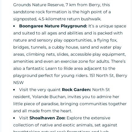
Grounds Nature Reserve, 7 km from Berry, this
sandstone rock formation is the high point of a
signposted, 4.5-kilometre return bushwalk.
Boongaree Nature Playground:
It’s a unique space
and suited to all ages and abilities and is packed with
nature and sensory play opportunities, a flying fox,
bridges, tunnels, a cubby house, sand and water play
areas, climbing nets, slides, accessible play equipment,
amenities and even an exercise zone for adults. There’s
also a fantastic Learn to Ride area adjacent to the
playground perfect for young riders. 151 North St, Berry
NSW
Visit the very quaint
Rock Garden:
North St
resident, Yolande Buchan, invites you to admire her
little piece of paradise, bringing communities together
and all made from the heart.
Visit
Shoalhaven Zoo:
Explore the extensive
collection of native and exotic animals, set against