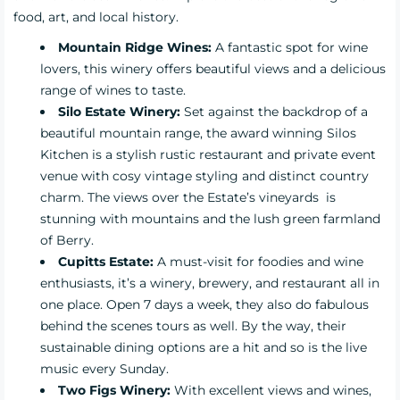
food, art, and local history.
Mountain Ridge Wines:
A fantastic spot for wine
lovers, this winery offers beautiful views and a delicious
range of wines to taste.
Silo Estate Winery:
Set against the backdrop of a
beautiful mountain range, the award winning Silos
Kitchen is a stylish rustic restaurant and private event
venue with cosy vintage styling and distinct country
charm. The views over the Estate’s vineyards is
stunning with mountains and the lush green farmland
of Berry.
Cupitts Estate:
A must-visit for foodies and wine
enthusiasts, it’s a winery, brewery, and restaurant all in
one place. Open 7 days a week, they also do fabulous
behind the scenes tours as well. By the way, their
sustainable dining options are a hit and so is the live
music every Sunday.
Two Figs Winery:
With excellent views and wines,