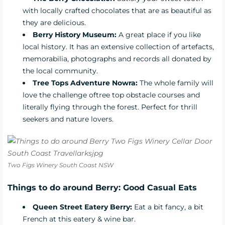
with locally crafted chocolates that are as beautiful as
they are delicious.
Berry History Museum:
A
great place if you like
local history. It has an extensive collection of artefacts,
memorabilia, photographs and records all donated by
the local community.
Tree Tops Adventure Nowra:
The whole family will
love the challenge oftree top obstacle courses and
literally flying through the forest. Perfect for thrill
seekers and nature lovers.
Two Figs Winery South Coast NSW
Things to do around Berry: Good Casual Eats
Queen Street Eatery Berry:
Eat a bit fancy, a bit
French at this eatery & wine bar.