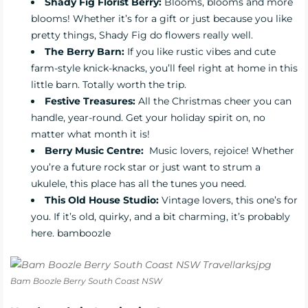
Shady Fig Florist Berry
:
Blooms, blooms and more
blooms! Whether it’s for a gift or just because you like
pretty things, Shady Fig do flowers really well.
The Berry Barn
:
If you like rustic vibes and cute
farm-style knick-knacks, you’ll feel right at home in this
little barn. Totally worth the trip.
Festive Treasures
:
All the Christmas cheer you can
handle, year-round. Get your holiday spirit on, no
matter what month it is!
Berry Music Centre:
Music lovers, rejoice! Whether
you’re a future rock star or just want to strum a
ukulele, this place has all the tunes you need.
This Old House Studio:
Vintage lovers, this one’s for
you. If it’s old, quirky, and a bit charming, it’s probably
here. bamboozle
Bam Boozle Berry South Coast NSW