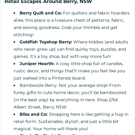
Retail Escapes Around Berry, NSW
Berry Quilt and Co
:
For quilters and fabric hoarders
alike, this place is a treasure chest of patterns, fabric,
and sewing goodness. Grab your thimble and get
stitching!
Goldfish Toyshop Berry:
Where kiddies (and adults
who never grew up) can find quirky toys, puzzles, and
games. It’s a toy shop, but with way more fun!
Juniper Hearth
:
A cosy little shop full of candles,
rustic decor, and things that’ll make you feel like you
just walked into a Pinterest board.
Bamboozle Berry: Not your average shop! From
funky gifts to cute home decor, you’ll be bamboozled
(in the best way) by everything in here. Shop 2/66
Albert Street, Berry NSW.
Bliss and Co
:
Shopping here is like getting a hug in
retail form. Sustainable, stylish, and just a little bit
magical. Your home will thank you!