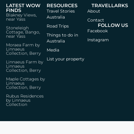
LATEST WOW
RESOURCES
TRAVELLARKS
FINDS
Travel Stories
About
Blakney Views,
Australia
near Yass
Contact
FOLLOW US
Road Trips
Stoneleigh
Facebook
Cottage, Bango,
Things to do in
near Yass
Instagram
Australia
Moraea Farm by
Linnaeus
Media
Collection, Berry
List your property
Linnaeus Farm by
Linnaeus
Collection, Berry
Maple Cottages by
Linnaeus
Collection, Berry
Rubus Residences
by Linnaeus
Collection
Privacy Policy
Terms & Conditions
© 2026 Travellarks · Icons by
Icon8