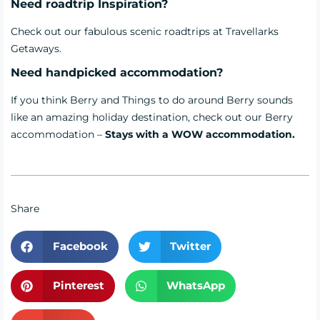
Need roadtrip Inspiration?
Check out our fabulous scenic
roadtrips
at Travellarks
Getaways.
Need handpicked accommodation?
If you think Berry and Things to do around Berry sounds
like an amazing holiday destination, check out our Berry
accommodation –
Stays with a WOW accommodation.
Share
Facebook
Twitter
Pinterest
WhatsApp