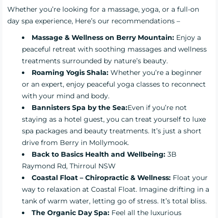
Whether you’re looking for a massage, yoga, or a full-on
day spa experience, Here’s our recommendations –
Massage & Wellness on Berry Mountain:
Enjoy a
peaceful retreat with soothing massages and wellness
treatments surrounded by nature’s beauty.
Roaming Yogis Shala:
Whether you’re a beginner
or an expert, enjoy peaceful yoga classes to reconnect
with your mind and body.
Bannisters Spa by the Sea:
Even if you’re not
staying as a hotel guest, you can treat yourself to luxe
spa packages and beauty treatments. It’s just a short
drive from Berry in Mollymook.
Back to Basics Health and Wellbeing:
3B
Raymond Rd, Thirroul NSW
Coastal Float – Chiropractic & Wellness:
Float your
way to relaxation at Coastal Float. Imagine drifting in a
tank of warm water, letting go of stress. It’s total bliss.
The Organic Day Spa:
Feel all the luxurious