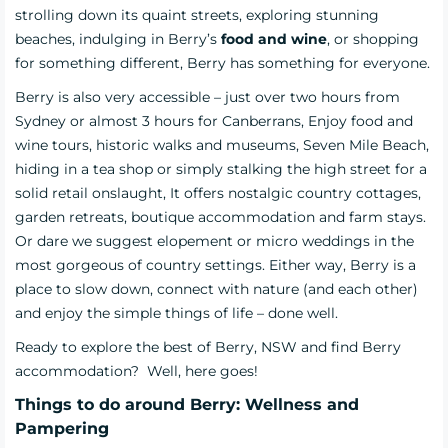
strolling down its quaint streets, exploring stunning
beaches, indulging in Berry’s
food and wine
, or shopping
for something different, Berry has something for everyone.
Berry is also very accessible – just over two hours from
Sydney
or almost 3 hours for Canberrans,
Enjoy food and
wine tours, historic walks and museums, Seven Mile Beach,
hiding in a tea shop or simply stalking the high street for a
solid retail onslaught, It offers
nostalgic country cottages,
garden retreats, boutique accommodation and farm stays.
Or dare we suggest elopement or micro weddings in the
most gorgeous of country settings.
Either way, Berry is a
place to slow down, connect with nature (and each other)
and enjoy the simple things of life – done well.
Ready to explore the best of Berry, NSW and find
Berry
accommodation?
Well, here goes!
Things to do around Berry: Wellness and
Pampering