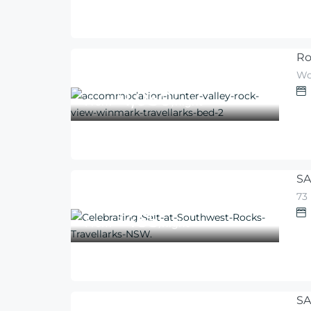
Ro
Wo
1,050
$
From
/night
SA
73
455
$
From
/night
SA