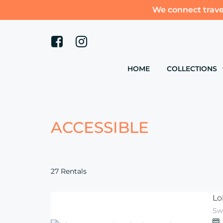
We connect trave
HOME
COLLECTIONS
ACCESSIBLE
27 Rentals
Lo
Sw