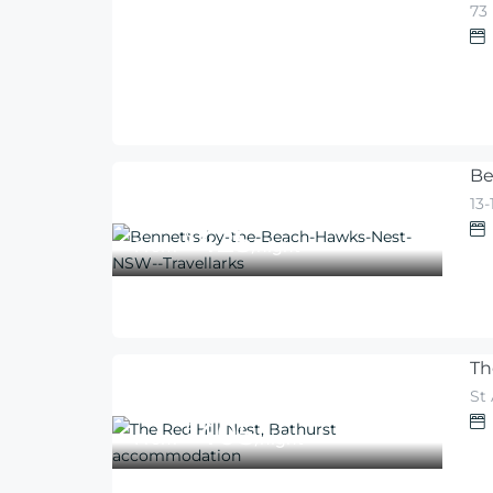
73
540
$
From
/night
Be
13
425
$
From
/night
Th
St
405
$
From
/night