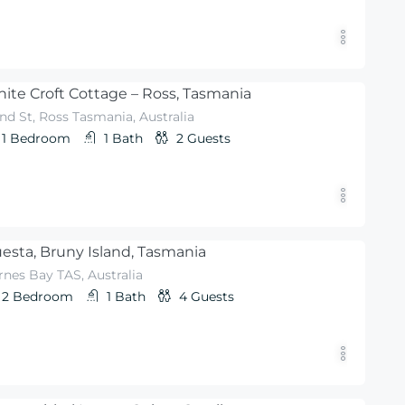
ite Croft Cottage – Ross, Tasmania
nd St, Ross Tasmania, Australia
1
Bedroom
1
Bath
2
Guests
esta, Bruny Island, Tasmania
rnes Bay TAS, Australia
2
Bedroom
1
Bath
4
Guests