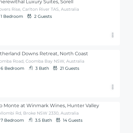
erewithal Luxury Suites, Sorell
vers Rise, Carlton River TAS, Australia
1
Bedroom
2
Guests
therland Downs Retreat, North Coast
omba Road, Coomba Bay NSW, Australia
6
Bedroom
3
Bath
21
Guests
o Monte at Winmark Wines, Hunter Valley
llombi Rd, Broke NSW 2330, Australia
7
Bedroom
3.5
Bath
14
Guests