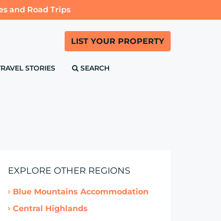
es and Road Trips
LIST YOUR PROPERTY
TRAVEL STORIES
SEARCH
EXPLORE OTHER REGIONS
Blue Mountains Accommodation
Central Highlands