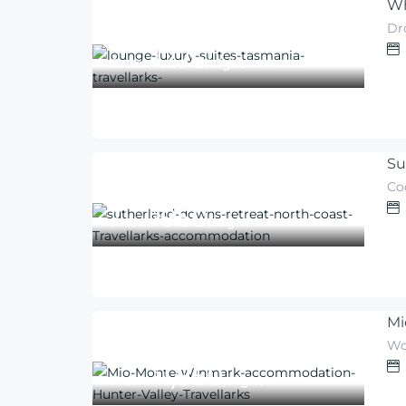
Wh
Dro
276
$
From
/night
Su
Co
950
$
From
/Night
Mi
Wo
1,850
$
From
/night