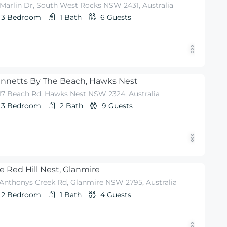
 Marlin Dr, South West Rocks NSW 2431, Australia
3
Bedroom
1
Bath
6
Guests
nnetts By The Beach, Hawks Nest
-17 Beach Rd, Hawks Nest NSW 2324, Australia
3
Bedroom
2
Bath
9
Guests
e Red Hill Nest, Glanmire
 Anthonys Creek Rd, Glanmire NSW 2795, Australia
2
Bedroom
1
Bath
4
Guests