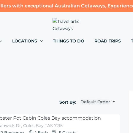
llers with exceptional Australian Getaways, Experienc
LOCATIONS
THINGS TO DO
ROAD TRIPS
Default Order
Sort By:
bster Pot Cabin Coles Bay accommodation
anwick Dr, Coles Bay TAS 7215
2
Bedroom
1
Bath
5
Guests