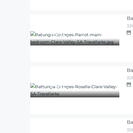
Ba
326
225
$
From
/night
Ba
326
225
$
From
/night
Ba
326