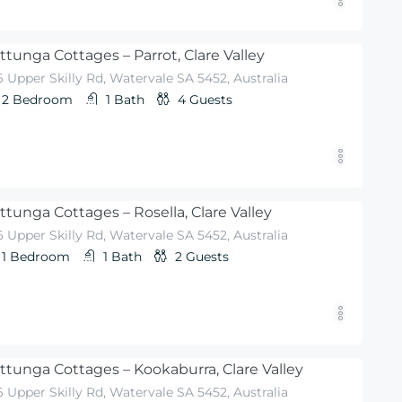
ttunga Cottages – Parrot, Clare Valley
 Upper Skilly Rd, Watervale SA 5452, Australia
2
Bedroom
1
Bath
4
Guests
ttunga Cottages – Rosella, Clare Valley
 Upper Skilly Rd, Watervale SA 5452, Australia
1
Bedroom
1
Bath
2
Guests
ttunga Cottages – Kookaburra, Clare Valley
 Upper Skilly Rd, Watervale SA 5452, Australia