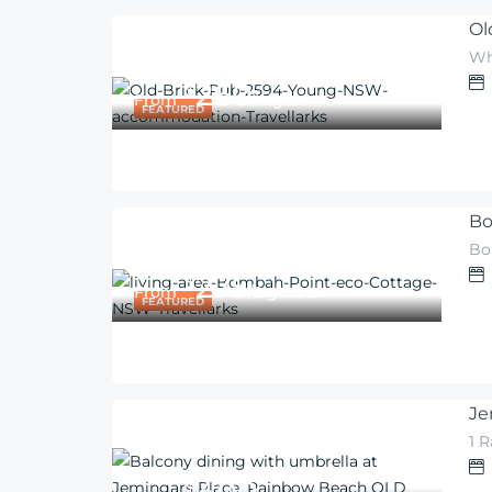
Ol
Wh
260
$
From
/night
FEATURED
Bo
Bo
275
$
From
/2 guests
FEATURED
Je
1 
$