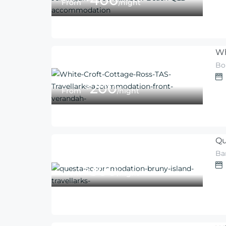
400
From
/night
Wh
Bo
200
$
From
/night
Qu
Ba
300
$
From
/night