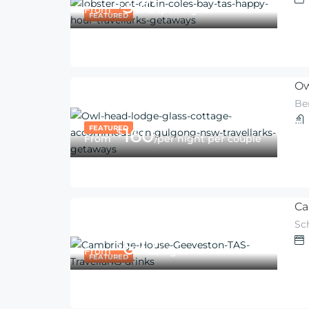
370
$
From
/per night
FEATURED
Ow
Be
FEATURED
160
$
From
/per night per couple
Ca
Sc
672
$
From
/night
FEATURED