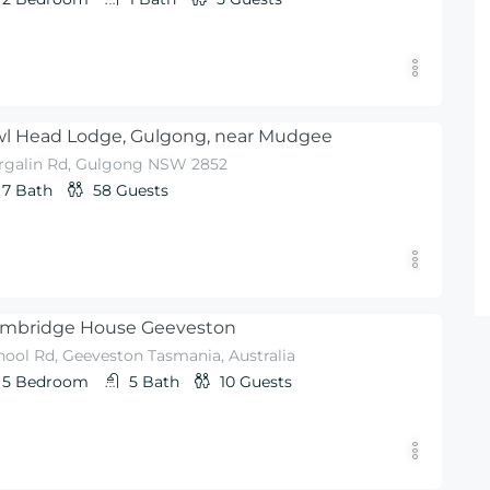
l Head Lodge, Gulgong, near Mudgee
rgalin Rd, Gulgong NSW 2852
7
Bath
58
Guests
mbridge House Geeveston
hool Rd, Geeveston Tasmania, Australia
5
Bedroom
5
Bath
10
Guests