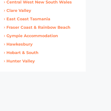
Central West New South Wales
Clare Valley
East Coast Tasmania
Fraser Coast & Rainbow Beach
Gympie Accommodation
Hawkesbury
Hobart & South
Hunter Valley