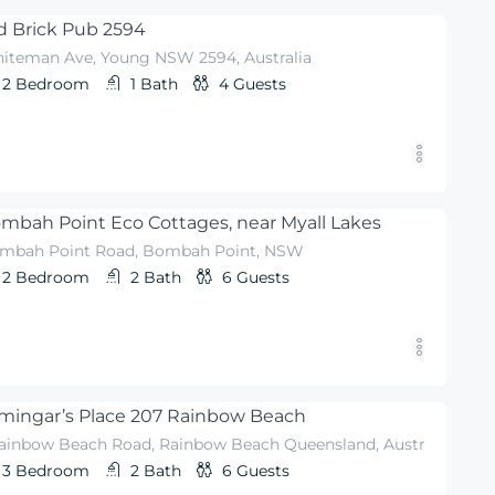
d Brick Pub 2594
iteman Ave, Young NSW 2594, Australia
2
Bedroom
1
Bath
4
Guests
mbah Point Eco Cottages, near Myall Lakes
mbah Point Road, Bombah Point, NSW
2
Bedroom
2
Bath
6
Guests
mingar’s Place 207 Rainbow Beach
Rainbow Beach Road, Rainbow Beach Queensland, Australia
3
Bedroom
2
Bath
6
Guests