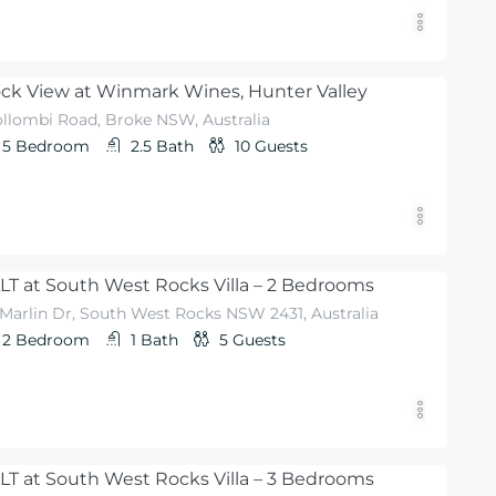
ck View at Winmark Wines, Hunter Valley
llombi Road, Broke NSW, Australia
5
Bedroom
2.5
Bath
10
Guests
LT at South West Rocks Villa – 2 Bedrooms
 Marlin Dr, South West Rocks NSW 2431, Australia
2
Bedroom
1
Bath
5
Guests
LT at South West Rocks Villa – 3 Bedrooms