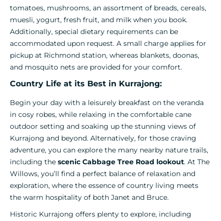
tomatoes, mushrooms, an assortment of breads, cereals,
muesli, yogurt, fresh fruit, and milk when you book.
Additionally, special dietary requirements can be
accommodated upon request. A small charge applies for
pickup at Richmond station, whereas blankets, doonas,
and mosquito nets are provided for your comfort.
Country Life at its Best in Kurrajong:
Begin your day with a leisurely breakfast on the veranda
in cosy robes, while relaxing in the comfortable cane
outdoor setting and soaking up the stunning views of
Kurrajong and beyond. Alternatively, for those craving
adventure, you can explore the many nearby nature trails,
including the
scenic Cabbage Tree Road lookout
. At The
Willows, you’ll find a perfect balance of relaxation and
exploration, where the essence of country living meets
the warm hospitality of both Janet and Bruce.
Historic Kurrajong offers plenty to explore, including