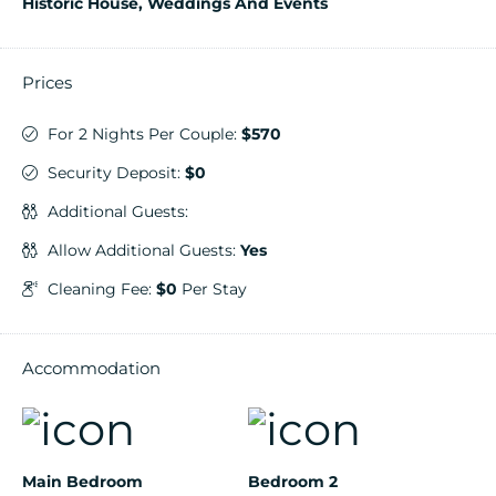
Historic House, Weddings And Events
Prices
For 2 Nights Per Couple:
$570
Security Deposit:
$0
Additional Guests:
Allow Additional Guests:
Yes
Cleaning Fee:
$0
Per Stay
Accommodation
Main Bedroom
Bedroom 2