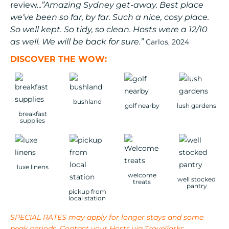
review..
.”Amazing Sydney get-away. Best place
we’ve been so far, by far. Such a nice, cosy place.
So well kept. So tidy, so clean. Hosts were a 12/10
as well. We will be back for sure.”
Carlos, 2024
DISCOVER THE WOW:
bushland
golf nearby
lush gardens
breakfast
supplies
luxe linens
welcome
well stocked
treats
pantry
pickup from
local station
SPECIAL RATES may apply for longer stays and some
peak periods. Contact your Hosts via Travellarks