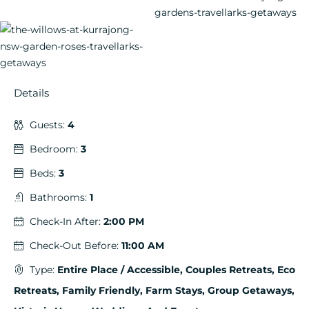
Details
Guests:
4
Bedroom:
3
Beds:
3
Bathrooms:
1
Check-In After:
2:00 PM
Check-Out Before:
11:00 AM
Type:
Entire Place / Accessible, Couples Retreats, Eco
Retreats, Family Friendly, Farm Stays, Group Getaways,