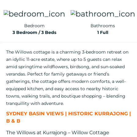
Bedroom
Bathrooms
3 Bedroom / 3 Beds
1 Full
The Willows cottage is a charming 3-bedroom retreat on
an idyllic 11-acre estate, where up to 5 guests can relax
amid springtime wildflowers, birdsong, and sun-soaked
verandas. Perfect for family getaways or friend’s
gatherings, the cottage offers modern comforts, a well-
equipped kitchen, and easy access to nearby historic
towns, walking trails, and boutique shopping – blending
tranquillity with adventure.
SYDNEY BASIN VIEWS | HISTORIC KURRAJONG |
B & B
The Willows at Kurrajong – Willow Cottage