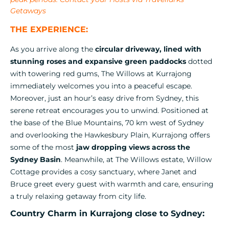
Getaways
THE EXPERIENCE:
As you arrive along the
circular driveway, lined with
stunning roses and expansive green paddocks
dotted
with towering red gums, The Willows at Kurrajong
immediately welcomes you into a peaceful escape.
Moreover, just an hour’s easy drive from Sydney, this
serene retreat encourages you to unwind. Positioned at
the base of the Blue Mountains, 70 km west of Sydney
and overlooking the Hawkesbury Plain, Kurrajong offers
some of the most
jaw dropping views across the
Sydney Basin
. Meanwhile, at The Willows estate, Willow
Cottage provides a cosy sanctuary, where Janet and
Bruce greet every guest with warmth and care, ensuring
a truly relaxing getaway from city life.
Country Charm in Kurrajong close to Sydney: