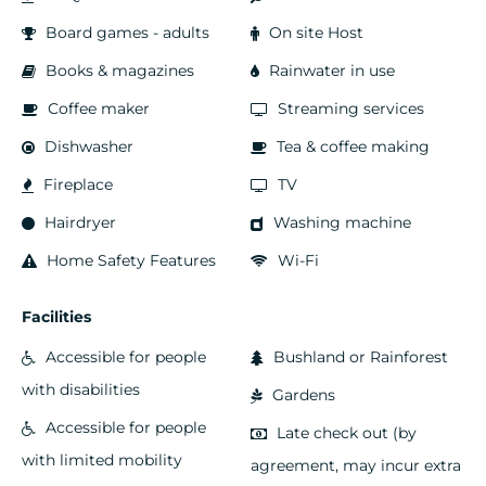
Board games - adults
On site Host
Books & magazines
Rainwater in use
Coffee maker
Streaming services
Dishwasher
Tea & coffee making
Fireplace
TV
Hairdryer
Washing machine
Home Safety Features
Wi-Fi
Facilities
Accessible for people
Bushland or Rainforest
with disabilities
Gardens
Accessible for people
Late check out (by
with limited mobility
agreement, may incur extra