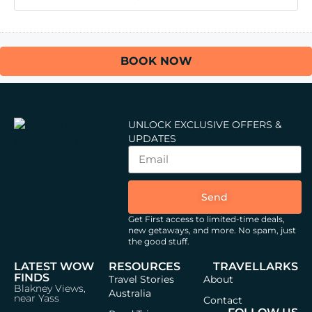
BOOK NOW
UNLOCK EXCLUSIVE OFFERS &
UPDATES
Send
Get First access to limited-time deals,
new getaways, and more.
No spam, just
the good stuff.
LATEST WOW
RESOURCES
TRAVELLARKS
FINDS
Travel Stories
About
Blakney Views,
Australia
near Yass
Contact