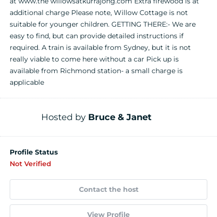
at www.the willowsatkurrajong.com Extra firewood is at
additional charge Please note, Willow Cottage is not
suitable for younger children. GETTING THERE:- We are
easy to find, but can provide detailed instructions if
required. A train is available from Sydney, but it is not
really viable to come here without a car Pick up is
available from Richmond station- a small charge is
applicable
Hosted by
Bruce & Janet
Profile Status
Not Verified
Contact the host
View Profile