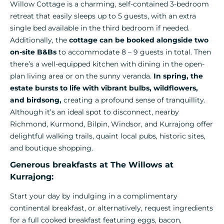
Willow Cottage is a charming, self-contained 3-bedroom
retreat that easily sleeps up to 5 guests, with an extra
single bed available in the third bedroom if needed.
Additionally, the
cottage can be booked alongside two
on-site B&Bs
to accommodate 8 – 9 guests in total. Then
there’s a well-equipped kitchen with dining in the open-
plan living area or on the sunny veranda.
In spring, the
estate bursts to life with vibrant bulbs, wildflowers,
and birdsong,
creating a profound sense of tranquillity.
Although it’s an ideal spot to disconnect, nearby
Richmond, Kurmond, Bilpin, Windsor, and Kurrajong offer
delightful walking trails, quaint local pubs, historic sites,
and boutique shopping.
Generous breakfasts at The Willows at
Kurrajong:
Start your day by indulging in a complimentary
continental breakfast, or alternatively, request ingredients
for a full cooked breakfast featuring eggs, bacon,