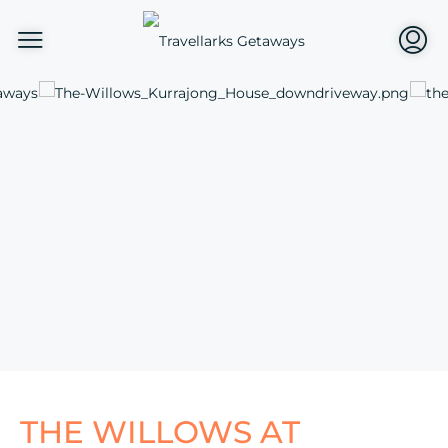
THE WILLOWS AT