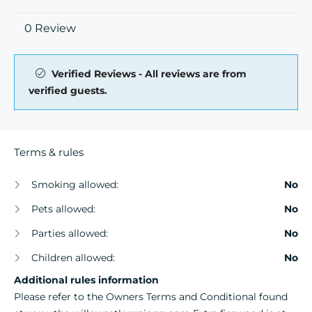
0 Review
Verified Reviews - All reviews are from
verified guests.
Terms & rules
Smoking allowed:
No
Pets allowed:
No
Parties allowed:
No
Children allowed:
No
Additional rules information
Please refer to the Owners Terms and Conditional found