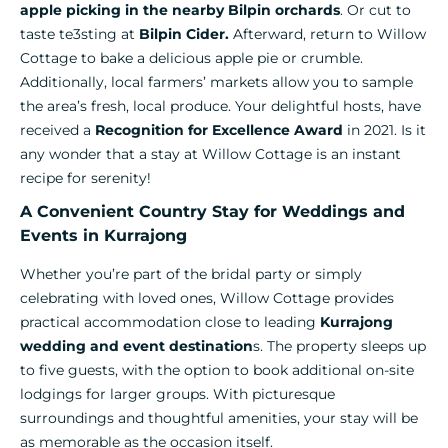
apple picking in the nearby Bilpin orchards
. Or cut to
taste te3sting at
Bilpin Cider.
Afterward, return to Willow
Cottage to bake a delicious apple pie or crumble.
Additionally, local farmers’ markets allow you to sample
the area’s fresh, local produce. Your delightful hosts, have
received a
Recognition for Excellence Award
in 2021. Is it
any wonder that a stay at Willow Cottage is an instant
recipe for serenity!
A Convenient Country Stay for Weddings and
Events in Kurrajong
Whether you’re part of the bridal party or simply
celebrating with loved ones, Willow Cottage provides
practical accommodation close to leading
Kurrajong
wedding and event destination
s. The property sleeps up
to five guests, with the option to book additional on-site
lodgings for larger groups. With picturesque
surroundings and thoughtful amenities, your stay will be
as memorable as the occasion itself.