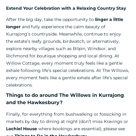
Extend Your Celebration with a Relaxing Country Stay
After the big day, take the opportunity to
linger a little
longer
and fully experience the calm beauty of
Kurrajong’s countryside. Meanwhile, continue to enjoy
the estate’s leafy grounds, birdwatch, or alternatively,
explore nearby villages such as Bilpin, Windsor, and
Richmond for boutique shopping and local dining. At
Willow Cottage, every moment truly feels like a gentle
exhale following life’s special celebrations. At The Willows,
every moment feels like a gentle exhale after life’s special
celebrations.
Things to do around The Willows in Kurrajong
and the Hawkesbury?
Finally, for everything from bushwalking or fossicking in
markets by day to dining at night (don’t miss Kravings or
Lochiel House
where bookings are essential), please see