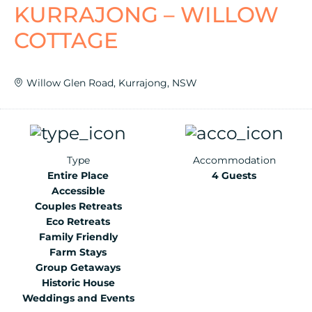
KURRAJONG – WILLOW
COTTAGE
Willow Glen Road, Kurrajong, NSW
Type
Accommodation
Entire Place
4 Guests
Accessible
Couples Retreats
Eco Retreats
Family Friendly
Farm Stays
Group Getaways
Historic House
Weddings and Events