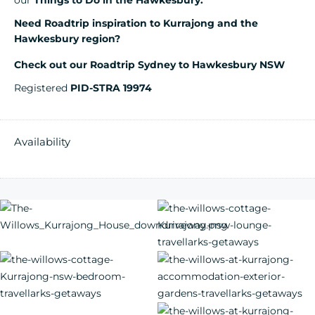
our
Things to Do in the Hawkesbury.
Need Roadtrip inspiration to Kurrajong and the
Hawkesbury region?
Check out our Roadtrip Sydney to Hawkesbury NSW
Registered
PID-STRA 19974
Availability