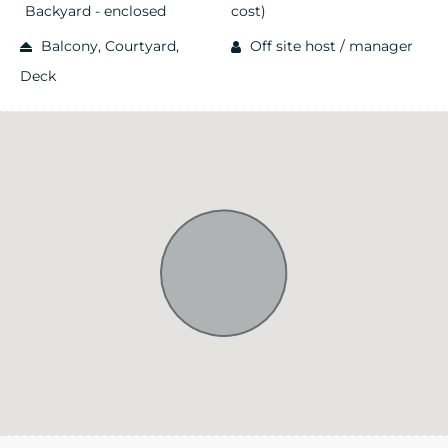
Backyard - enclosed
cost)
Balcony, Courtyard,
Off site host / manager
Deck