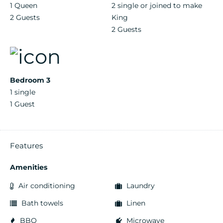
1 Queen
2 single or joined to make
2 Guests
King
2 Guests
Bedroom 3
1 single
1 Guest
Features
Amenities
Air conditioning
Laundry
Bath towels
Linen
BBQ
Microwave