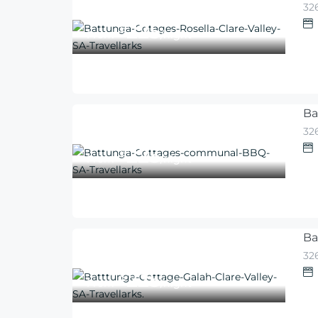
326
225
$
From
/night
Ba
326
225
$
From
/night
Ba
326
225
$
From
/night