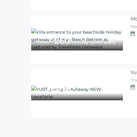
Mo
Re
260
$
From
/Holiday tariffs apply
Yu
Th
300
$
From
/night