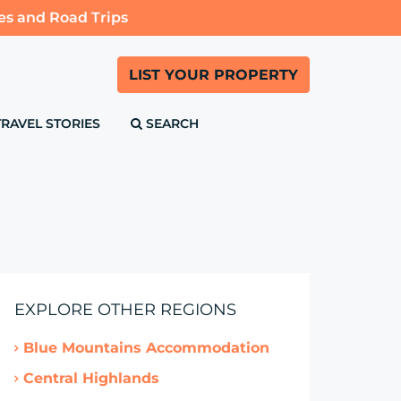
es and Road Trips
LIST YOUR PROPERTY
TRAVEL STORIES
SEARCH
EXPLORE OTHER REGIONS
Blue Mountains Accommodation
Central Highlands