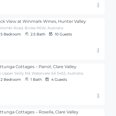
ck View at Winmark Wines, Hunter Valley
llombi Road, Broke NSW, Australia
5
Bedroom
2.5
Bath
10
Guests
ttunga Cottages – Parrot, Clare Valley
 Upper Skilly Rd, Watervale SA 5452, Australia
2
Bedroom
1
Bath
4
Guests
ttunga Cottages – Rosella, Clare Valley