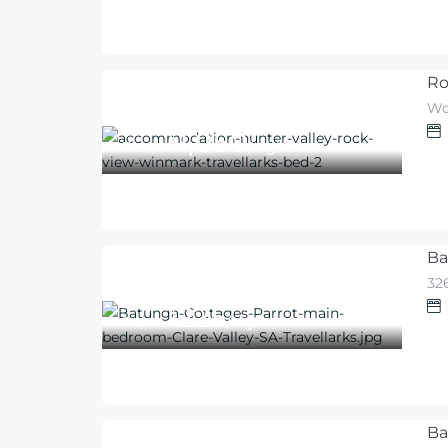
Ro
Wo
1,050
$
From
/night
Ba
326
225
$
From
/night
Ba