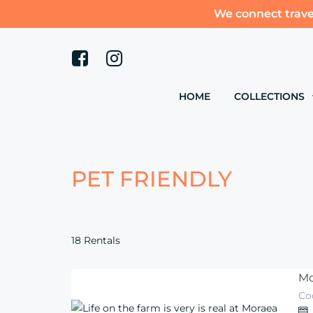
We connect trave
HOME
COLLECTIONS
PET FRIENDLY
18 Rentals
Mo
Co