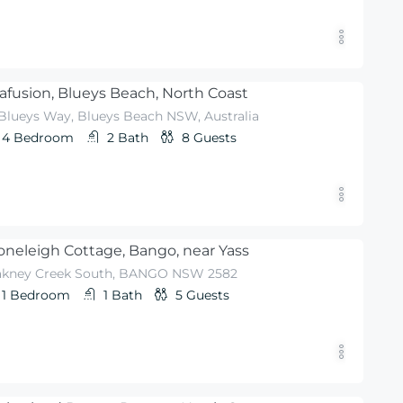
afusion, Blueys Beach, North Coast
 Blueys Way, Blueys Beach NSW, Australia
4
Bedroom
2
Bath
8
Guests
oneleigh Cottage, Bango, near Yass
akney Creek South, BANGO NSW 2582
1
Bedroom
1
Bath
5
Guests