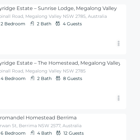
yridge Estate – Sunrise Lodge, Megalong Valley
pinall Road, Megalong Valley NSW 2785, Australia
2
Bedroom
2
Bath
4
Guests
yridge Estate – The Homestead, Megalong Valley
pinall Road, Megalong Valley NSW 2785
4
Bedroom
2
Bath
8
Guests
romandel Homestead Berrima
rwan St, Berrima NSW 2577, Australia
6
Bedroom
4
Bath
12
Guests