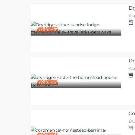
Dr
As
310
$
From
/night
FEATURED
Dr
As
410
$
From
/6 guests
FEATURED
Co
Bu
1,313
$
From
/night