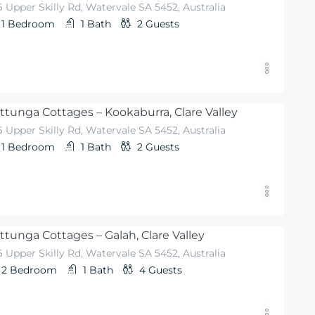
 Upper Skilly Rd, Watervale SA 5452, Australia
1
Bedroom
1
Bath
2
Guests
ttunga Cottages – Kookaburra, Clare Valley
 Upper Skilly Rd, Watervale SA 5452, Australia
1
Bedroom
1
Bath
2
Guests
ttunga Cottages – Galah, Clare Valley
 Upper Skilly Rd, Watervale SA 5452, Australia
2
Bedroom
1
Bath
4
Guests