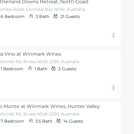
therland Downs Retreat, North Coast
omba Road, Coomba Bay NSW, Australia
6
Bedroom
3
Bath
21
Guests
lla Vino at Winmark Wines
llombi Rd, Broke NSW 2330, Australia
1
Bedroom
1
Bath
2
Guests
o Monte at Winmark Wines, Hunter Valley
llombi Rd, Broke NSW 2330, Australia
7
Bedroom
3.5
Bath
14
Guests