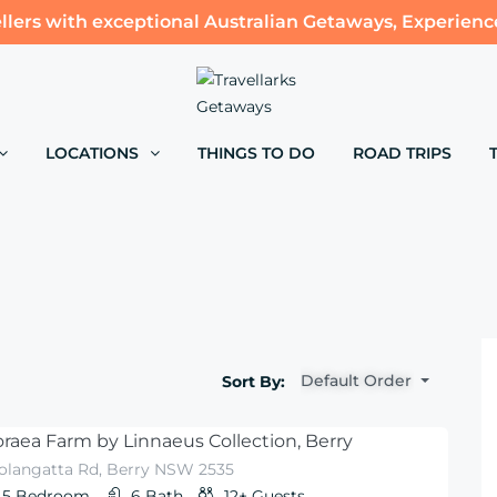
llers with exceptional Australian Getaways, Experienc
LOCATIONS
THINGS TO DO
ROAD TRIPS
Default Order
Sort By:
raea Farm by Linnaeus Collection, Berry
olangatta Rd, Berry NSW 2535
5
Bedroom
6
Bath
12+
Guests