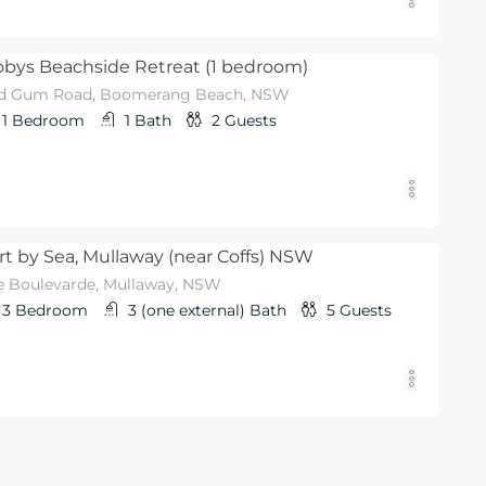
bys Beachside Retreat (1 bedroom)
d Gum Road, Boomerang Beach, NSW
1
Bedroom
1
Bath
2
Guests
rt by Sea, Mullaway (near Coffs) NSW
e Boulevarde, Mullaway, NSW
3
Bedroom
3 (one external)
Bath
5
Guests