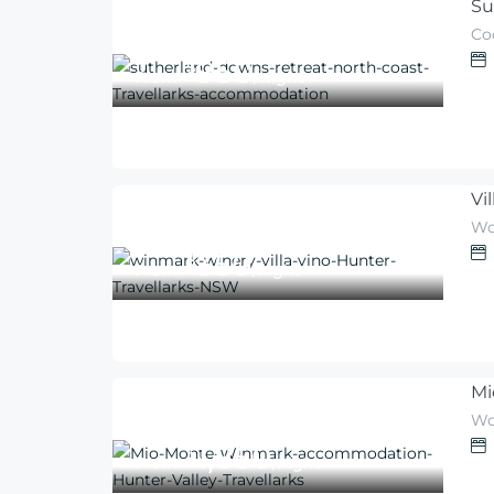
Su
Co
950
$
From
/Night
Vi
Wo
350
$
From
/night
Mi
Wo
1,850
$
From
/night