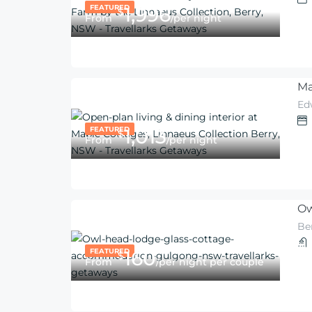
FEATURED
1,996
$
From
/per night
Ma
Ed
FEATURED
1,013
$
From
/per night
Ow
Be
FEATURED
160
$
From
/per night per couple