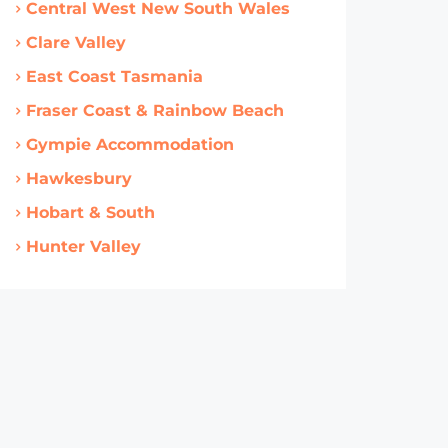
Central West New South Wales
Clare Valley
East Coast Tasmania
Fraser Coast & Rainbow Beach
Gympie Accommodation
Hawkesbury
Hobart & South
Hunter Valley