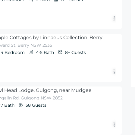
ple Cottages by Linnaeus Collection, Berry
ward St, Berry NSW 2535
4
Bedroom
4-5
Bath
8+
Guests
l Head Lodge, Gulgong, near Mudgee
rgalin Rd, Gulgong NSW 2852
7
Bath
58
Guests