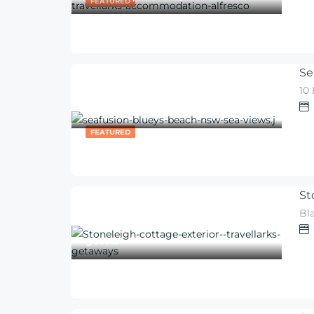
FEATURED
Se
10
600
$
From
/night
FEATURED
St
300
Bl
$
From
/per night for 2
guests