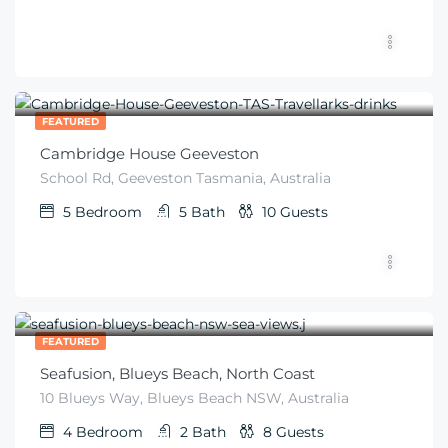
$
672
From
/night
FEATURED
Cambridge House Geeveston
School Rd, Geeveston Tasmania, Australia
5
Bedroom
5
Bath
10
Guests
$
600
From
/night
FEATURED
Seafusion, Blueys Beach, North Coast
10 Blueys Way, Blueys Beach NSW, Australia
4
Bedroom
2
Bath
8
Guests