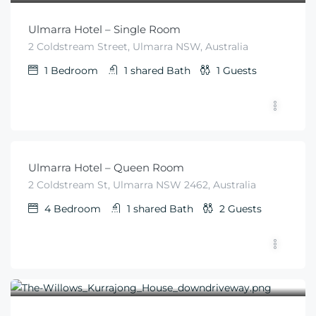
Ulmarra Hotel – Single Room
2 Coldstream Street, Ulmarra NSW, Australia
1
Bedroom
1 shared
Bath
1
Guests
$
79
From
/night
Ulmarra Hotel – Queen Room
2 Coldstream St, Ulmarra NSW 2462, Australia
4
Bedroom
1 shared
Bath
2
Guests
$
570
From
/for 2 nights per couple