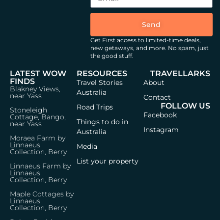
Send
Get First access to limited-time deals,
new getaways, and more.
No spam, just
the good stuff.
LATEST WOW
RESOURCES
TRAVELLARKS
FINDS
Travel Stories
About
Blakney Views,
Australia
near Yass
Contact
FOLLOW US
Road Trips
Stoneleigh
Facebook
Cottage, Bango,
Things to do in
near Yass
Instagram
Australia
Moraea Farm by
Linnaeus
Media
Collection, Berry
List your property
Linnaeus Farm by
Linnaeus
Collection, Berry
Maple Cottages by
Linnaeus
Collection, Berry