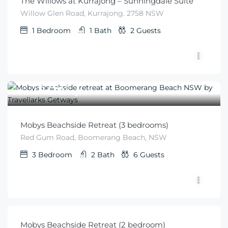
The Willows at Kurrajong – Sunningdale Suite
Willow Glen Road, Kurrajong. 2758 NSW
1
Bedroom
1
Bath
2
Guests
$
410
From
/night
Mobys Beachside Retreat (3 bedrooms)
Red Gum Road, Boomerang Beach, NSW
3
Bedroom
2
Bath
6
Guests
$
340
From
/minimum 2 night stay
Mobys Beachside Retreat (2 bedroom)