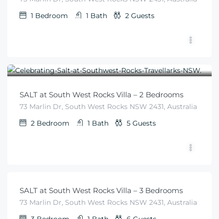
1
Bedroom
1
Bath
2
Guests
$
455
From
/night
SALT at South West Rocks Villa – 2 Bedrooms
73 Marlin Dr, South West Rocks NSW 2431, Australia
2
Bedroom
1
Bath
5
Guests
$
540
From
/night
SALT at South West Rocks Villa – 3 Bedrooms
73 Marlin Dr, South West Rocks NSW 2431, Australia