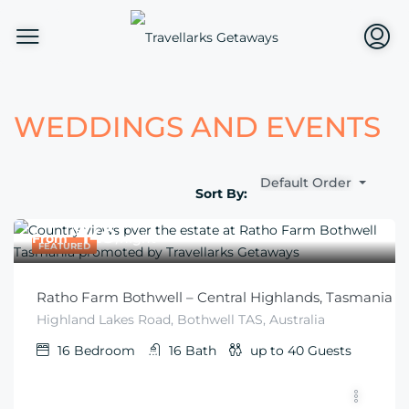
WEDDINGS AND EVENTS
Default Order
Sort By:
$
149
From
/night
FEATURED
Ratho Farm Bothwell – Central Highlands, Tasmania
Highland Lakes Road, Bothwell TAS, Australia
16
Bedroom
16
Bath
up to 40
Guests