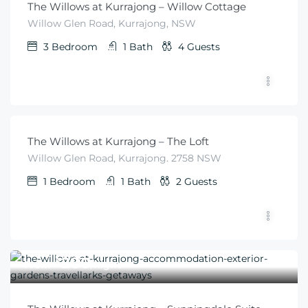
The Willows at Kurrajong – Willow Cottage
Willow Glen Road, Kurrajong, NSW
3
Bedroom
1
Bath
4
Guests
$
280
From
/night
The Willows at Kurrajong – The Loft
Willow Glen Road, Kurrajong. 2758 NSW
1
Bedroom
1
Bath
2
Guests
$
280
From
/night