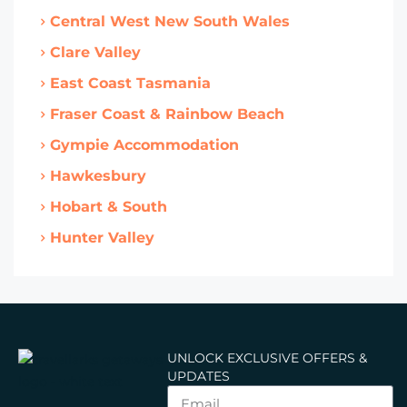
Central West New South Wales
Clare Valley
East Coast Tasmania
Fraser Coast & Rainbow Beach
Gympie Accommodation
Hawkesbury
Hobart & South
Hunter Valley
UNLOCK EXCLUSIVE OFFERS &
UPDATES