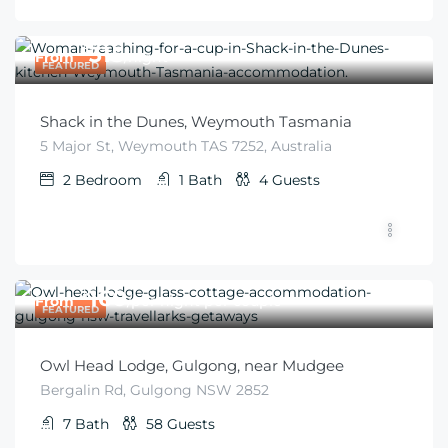
$
315
From
/night
FEATURED
Shack in the Dunes, Weymouth Tasmania
5 Major St, Weymouth TAS 7252, Australia
2
Bedroom
1
Bath
4
Guests
$
160
From
/per night per couple
FEATURED
Owl Head Lodge, Gulgong, near Mudgee
Bergalin Rd, Gulgong NSW 2852
7
Bath
58
Guests