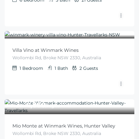
6
Bedroom
3
Bath
21
Guests
$
350
From
/night
Villa Vino at Winmark Wines
Wollombi Rd, Broke NSW 2330, Australia
1
Bedroom
1
Bath
2
Guests
$
1,850
From
/night
Mio Monte at Winmark Wines, Hunter Valley
Wollombi Rd, Broke NSW 2330, Australia