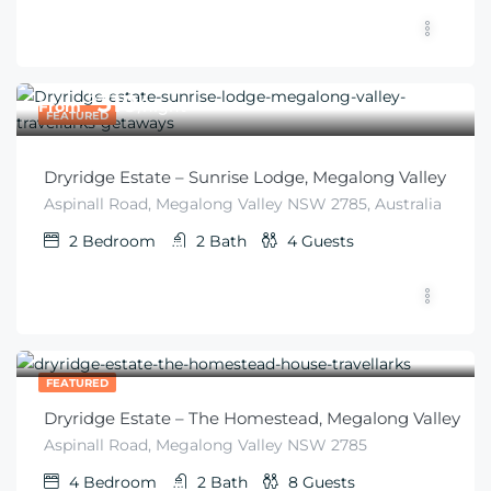
$
310
From
/night
FEATURED
Dryridge Estate – Sunrise Lodge, Megalong Valley
Aspinall Road, Megalong Valley NSW 2785, Australia
2
Bedroom
2
Bath
4
Guests
$
410
From
/6 guests
FEATURED
Dryridge Estate – The Homestead, Megalong Valley
Aspinall Road, Megalong Valley NSW 2785
4
Bedroom
2
Bath
8
Guests