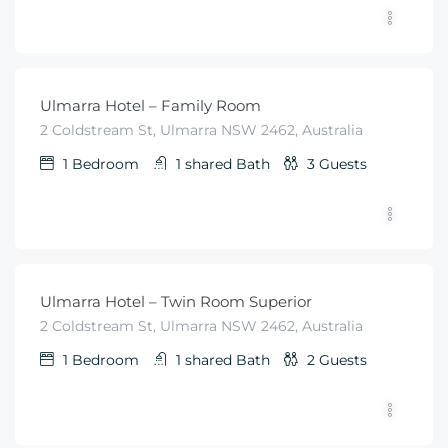
$
99
From
/night
Ulmarra Hotel – Family Room
2 Coldstream St, Ulmarra NSW 2462, Australia
1
Bedroom
1 shared
Bath
3
Guests
$
79
From
/night
Ulmarra Hotel – Twin Room Superior
2 Coldstream St, Ulmarra NSW 2462, Australia
1
Bedroom
1 shared
Bath
2
Guests
$
79
From
/night