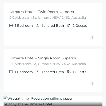
Ulmarra Hotel – Twin Room, Ulmarra
2 Coldstream St, Ulmarra NSW 2462, Australia
1
Bedroom
1 shared
Bath
2
Guests
$
50
From
/night
Ulmarra Hotel – Single Room Superior
2 Coldstream St, Ulmarra NSW 2462, Australia
1
Bedroom
1 shared
Bath
1
Guests
$
50
From
/night