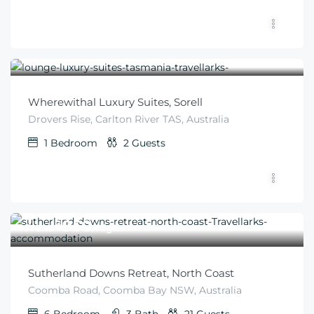
$
276
From
/night
Wherewithal Luxury Suites, Sorell
Drovers Rise, Carlton River TAS, Australia
1
Bedroom
2
Guests
$
950
From
/Night
Sutherland Downs Retreat, North Coast
Coomba Road, Coomba Bay NSW, Australia