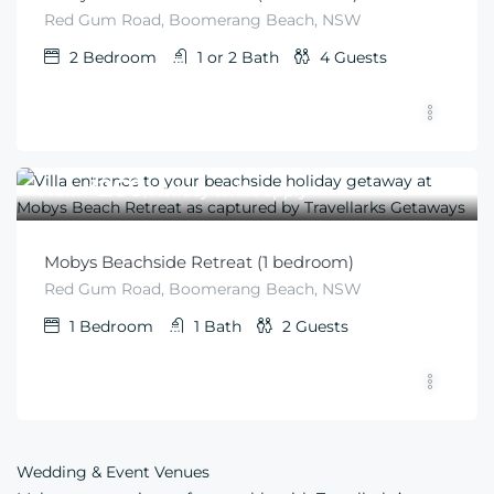
Red Gum Road, Boomerang Beach, NSW
2
Bedroom
1 or 2
Bath
4
Guests
$
260
From
/Holiday tariffs apply
Mobys Beachside Retreat (1 bedroom)
Red Gum Road, Boomerang Beach, NSW
1
Bedroom
1
Bath
2
Guests
Wedding & Event Venues