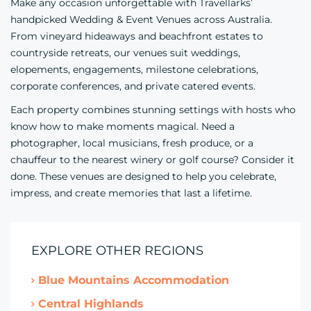
Make any occasion unforgettable with Travellarks’
handpicked Wedding & Event Venues across Australia.
From vineyard hideaways and beachfront estates to
countryside retreats, our venues suit weddings,
elopements, engagements, milestone celebrations,
corporate conferences, and private catered events.
Each property combines stunning settings with hosts who
know how to make moments magical. Need a
photographer, local musicians, fresh produce, or a
chauffeur to the nearest winery or golf course? Consider it
done. These venues are designed to help you celebrate,
impress, and create memories that last a lifetime.
EXPLORE OTHER REGIONS
Blue Mountains Accommodation
Central Highlands