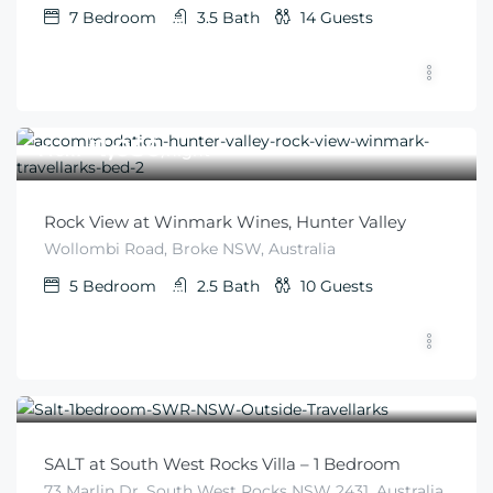
7
Bedroom
3.5
Bath
14
Guests
$
1,050
From
/night
Rock View at Winmark Wines, Hunter Valley
Wollombi Road, Broke NSW, Australia
5
Bedroom
2.5
Bath
10
Guests
$
345
From
/night
SALT at South West Rocks Villa – 1 Bedroom
73 Marlin Dr, South West Rocks NSW 2431, Australia