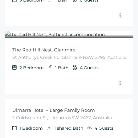
3
Bedroom
1
Bath
6
Guests
$
405
From
/night
The Red Hill Nest, Glanmire
St Anthonys Creek Rd, Glanmire NSW 2795, Australia
2
Bedroom
1
Bath
4
Guests
$
99
From
/night
Ulmarra Hotel – Large Family Room
2 Coldstream St, Ulmarra NSW 2462, Australia
1
Bedroom
1 shared
Bath
4
Guests