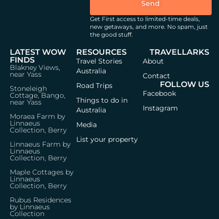
Send
Get First access to limited-time deals,
new getaways, and more.
No spam, just
the good stuff.
LATEST WOW
RESOURCES
TRAVELLARKS
FINDS
Travel Stories
About
Blakney Views,
Australia
near Yass
Contact
FOLLOW US
Road Trips
Stoneleigh
Facebook
Cottage, Bango,
Things to do in
near Yass
Instagram
Australia
Moraea Farm by
Linnaeus
Media
Collection, Berry
List your property
Linnaeus Farm by
Linnaeus
Collection, Berry
Maple Cottages by
Linnaeus
Collection, Berry
Rubus Residences
by Linnaeus
Collection