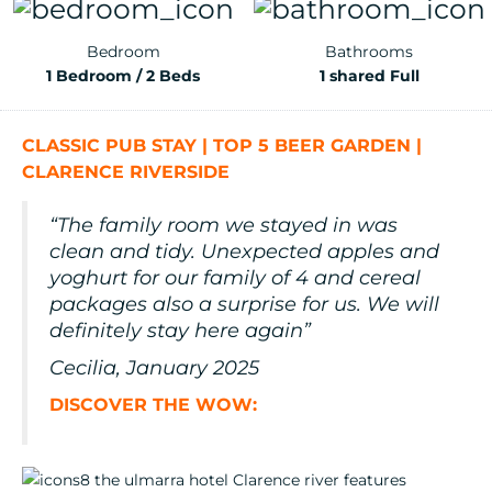
Bedroom
Bathrooms
1 Bedroom / 2 Beds
1 shared Full
CLASSIC PUB STAY | TOP 5 BEER GARDEN |
CLARENCE RIVERSIDE
“The family room we stayed in was
clean and tidy. Unexpected apples and
yoghurt for our family of 4 and cereal
packages also a surprise for us. We will
definitely stay here again”
Cecilia, January 2025
DISCOVER THE WOW: