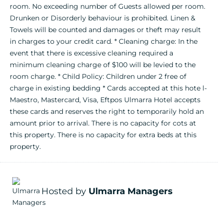
room. No exceeding number of Guests allowed per room.
Drunken or Disorderly behaviour is prohibited. Linen &
Towels will be counted and damages or theft may result
in charges to your credit card. * Cleaning charge: In the
event that there is excessive cleaning required a
minimum cleaning charge of $100 will be levied to the
room charge. * Child Policy: Children under 2 free of
charge in existing bedding * Cards accepted at this hote l-
Maestro, Mastercard, Visa, Eftpos Ulmarra Hotel accepts
these cards and reserves the right to temporarily hold an
amount prior to arrival. There is no capacity for cots at
this property. There is no capacity for extra beds at this
property.
Hosted by
Ulmarra Managers