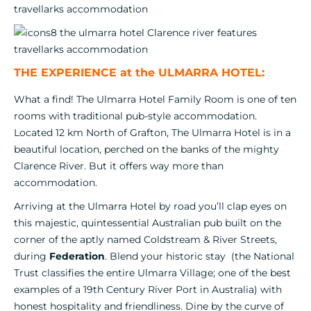
THE EXPERIENCE at the ULMARRA HOTEL:
What a find! The Ulmarra Hotel Family Room is one of ten
rooms with traditional pub-style accommodation.
Located 12 km North of Grafton, The Ulmarra Hotel is in a
beautiful location, perched on the banks of the mighty
Clarence River. But it offers way more than
accommodation.
Arriving at the Ulmarra Hotel by road you’ll clap eyes on
this majestic, quintessential Australian pub built on the
corner of the aptly named Coldstream & River Streets,
during
Federation
. Blend your historic stay (the National
Trust classifies the entire Ulmarra Village; one of the best
examples of a 19th Century River Port in Australia) with
honest hospitality and friendliness. Dine by the curve of