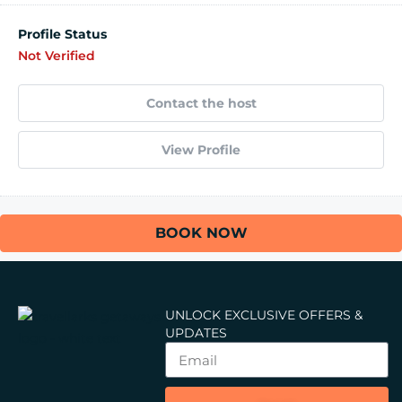
Profile Status
Not Verified
Contact the host
View Profile
BOOK NOW
UNLOCK EXCLUSIVE OFFERS &
UPDATES