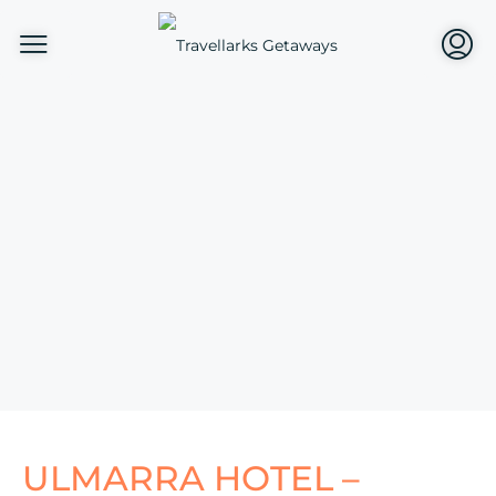
ULMARRA HOTEL –