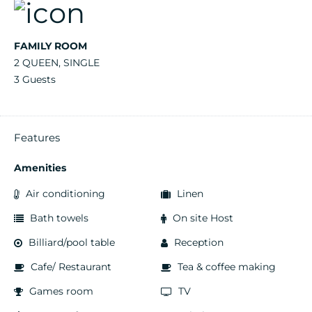
FAMILY ROOM
2 QUEEN, SINGLE
3 Guests
Features
Amenities
Air conditioning
Linen
Bath towels
On site Host
Billiard/pool table
Reception
Cafe/ Restaurant
Tea & coffee making
Games room
TV