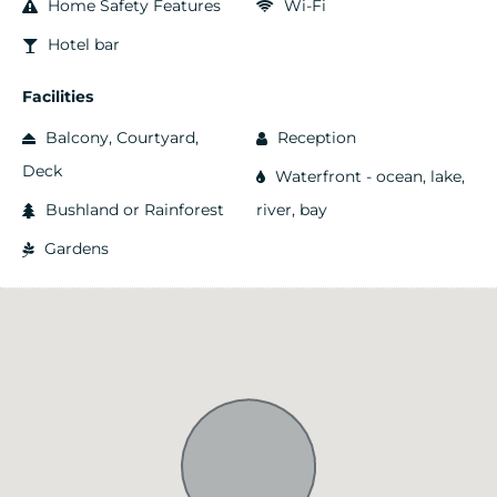
Home Safety Features
Wi-Fi
Hotel bar
Facilities
Balcony, Courtyard,
Reception
Deck
Waterfront - ocean, lake,
Bushland or Rainforest
river, bay
Gardens