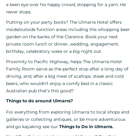
a keen eye over his happy crowd, stopping for a yarn. He
never stops.
Putting on your party boots? The Ulmarra Hotel offers
inside/outside function areas including the whopping beer
garden on the banks of the Clarence. Book your next
private room lunch or dinner, wedding, engagement,
birthday, celebratory wake or a big night out.
Proximity to Pacific Highway, helps The Ulmarra Hotel
Family Room serve as the perfect stop after a long day of
driving, and, after a big meal of scallops, steak and cold
beers, who wouldn’t enjoy a comfy bed in a classic
Australian pub that’s this good?
Things to do around Ulmarra?
For everything from exploring Ulmarra to local shops and
galleries or collecting antiques, or be more adventurous
and go kayaking see our
Things to Do in Ulmarra.