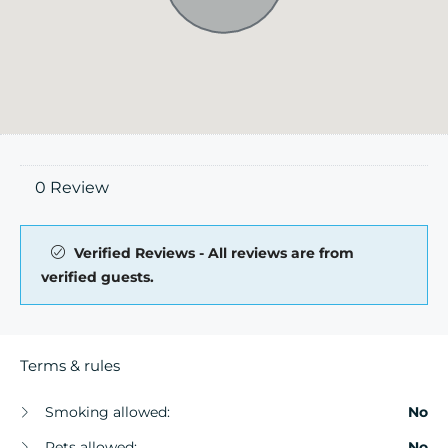
0 Review
Verified Reviews - All reviews are from
verified guests.
Terms & rules
Smoking allowed:
No
Pets allowed:
No