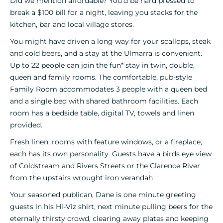
Did we mention affordable? You’d be hard pressed to
break a $100 bill for a night, leaving you stacks for the
kitchen, bar and local village stores.
You might have driven a long way for your scallops, steak
and cold beers, and a stay at the Ulmarra is convenient.
Up to 22 people can join the fun* stay in twin, double,
queen and family rooms. The comfortable, pub-style
Family Room accommodates 3 people with a queen bed
and a single bed with shared bathroom facilities. Each
room has a bedside table, digital TV, towels and linen
provided.
Fresh linen, rooms with feature windows, or a fireplace,
each has its own personality. Guests have a birds eye view
of Coldstream and Rivers Streets or the Clarence River
from the upstairs wrought iron verandah
Your seasoned publican, Dane is one minute greeting
guests in his Hi-Viz shirt, next minute pulling beers for the
eternally thirsty crowd, clearing away plates and keeping