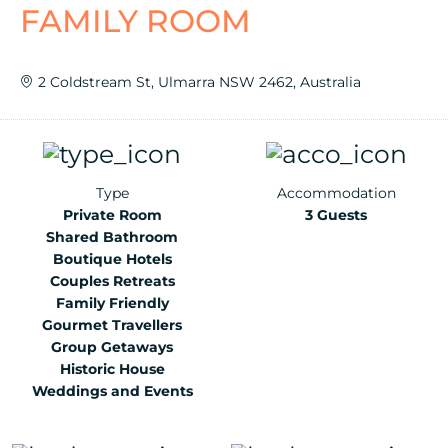
FAMILY ROOM
2 Coldstream St, Ulmarra NSW 2462, Australia
Type
Accommodation
Private Room
3 Guests
Shared Bathroom
Boutique Hotels
Couples Retreats
Family Friendly
Gourmet Travellers
Group Getaways
Historic House
Weddings and Events