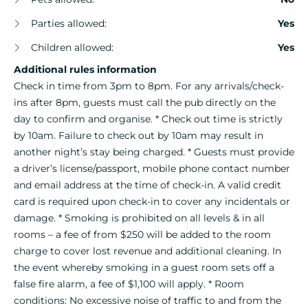
Parties allowed:
Yes
Children allowed:
Yes
Additional rules information
Check in time from 3pm to 8pm. For any arrivals/check-
ins after 8pm, guests must call the pub directly on the
day to confirm and organise. * Check out time is strictly
by 10am. Failure to check out by 10am may result in
another night’s stay being charged. * Guests must provide
a driver’s license/passport, mobile phone contact number
and email address at the time of check-in. A valid credit
card is required upon check-in to cover any incidentals or
damage. * Smoking is prohibited on all levels & in all
rooms – a fee of from $250 will be added to the room
charge to cover lost revenue and additional cleaning. In
the event whereby smoking in a guest room sets off a
false fire alarm, a fee of $1,100 will apply. * Room
conditions: No excessive noise of traffic to and from the