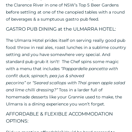
the Clarence River in one of NSW’s Top 5 Beer Gardens
before settling at one of the canopied tables with a round
of beverages & a sumptuous gastro pub feed.
GASTRO PUB DINING at the ULMARRA HOTEL:
The Ulmarra Hotel prides itself on serving really good pub
food: throw in real ales, roast lunches in a sublime country
setting and you have somewhere very special. And
standard pub grub it isn’t! The Chef spins some magic
with a menu that includes
“Pappardelle pancetta with
confit duck, spinach, pea jus & shaved
pecorino”
or
“Seared scallops with Thai green apple salad
and lime chilli dressing?”
Toss in a larder full of
homemade desserts like your Grannie used to make, the
Ulmarra is a dining experience you won’t forget.
AFFORDABLE & FLEXIBLE ACCOMMODATION
OPTIONS: