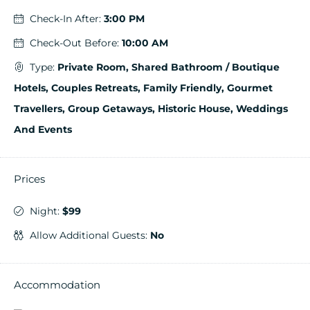
Check-In After:
3:00 PM
Check-Out Before:
10:00 AM
Type:
Private Room, Shared Bathroom / Boutique
Hotels, Couples Retreats, Family Friendly, Gourmet
Travellers, Group Getaways, Historic House, Weddings
And Events
Prices
Night:
$99
Allow Additional Guests:
No
Accommodation