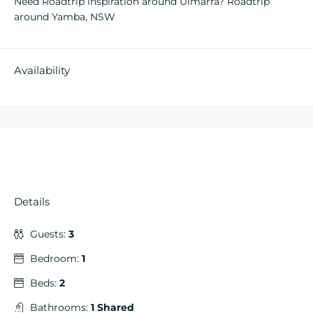
Need Roadtrip inspiration around Ulmarra?
Roadtrip
around Yamba, NSW
Availability
Details
Guests:
3
Bedroom:
1
Beds:
2
Bathrooms:
1 Shared