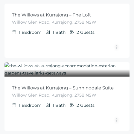
The Willows at Kurrajong – The Loft
Willow Glen Road, Kurrajong. 2758 NSW
1
Bedroom
1
Bath
2
Guests
$
280
From
/night
The Willows at Kurrajong – Sunningdale Suite
Willow Glen Road, Kurrajong. 2758 NSW
1
Bedroom
1
Bath
2
Guests