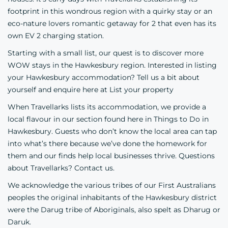
footprint in this wondrous region with a quirky stay or an
eco-nature lovers romantic getaway for 2 that even has its
own EV 2 charging station.
Starting with a small list, our quest is to discover more
WOW stays in the Hawkesbury region. Interested in listing
your Hawkesbury accommodation? Tell us a bit about
yourself and enquire here at
List your property
When Travellarks lists its accommodation, we provide a
local flavour in our section found here in
Things to Do in
Hawkesbury
. Guests who don’t know the local area can tap
into what’s there because we’ve done the homework for
them and our finds help local businesses thrive. Questions
about Travellarks? Contact us.
We acknowledge the various tribes of our First Australians
peoples the original inhabitants of the Hawkesbury district
were the
Darug
tribe of
Aboriginals
, also spelt as Dharug or
Daruk.