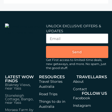
UNLOCK EXCLUSIVE OFFERS &
UPDATES
Send
Get First access to limited-time deals,
new getaways, and more.
No spam, just
the good stuff.
LATEST WOW
RESOURCES
TRAVELLARKS
FINDS
Travel Stories
About
Blakney Views,
Australia
near Yass
Contact
FOLLOW US
Road Trips
Stoneleigh
Facebook
Cottage, Bango,
Things to do in
near Yass
Instagram
Australia
Moraea Farm by