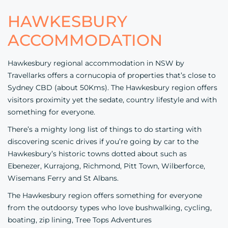
HAWKESBURY
ACCOMMODATION
Hawkesbury regional accommodation in NSW by
Travellarks offers a cornucopia of properties that’s close to
Sydney CBD (about 50Kms). The Hawkesbury region offers
visitors proximity yet the sedate, country lifestyle and with
something for everyone.
There’s a mighty long list of things to do starting with
discovering scenic drives if you’re going by car to the
Hawkesbury’s historic towns dotted about such as
Ebenezer, Kurrajong, Richmond, Pitt Town, Wilberforce,
Wisemans Ferry and St Albans.
The Hawkesbury region offers something for everyone
from the outdoorsy types who love bushwalking, cycling,
boating, zip lining,
Tree Tops Adventures