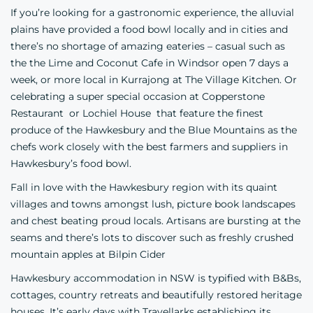
If you’re looking for a gastronomic experience, the alluvial
plains have provided a food bowl locally and in cities and
there’s no shortage of amazing eateries – casual such as
the
the Lime and Coconut Cafe
in Windsor open 7 days a
week, or more local in Kurrajong at
The Village Kitchen
. Or
celebrating a super special occasion at
Copperstone
Restaurant
or
Lochiel House
that feature the finest
produce of the Hawkesbury and the Blue Mountains as the
chefs work closely with the best farmers and suppliers in
Hawkesbury’s food bowl.
Fall in love with the Hawkesbury region with its quaint
villages and towns amongst lush, picture book landscapes
and chest beating proud locals. Artisans are bursting at the
seams and there’s lots to discover such as freshly crushed
mountain apples at
Bilpin Cider
Hawkesbury accommodation in NSW is typified with B&Bs,
cottages, country retreats and beautifully restored heritage
houses. It’s early days with Travellarks establishing its