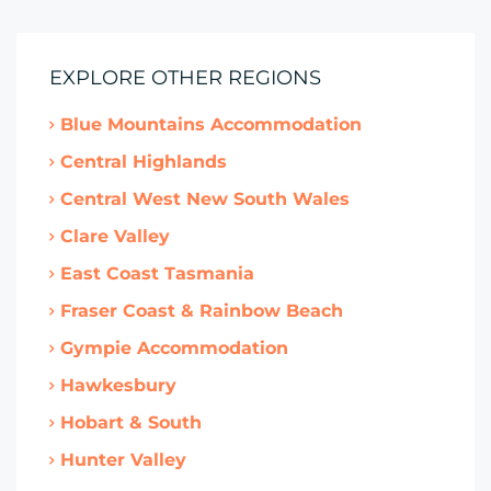
EXPLORE OTHER REGIONS
Blue Mountains Accommodation
Central Highlands
Central West New South Wales
Clare Valley
East Coast Tasmania
Fraser Coast & Rainbow Beach
Gympie Accommodation
Hawkesbury
Hobart & South
Hunter Valley