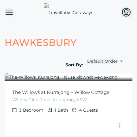
HAWKESBURY
Default Order
Sort By:
$
570
From
/for 2 nights per couple
The Willows at Kurrajong – Willow Cottage
Willow Glen Road, Kurrajong, NSW
3
Bedroom
1
Bath
4
Guests
$
280
From
/night