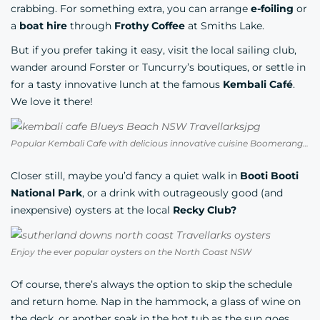
crabbing. For something extra, you can arrange
e-foiling
or
a
boat hire
through
Frothy Coffee
at Smiths Lake.
But if you prefer taking it easy, visit the local sailing club,
wander around Forster or Tuncurry’s boutiques, or settle in
for a tasty innovative lunch at the famous
Kembali Café
.
We love it there!
Popular Kembali Cafe with delicious innovative cuisine Boomerang Beach NSW
Closer still, maybe you’d fancy a quiet walk in
Booti Booti
National Park
, or a drink with outrageously good (and
inexpensive) oysters at the local
Recky Club?
Enjoy the ever popular oysters on the North Coast NSW
Of course, there’s always the option to skip the schedule
and return home. Nap in the hammock, a glass of wine on
the deck, or another soak in the hot tub as the sun goes