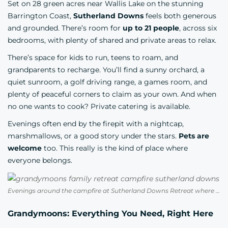
Set on 28 green acres near Wallis Lake on the stunning
Barrington Coast,
Sutherland Downs
feels both generous
and grounded. There’s room for
up to 21 people
, across six
bedrooms, with plenty of shared and private areas to relax.
There’s space for kids to run, teens to roam, and
grandparents to recharge. You’ll find a sunny orchard, a
quiet sunroom, a golf driving range, a games room, and
plenty of peaceful corners to claim as your own. And when
no one wants to cook? Private catering is available.
Evenings often end by the firepit with a nightcap,
marshmallows, or a good story under the stars.
Pets are
welcome
too. This really is the kind of place where
everyone belongs.
Evenings around the campfire at Sutherland Downs Retreat where three generations can truly unwind together
Grandymoons: Everything You Need, Right Here