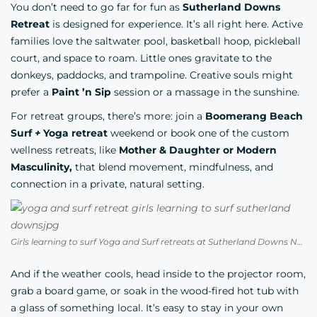
You don’t need to go far for fun as
Sutherland Downs
Retreat
is designed for experience. It’s all right here. Active
families love the saltwater pool, basketball hoop, pickleball
court, and space to roam. Little ones gravitate to the
donkeys, paddocks, and trampoline. Creative souls might
prefer a
Paint ’n Sip
session or a massage in the sunshine.
For retreat groups, there’s more: join a
Boomerang Beach
Surf
+
Yoga
retreat
weekend or book one of the custom
wellness retreats, like
Mother & Daughter or Modern
Masculinity,
that blend movement, mindfulness, and
connection in a private, natural setting.
Girls learning to surf Yoga and Surf retreats at Sutherland Downs North Coast NSW
And if the weather cools, head inside to the projector room,
grab a board game, or soak in the wood-fired hot tub with
a glass of something local. It’s easy to stay in your own