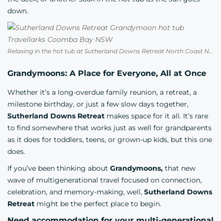
down.
Relaxing in the hot tub at Sutherland Downs Retreat North Coast NSW
Grandymoons: A Place for Everyone, All at Once
Whether it’s a long-overdue family reunion, a retreat, a
milestone birthday, or just a few slow days together,
Sutherland Downs Retreat
makes space for it all. It’s rare
to find somewhere that works just as well for grandparents
as it does for toddlers, teens, or grown-up kids, but this one
does.
If you’ve been thinking about
Grandymoons,
that new
wave of multigenerational travel focused on connection,
celebration, and memory-making, well,
Sutherland Downs
Retreat
might be the perfect place to begin.
Need accommodation for your multi-generational