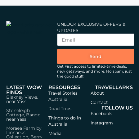
UNLOCK EXCLUSIVE OFFERS &
UPDATES
Send
Get First access to limited-time deals,
new getaways, and more.
No spam, just
the good stuff.
LATEST WOW
RESOURCES
TRAVELLARKS
FINDS
Travel Stories
About
Blakney Views,
Australia
near Yass
Contact
FOLLOW US
Road Trips
Stoneleigh
Facebook
Cottage, Bango,
Things to do in
near Yass
Instagram
Australia
Moraea Farm by
Linnaeus
Media
Collection, Berry