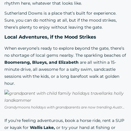
rhythm here, whatever that looks like.
Sutherland Downs is a place that’s built for experience.
Sure, you can do nothing at all, but if the mood strikes,
there’s plenty to enjoy without leaving the gate.
Local Adventures, if the Mood Strikes
When everyone’s ready to explore beyond the gate, there’s
no shortage of local gems nearby. The sparkling beaches of
Boomerang, Blueys, and Elizabeth
are all within a 15-
minute drive, all awesome for a salty swim, sandcastle
sessions with the kids, or a long barefoot walk at golden
hour.
Grandymoons holidays with grandparents are now trending Australia Photo Credit Holly Landkammer
If you’re feeling adventurous, book a horse ride, rent a SUP
or kayak for
Wallis Lake,
or try your hand at fishing or