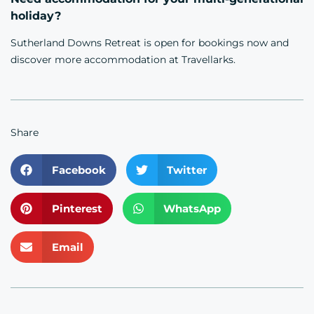
holiday?
Sutherland Downs Retreat is open for
bookings now
and
discover more
accommodation
at Travellarks.
Share
Facebook
Twitter
Pinterest
WhatsApp
Email