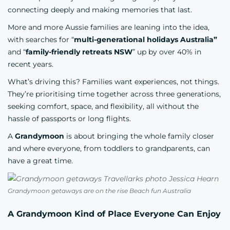
connecting deeply and making memories that last.
More and more Aussie families are leaning into the idea,
with searches for “
multi-generational holidays Australia”
and “
family-friendly retreats NSW
” up by over 40% in
recent years.
What’s driving this? Families want experiences, not things.
They’re prioritising time together across three generations,
seeking comfort, space, and flexibility, all without the
hassle of passports or long flights.
A
Grandymoon
is about bringing the whole family closer
and where everyone, from toddlers to grandparents, can
have a great time.
Grandymoon getaways are on the rise Beach fun Australia
A Grandymoon Kind of Place Everyone Can Enjoy