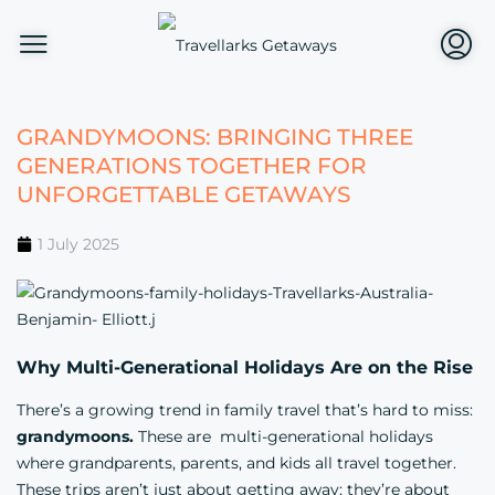
GRANDYMOONS: BRINGING THREE
GENERATIONS TOGETHER FOR
UNFORGETTABLE GETAWAYS
1 July 2025
Why Multi-Generational Holidays Are on the Rise
There’s a growing trend in family travel that’s hard to miss:
grandymoons.
These are multi-generational holidays
where grandparents, parents, and kids all travel together.
These trips aren’t just about getting away; they’re about