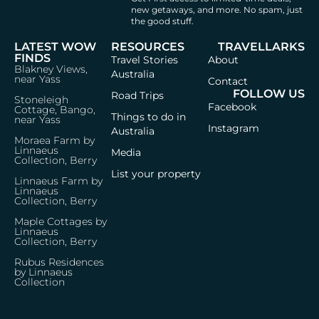
new getaways, and more.
No spam, just
the good stuff.
LATEST WOW
RESOURCES
TRAVELLARKS
FINDS
Travel Stories
About
Blakney Views,
Australia
near Yass
Contact
FOLLOW US
Road Trips
Stoneleigh
Facebook
Cottage, Bango,
Things to do in
near Yass
Instagram
Australia
Moraea Farm by
Linnaeus
Media
Collection, Berry
List your property
Linnaeus Farm by
Linnaeus
Collection, Berry
Maple Cottages by
Linnaeus
Collection, Berry
Rubus Residences
by Linnaeus
Collection