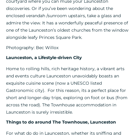
courtyard where you can muse your Launceston
discoveries. Or if you’ve been wondering about the
enclosed verandah /sunroom upstairs, take a glass and
admire the view. It has a wonderfully peaceful presence of
one of the Launceston’s oldest churches from the window
alongside leafy Princes Square Park.
Photography: Bec Willox
Launceston, a Lifestyle-driven City
Home to rolling hills, rich heritage history, a vibrant arts
and events culture Launceston unavoidably boasts an
exquisite cuisine scene (now a UNESCO listed
Gastronomic city). For this reason, its a perfect place for
short and longer-day trips, exploring on foot or bus (from
across the road). The Townhouse accommodation in
Launceston is surely irresistible.
Things to do around The Townhouse, Launceston
For what do do in Launceston, whether its sniffing and