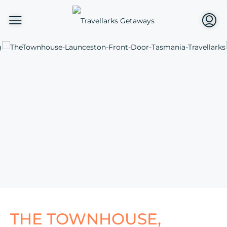
THE TOWNHOUSE,