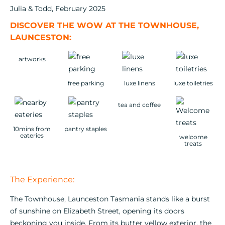
Julia & Todd, February 2025
DISCOVER THE WOW AT THE TOWNHOUSE,
LAUNCESTON:
artworks
free parking
luxe linens
luxe toiletries
tea and coffee
10mins from
pantry staples
eateries
welcome
treats
The Experience:
The Townhouse, Launceston Tasmania stands like a burst
of sunshine on Elizabeth Street, opening its doors
beckoning you inside. From its butter yellow exterior, the