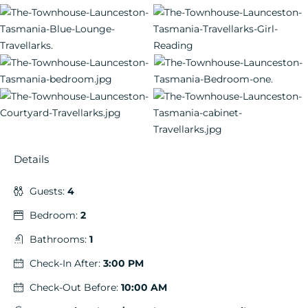
Details
Guests:
4
Bedroom:
2
Bathrooms:
1
Check-In After:
3:00 PM
Check-Out Before:
10:00 AM