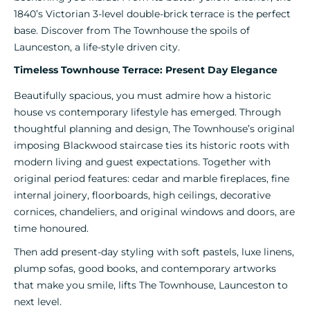
1840’s Victorian 3-level double-brick terrace is the perfect
base. Discover from The Townhouse the spoils of
Launceston, a life-style driven city.
Timeless Townhouse Terrace: Present Day Elegance
Beautifully spacious, you must admire how a historic
house vs contemporary lifestyle has emerged. Through
thoughtful planning and design, The Townhouse’s original
imposing Blackwood staircase ties its historic roots with
modern living and guest expectations. Together with
original period features: cedar and marble fireplaces, fine
internal joinery, floorboards, high ceilings, decorative
cornices, chandeliers, and original windows and doors, are
time honoured.
Then add present-day styling with soft pastels, luxe linens,
plump sofas, good books, and contemporary artworks
that make you smile, lifts The Townhouse, Launceston to
next level.