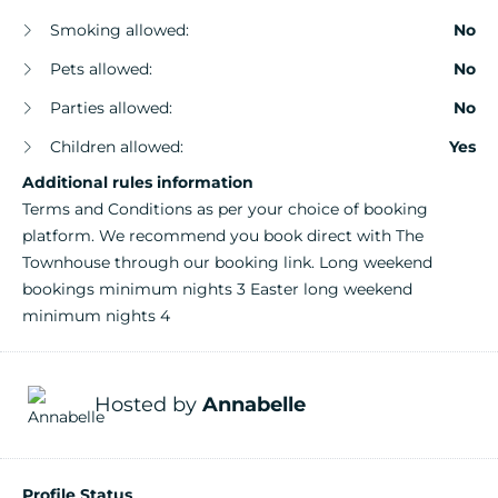
Smoking allowed:
No
Pets allowed:
No
Parties allowed:
No
Children allowed:
Yes
Additional rules information
Terms and Conditions as per your choice of booking
platform. We recommend you book direct with The
Townhouse through our booking link. Long weekend
bookings minimum nights 3 Easter long weekend
minimum nights 4
Hosted by
Annabelle
Profile Status