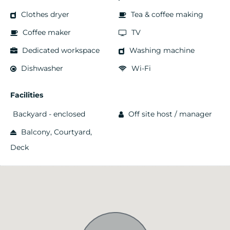
Clothes dryer
Tea & coffee making
Coffee maker
TV
Dedicated workspace
Washing machine
Dishwasher
Wi-Fi
Facilities
Backyard - enclosed
Off site host / manager
Balcony, Courtyard,
Deck