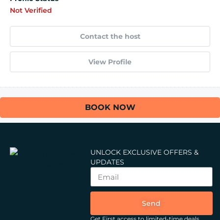
Not Verified
Contact the host
View Profile
BOOK NOW
UNLOCK EXCLUSIVE OFFERS &
UPDATES
Send
Get First access to limited-time deals,