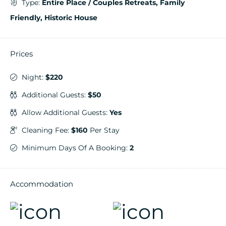
Type:
Entire Place / Couples Retreats, Family
Friendly, Historic House
Prices
Night:
$220
Additional Guests:
$50
Allow Additional Guests:
Yes
Cleaning Fee:
$160
Per Stay
Minimum Days Of A Booking:
2
Accommodation