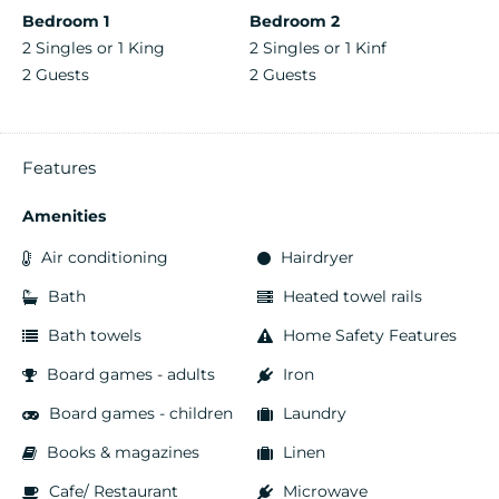
Bedroom 1
Bedroom 2
2 Singles or 1 King
2 Singles or 1 Kinf
2 Guests
2 Guests
Features
Amenities
Air conditioning
Hairdryer
Bath
Heated towel rails
Bath towels
Home Safety Features
Board games - adults
Iron
Board games - children
Laundry
Books & magazines
Linen
Cafe/ Restaurant
Microwave