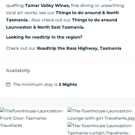
quaffing
Tamar Valley Wines,
fine dining or unearthing
local art works, see our
Things to do around & North
Tasmania.
Also check out our
Th
ings to do aro
und
Launceston & North East Tasmania
.
Looking for roadtrip in the region?
Check out our
Roadtrip the Bass Highway, Tasmania
Availability
The minimum stay is
2 Nights