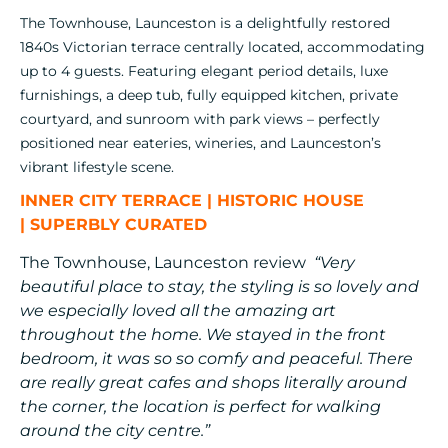
The Townhouse, Launceston is a delightfully restored
1840s Victorian terrace centrally located, accommodating
up to 4 guests. Featuring elegant period details, luxe
furnishings, a deep tub, fully equipped kitchen, private
courtyard, and sunroom with park views – perfectly
positioned near eateries, wineries, and Launceston’s
vibrant lifestyle scene.
INNER CITY TERRACE
|
HISTORIC HOUSE
|
SUPERBLY CURATED
The Townhouse, Launceston review
“Very
beautiful place to stay, the styling is so lovely and
we especially loved all the amazing art
throughout the home. We stayed in the front
bedroom, it was so so comfy and peaceful. There
are really great cafes and shops literally around
the corner, the location is perfect for walking
around the city centre.”