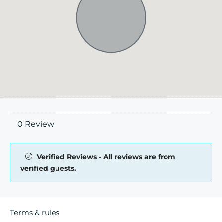
0 Review
Verified Reviews - All reviews are from
verified guests.
Terms & rules