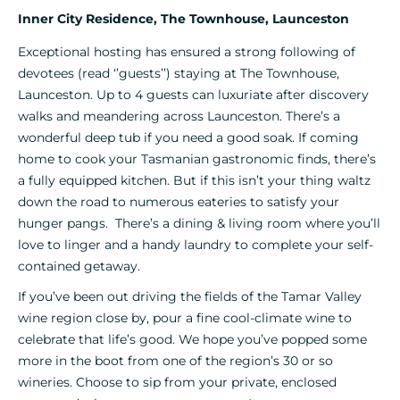
Inner City Residence, The Townhouse, Launceston
Exceptional hosting has ensured a strong following of
devotees (read ‘’guests’’) staying at The Townhouse,
Launceston. Up to 4 guests can luxuriate after discovery
walks and meandering across Launceston. There’s a
wonderful deep tub if you need a good soak. If coming
home to cook your Tasmanian gastronomic finds, there’s
a fully equipped kitchen. But if this isn’t your thing waltz
down the road to numerous eateries to satisfy your
hunger pangs. There’s a dining & living room where you’ll
love to linger and a handy laundry to complete your self-
contained getaway.
If you’ve been out driving the fields of the Tamar Valley
wine region close by, pour a fine cool-climate wine to
celebrate that life’s good. We hope you’ve popped some
more in the boot from one of the region’s 30 or so
wineries. Choose to sip from your private, enclosed