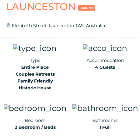
LAUNCESTON
Featured
Elizabeth Street, Launceston TAS, Australia
Type
Accommodation
Entire Place
4 Guests
Couples Retreats
Family Friendly
Historic House
Bedroom
Bathrooms
2 Bedroom / Beds
1 Full