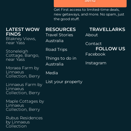
Send
Get First access to limited-time deals,
new getaways, and more.
No spam, just
the good stuff.
LATEST WOW
RESOURCES
TRAVELLARKS
FINDS
Travel Stories
About
Blakney Views,
Australia
near Yass
Contact
FOLLOW US
Road Trips
Stoneleigh
Facebook
Cottage, Bango,
Things to do in
near Yass
Instagram
Australia
Moraea Farm by
Linnaeus
Media
Collection, Berry
List your property
Linnaeus Farm by
Linnaeus
Collection, Berry
Maple Cottages by
Linnaeus
Collection, Berry
Rubus Residences
by Linnaeus
Collection