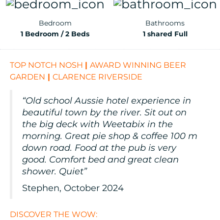
Bedroom
Bathrooms
1 Bedroom / 2 Beds
1 shared Full
TOP NOTCH NOSH
|
AWARD WINNING BEER
GARDEN
|
CLARENCE RIVERSIDE
“Old school Aussie hotel experience in
beautiful town by the river. Sit out on
the big deck with Weetabix in the
morning. Great pie shop & coffee 100 m
down road. Food at the pub is very
good. Comfort bed and great clean
shower. Quiet”
Stephen, October 2024
DISCOVER THE WOW: