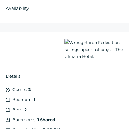
Availability
Details
Guests:
2
Bedroom:
1
Beds:
2
Bathrooms:
1 Shared