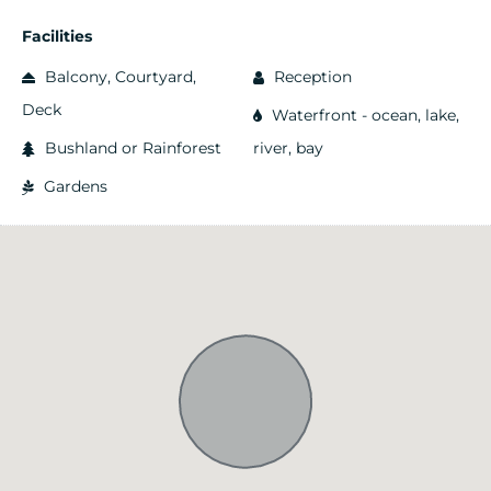
Facilities
Balcony, Courtyard,
Reception
Deck
Waterfront - ocean, lake,
Bushland or Rainforest
river, bay
Gardens