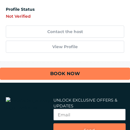
Profile Status
Not Verified
Contact the host
View Profile
BOOK NOW
UNLOCK EXCLUSIVE OFFERS &
UPDATES