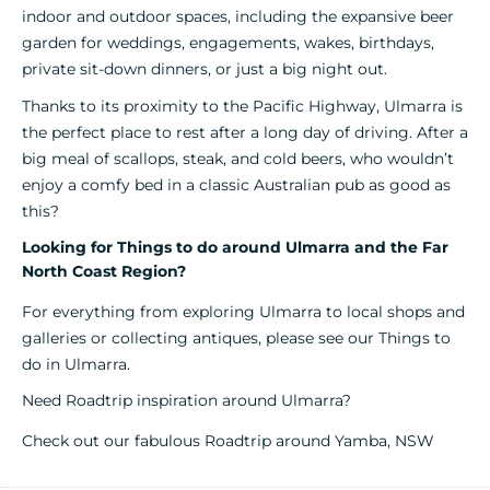
indoor and outdoor spaces, including the expansive beer
garden for weddings, engagements, wakes, birthdays,
private sit-down dinners, or just a big night out.
Thanks to its proximity to the Pacific Highway, Ulmarra is
the perfect place to rest after a long day of driving. After a
big meal of scallops, steak, and cold beers, who wouldn’t
enjoy a comfy bed in a classic Australian pub as good as
this?
Looking for Things to do around Ulmarra and the Far
North Coast Region?
For everything from exploring Ulmarra to local shops and
galleries
or collecting antiques, please see our
Things to
do in Ulmarra.
Need Roadtrip inspiration around Ulmarra?
Check out our fabulous
Roadtrip around Yamba, NSW