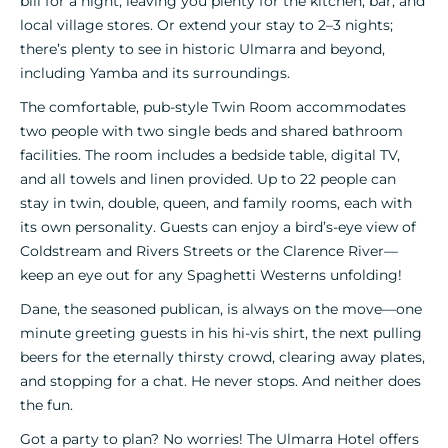
bill for a night, leaving you plenty for the kitchen, bar, and
local village stores. Or extend your stay to 2–3 nights;
there’s plenty to see in historic Ulmarra and beyond,
including Yamba and its surroundings.
The comfortable, pub-style Twin Room accommodates
two people with two single beds and shared bathroom
facilities. The room includes a bedside table, digital TV,
and all towels and linen provided. Up to 22 people can
stay in twin, double, queen, and family rooms, each with
its own personality. Guests can enjoy a bird’s-eye view of
Coldstream and Rivers Streets or the Clarence River—
keep an eye out for any Spaghetti Westerns unfolding!
Dane, the seasoned publican, is always on the move—one
minute greeting guests in his hi-vis shirt, the next pulling
beers for the eternally thirsty crowd, clearing away plates,
and stopping for a chat. He never stops. And neither does
the fun.
Got a party to plan? No worries! The Ulmarra Hotel offers