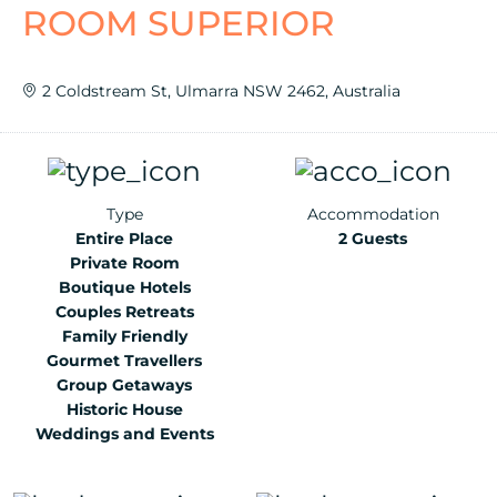
ROOM SUPERIOR
2 Coldstream St, Ulmarra NSW 2462, Australia
Type
Accommodation
Entire Place
2 Guests
Private Room
Boutique Hotels
Couples Retreats
Family Friendly
Gourmet Travellers
Group Getaways
Historic House
Weddings and Events