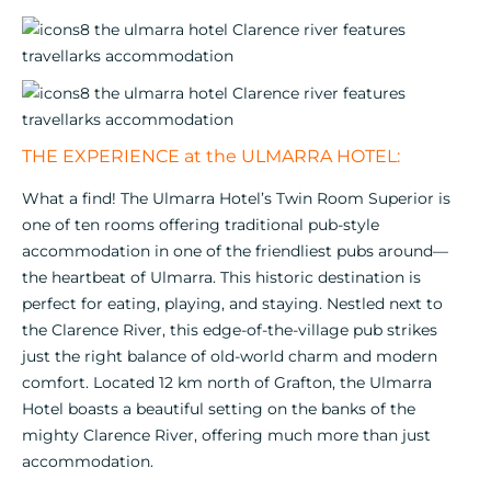
THE EXPERIENCE at the ULMARRA HOTEL:
What a find! The Ulmarra Hotel’s Twin Room Superior is
one of ten rooms offering traditional pub-style
accommodation in one of the friendliest pubs around—
the heartbeat of Ulmarra. This historic destination is
perfect for eating, playing, and staying. Nestled next to
the Clarence River, this edge-of-the-village pub strikes
just the right balance of old-world charm and modern
comfort. Located 12 km north of Grafton, the Ulmarra
Hotel boasts a beautiful setting on the banks of the
mighty Clarence River, offering much more than just
accommodation.