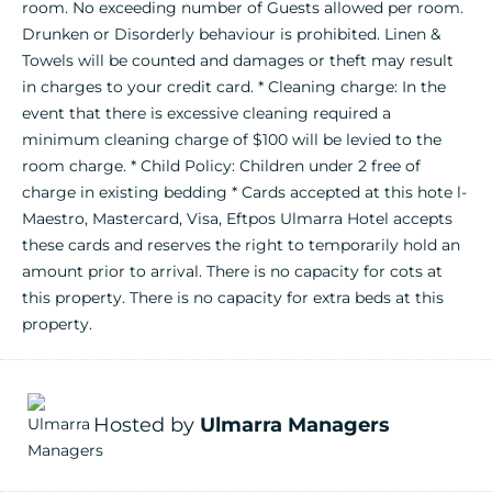
room. No exceeding number of Guests allowed per room.
Drunken or Disorderly behaviour is prohibited. Linen &
Towels will be counted and damages or theft may result
in charges to your credit card. * Cleaning charge: In the
event that there is excessive cleaning required a
minimum cleaning charge of $100 will be levied to the
room charge. * Child Policy: Children under 2 free of
charge in existing bedding * Cards accepted at this hote l-
Maestro, Mastercard, Visa, Eftpos Ulmarra Hotel accepts
these cards and reserves the right to temporarily hold an
amount prior to arrival. There is no capacity for cots at
this property. There is no capacity for extra beds at this
property.
Hosted by
Ulmarra Managers