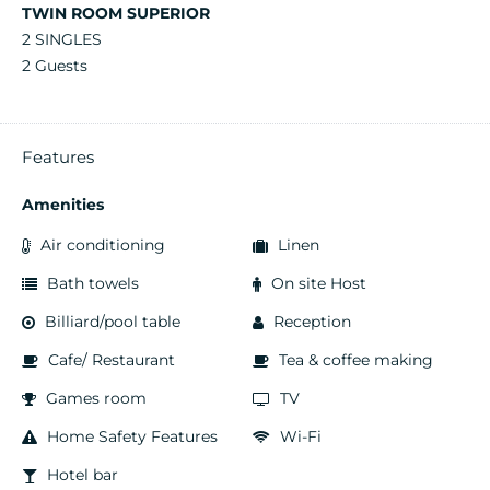
TWIN ROOM SUPERIOR
2 SINGLES
2 Guests
Features
Amenities
Air conditioning
Linen
Bath towels
On site Host
Billiard/pool table
Reception
Cafe/ Restaurant
Tea & coffee making
Games room
TV
Home Safety Features
Wi-Fi
Hotel bar