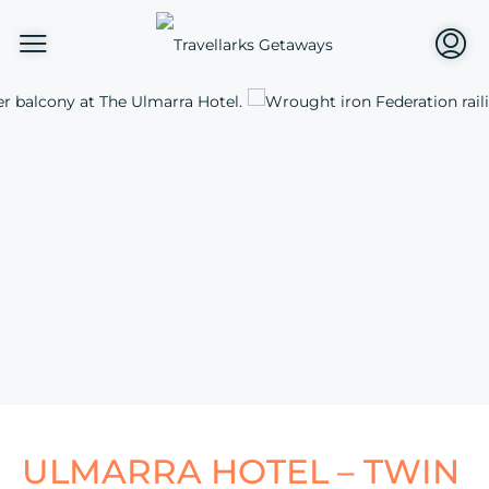
ULMARRA HOTEL – TWIN