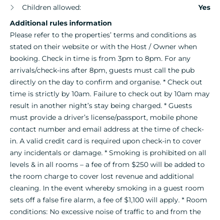
Children allowed:
Yes
Additional rules information
Please refer to the properties’ terms and conditions as
stated on their website or with the Host / Owner when
booking. Check in time is from 3pm to 8pm. For any
arrivals/check-ins after 8pm, guests must call the pub
directly on the day to confirm and organise. * Check out
time is strictly by 10am. Failure to check out by 10am may
result in another night’s stay being charged. * Guests
must provide a driver’s license/passport, mobile phone
contact number and email address at the time of check-
in. A valid credit card is required upon check-in to cover
any incidentals or damage. * Smoking is prohibited on all
levels & in all rooms – a fee of from $250 will be added to
the room charge to cover lost revenue and additional
cleaning. In the event whereby smoking in a guest room
sets off a false fire alarm, a fee of $1,100 will apply. * Room
conditions: No excessive noise of traffic to and from the