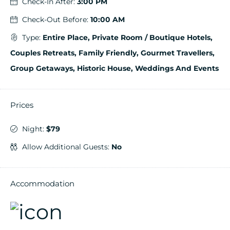
Check-In After:
3:00 PM
Check-Out Before:
10:00 AM
Type:
Entire Place, Private Room / Boutique Hotels,
Couples Retreats, Family Friendly, Gourmet Travellers,
Group Getaways, Historic House, Weddings And Events
Prices
Night:
$79
Allow Additional Guests:
No
Accommodation