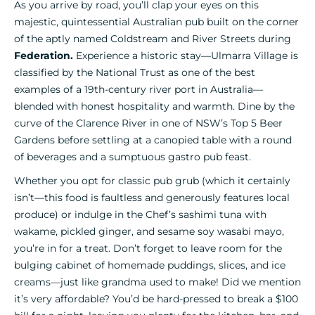
As you arrive by road, you’ll clap your eyes on this
majestic, quintessential Australian pub built on the corner
of the aptly named Coldstream and River Streets during
Federation
.
Experience a historic stay—Ulmarra Village is
classified by the National Trust as one of the best
examples of a 19th-century river port in Australia—
blended with honest hospitality and warmth. Dine by the
curve of the Clarence River in one of NSW’s Top 5 Beer
Gardens before settling at a canopied table with a round
of beverages and a sumptuous gastro pub feast.
Whether you opt for classic pub grub (which it certainly
isn’t—this food is faultless and generously features local
produce) or indulge in the Chef’s sashimi tuna with
wakame, pickled ginger, and sesame soy wasabi mayo,
you’re in for a treat. Don’t forget to leave room for the
bulging cabinet of homemade puddings, slices, and ice
creams—just like grandma used to make! Did we mention
it’s very affordable? You’d be hard-pressed to break a $100