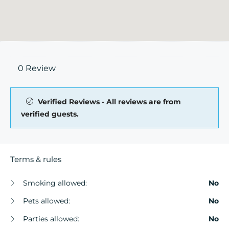
0 Review
Verified Reviews - All reviews are from
verified guests.
Terms & rules
Smoking allowed:
No
Pets allowed:
No
Parties allowed:
No