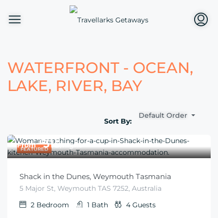
WATERFRONT - OCEAN,
LAKE, RIVER, BAY
Default Order
Sort By:
$
315
From
/night
FEATURED
Shack in the Dunes, Weymouth Tasmania
5 Major St, Weymouth TAS 7252, Australia
2
Bedroom
1
Bath
4
Guests