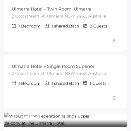
Ulmarra Hotel – Twin Room, Ulmarra
2 Coldstream St, Ulmarra NSW 2462, Australia
1
Bedroom
1 shared
Bath
2
Guests
$
50
From
/night
Ulmarra Hotel – Single Room Superior
2 Coldstream St, Ulmarra NSW 2462, Australia
1
Bedroom
1 shared
Bath
1
Guests
$
50
From
/night