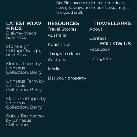
Get First access to limited-time deals,
new getaways, and more.
No spam, just
the good stuff.
LATEST WOW
RESOURCES
TRAVELLARKS
FINDS
Travel Stories
About
Blakney Views,
Australia
near Yass
Contact
FOLLOW US
Road Trips
Stoneleigh
Facebook
Cottage, Bango,
Things to do in
near Yass
Instagram
Australia
Moraea Farm by
Linnaeus
Media
Collection, Berry
List your property
Linnaeus Farm by
Linnaeus
Collection, Berry
Maple Cottages by
Linnaeus
Collection, Berry
Rubus Residences
by Linnaeus
Collection