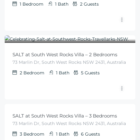
1
Bedroom
1
Bath
2
Guests
$
455
From
/night
SALT at South West Rocks Villa – 2 Bedrooms
73 Marlin Dr, South West Rocks NSW 2431, Australia
2
Bedroom
1
Bath
5
Guests
$
540
From
/night
SALT at South West Rocks Villa – 3 Bedrooms
73 Marlin Dr, South West Rocks NSW 2431, Australia
3
Bedroom
1
Bath
6
Guests