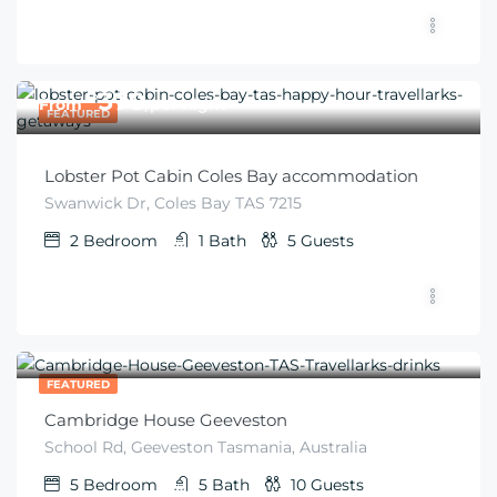
$
370
From
/per night
FEATURED
Lobster Pot Cabin Coles Bay accommodation
Swanwick Dr, Coles Bay TAS 7215
2
Bedroom
1
Bath
5
Guests
$
672
From
/night
FEATURED
Cambridge House Geeveston
School Rd, Geeveston Tasmania, Australia
5
Bedroom
5
Bath
10
Guests