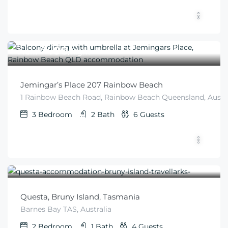
$
400
From
/night
Jemingar’s Place 207 Rainbow Beach
1 Rainbow Beach Road, Rainbow Beach Queensland, Austra
3
Bedroom
2
Bath
6
Guests
$
300
From
/night
Questa, Bruny Island, Tasmania
Barnes Bay TAS, Australia
2
Bedroom
1
Bath
4
Guests