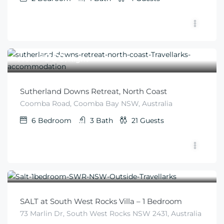
$
950
From
/Night
Sutherland Downs Retreat, North Coast
Coomba Road, Coomba Bay NSW, Australia
6
Bedroom
3
Bath
21
Guests
$
345
From
/night
SALT at South West Rocks Villa – 1 Bedroom
73 Marlin Dr, South West Rocks NSW 2431, Australia