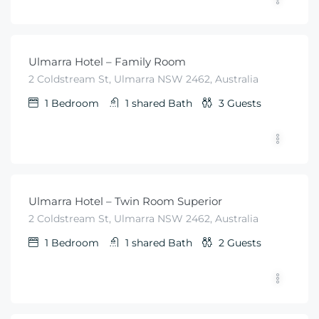
$
99
From
/night
Ulmarra Hotel – Family Room
2 Coldstream St, Ulmarra NSW 2462, Australia
1
Bedroom
1 shared
Bath
3
Guests
$
79
From
/night
Ulmarra Hotel – Twin Room Superior
2 Coldstream St, Ulmarra NSW 2462, Australia
1
Bedroom
1 shared
Bath
2
Guests
$
79
From
/night