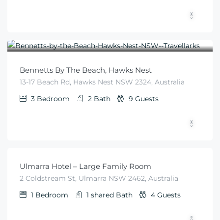
$
425
From
/night
Bennetts By The Beach, Hawks Nest
13-17 Beach Rd, Hawks Nest NSW 2324, Australia
3
Bedroom
2
Bath
9
Guests
$
99
From
/night
Ulmarra Hotel – Large Family Room
2 Coldstream St, Ulmarra NSW 2462, Australia
1
Bedroom
1 shared
Bath
4
Guests