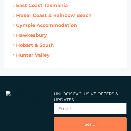
East Coast Tasmania
Fraser Coast & Rainbow Beach
Gympie Accommodation
Hawkesbury
Hobart & South
Hunter Valley
UNLOCK EXCLUSIVE OFFERS &
UPDATES
Send