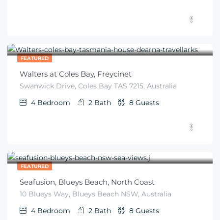
$
299
From
/night
FEATURED
Walters at Coles Bay, Freycinet
Swanwick Drive, Coles Bay TAS 7215, Australia
4
Bedroom
2
Bath
8
Guests
$
600
From
/night
FEATURED
Seafusion, Blueys Beach, North Coast
10 Blueys Way, Blueys Beach NSW, Australia
4
Bedroom
2
Bath
8
Guests