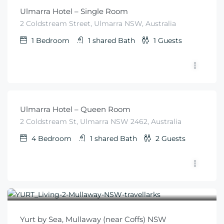
Ulmarra Hotel – Single Room
2 Coldstream Street, Ulmarra NSW, Australia
1
Bedroom
1 shared
Bath
1
Guests
$
79
From
/night
Ulmarra Hotel – Queen Room
2 Coldstream St, Ulmarra NSW 2462, Australia
4
Bedroom
1 shared
Bath
2
Guests
$
300
From
/night
Yurt by Sea, Mullaway (near Coffs) NSW