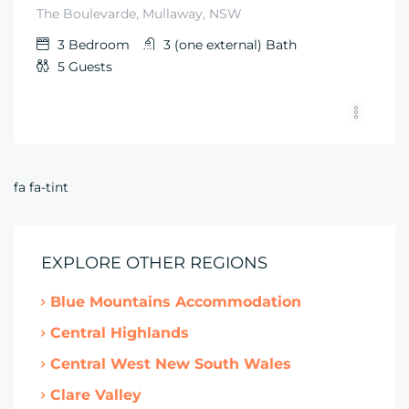
The Boulevarde, Mullaway, NSW
3
Bedroom
3 (one external)
Bath
5
Guests
fa fa-tint
EXPLORE OTHER REGIONS
Blue Mountains Accommodation
Central Highlands
Central West New South Wales
Clare Valley