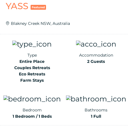
YASS
Featured
Blakney Creek NSW, Australia
Type
Accommodation
Entire Place
2 Guests
Couples Retreats
Eco Retreats
Farm Stays
Bedroom
Bathrooms
1 Bedroom / 1 Beds
1 Full