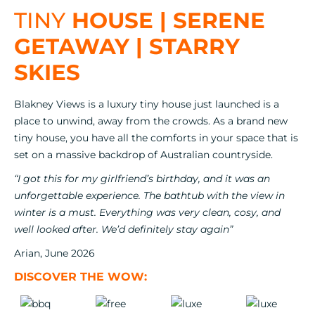
TINY
HOUSE | SERENE
GETAWAY | STARRY
SKIES
Blakney Views is a luxury tiny house just launched is a
place to unwind, away from the crowds. As a brand new
tiny house, you have all the comforts in your space that is
set on a massive backdrop of Australian countryside.
“I got this for my girlfriend’s birthday, and it was an
unforgettable experience. The bathtub with the view in
winter is a must. Everything was very clean, cosy, and
well looked after. We’d definitely stay again”
Arian, June 2026
DISCOVER THE WOW: