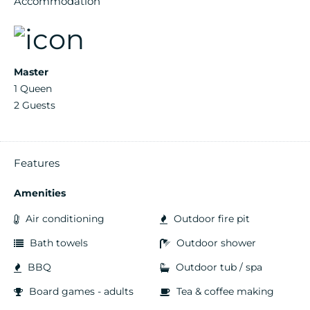
Accommodation
Master
1 Queen
2 Guests
Features
Amenities
Air conditioning
Outdoor fire pit
Bath towels
Outdoor shower
BBQ
Outdoor tub / spa
Board games - adults
Tea & coffee making