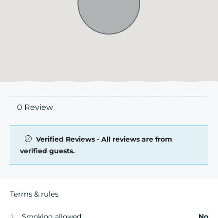
0 Review
Verified Reviews - All reviews are from
verified guests.
Terms & rules
Smoking allowed:
No