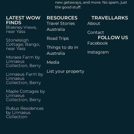
new getaways, and more.
No spam, just
the good stuff.
LATEST WOW
RESOURCES
TRAVELLARKS
FINDS
Travel Stories
About
Blakney Views,
Australia
near Yass
Contact
FOLLOW US
Road Trips
Stoneleigh
Facebook
Cottage, Bango,
Things to do in
near Yass
Instagram
Australia
Moraea Farm by
Linnaeus
Media
Collection, Berry
List your property
Linnaeus Farm by
Linnaeus
Collection, Berry
Maple Cottages by
Linnaeus
Collection, Berry
Rubus Residences
by Linnaeus
Collection