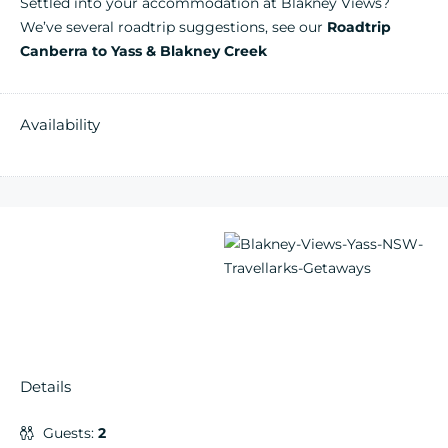
Settled into your accommodation at Blakney Views?
We’ve several roadtrip suggestions, see our
Roadtrip
Canberra to Yass & Blakney Creek
Availability
Details
Guests:
2