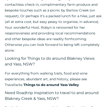
contactless check in, complimentary farm produce and
bespoke touches such as a picnic by Barlow Creek (on
request), Or perhaps it’s a packed lunch for a hike, just ask
(all at extra cost, but easy peasy to organise, in advance).
Your wonderful Host, Robyn is renowned for her
responsiveness and providing local recommendations
and other bespoke ideas are readily forthcoming.
Otherwise you can look forward to being left completely
alone.
Looking for Things to do around Blakney Views
and Yass, NSW?
For everything from walking trails, food and wine
experiences, abundant art, and history, please see
Travellarks
Things to do around Yass Valley
Need Roadtrip inspiration to travel to and around
Blakney Creek & Yass, NSW?