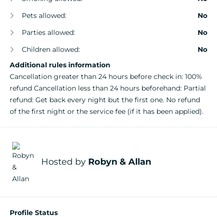
Pets allowed:
No
Parties allowed:
No
Children allowed:
No
Additional rules information
Cancellation greater than 24 hours before check in: 100%
refund Cancellation less than 24 hours beforehand: Partial
refund: Get back every night but the first one. No refund
of the first night or the service fee (if it has been applied).
Hosted by
Robyn & Allan
Profile Status