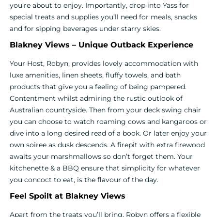
you’re about to enjoy. Importantly, drop into Yass for
special treats and supplies you’ll need for meals, snacks
and for sipping beverages under starry skies.
Blakney Views – Unique Outback Experience
Your Host, Robyn, provides lovely accommodation with
luxe amenities, linen sheets, fluffy towels, and bath
products that give you a feeling of being pampered.
Contentment whilst admiring the rustic outlook of
Australian countryside. Then from your deck swing chair
you can choose to watch roaming cows and kangaroos or
dive into a long desired read of a book. Or later enjoy your
own soiree as dusk descends. A firepit with extra firewood
awaits your marshmallows so don’t forget them. Your
kitchenette & a BBQ ensure that simplicity for whatever
you concoct to eat, is the flavour of the day.
Feel Spoilt at Blakney Views
Apart from the treats you’ll bring, Robyn offers a flexible