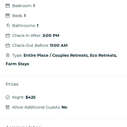
Bedroom:
1
Beds:
1
Bathrooms:
1
Check-In After:
3:00 PM
Check-Out Before:
11:00 AM
Type:
Entire Place / Couples Retreats, Eco Retreats,
Farm Stays
Prices
Night:
$425
Allow Additional Guests:
No