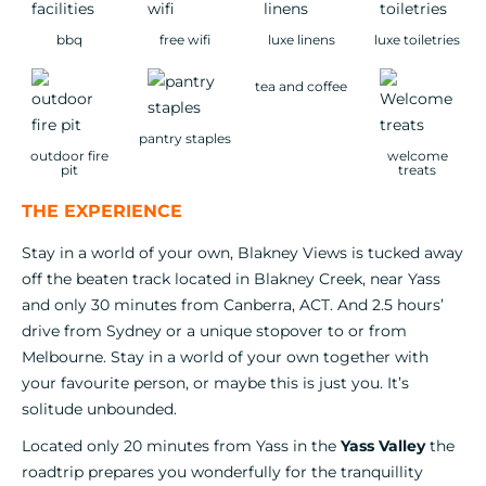
bbq
free wifi
luxe linens
luxe toiletries
tea and coffee
pantry staples
outdoor fire
welcome
pit
treats
THE EXPERIENCE
Stay in a world of your own, Blakney Views is tucked away
off the beaten track located in Blakney Creek, near Yass
and only 30 minutes from Canberra, ACT. And 2.5 hours’
drive from Sydney or a unique stopover to or from
Melbourne. Stay in a world of your own together with
your favourite person, or maybe this is just you. It’s
solitude unbounded.
Located only 20 minutes from Yass in the
Yass Valley
the
roadtrip prepares you wonderfully for the tranquillity