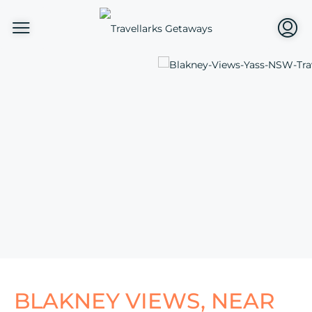
BLAKNEY VIEWS, NEAR