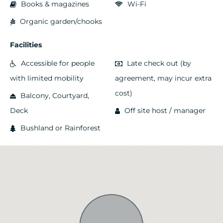
Books & magazines
Wi-Fi
Organic garden/chooks
Facilities
Accessible for people
Late check out (by
with limited mobility
agreement, may incur extra
cost)
Balcony, Courtyard,
Deck
Off site host / manager
Bushland or Rainforest