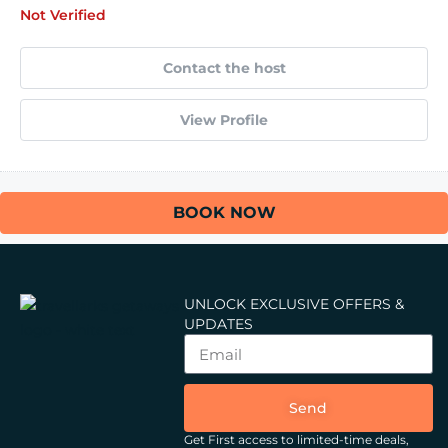
Not Verified
Contact the host
View Profile
BOOK NOW
UNLOCK EXCLUSIVE OFFERS &
UPDATES
Send
Get First access to limited-time deals,