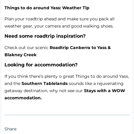
Things to do around Yass: Weather Tip
Plan your roadtrip ahead and make sure you pack all
weather gear, your camera and good walking shoes.
Need some roadtrip inspiration?
Check out our scenic
Roadtrip Canberra to Yass &
Blakney Creek
Looking for accommodation?
If you think there’s plenty o great Things to do around Yass,
and the
Southern Tablelands
sounds like a rejuvenating
getaway destination, why not see our
Stays with a WOW
accommodation.
Share