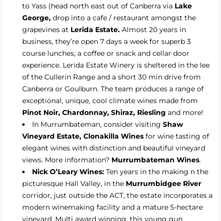
to Yass (head north east out of Canberra via
Lake
George,
drop into a cafe / restaurant amongst the
grapevines at
Lerida Estate.
Almost 20 years in
business, they’re open 7 days a week for superb 3
course lunches, a coffee or snack and cellar door
experience. Lerida Estate Winery is sheltered in the lee
of the Cullerin Range and a short 30 min drive from
Canberra or Goulburn. The team produces a range of
exceptional, unique, cool climate wines made from
Pinot Noir, Chardonnay, Shiraz, Riesling
and more!
In Murrumbateman, consider visiting
Shaw
Vineyard Estate,
Clonakilla Wines
for wine tasting of
elegant wines with distinction and beautiful vineyard
views. More information?
Murrumbateman Wines
.
Nick O’Leary Wines:
Ten years in the making n the
picturesque Hall Valley, in the
Murrumbidgee River
corridor, just outside the ACT, the estate incorporates a
modern winemaking facility and a mature 5-hectare
vineyard. Multi award winning, this young gun