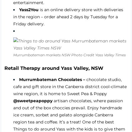
entertainment.
Yass2You
is an online delivery store with deliveries
in the region – order ahead 2 days by Tuesday for a
Friday delivery.
Murrumbateman markets NSW Photo Credit Yass Valley Times
Retail Therapy around Yass Valley, NSW
Murrumbateman Chocolates –
chocolate studio,
cafe and gift store in the Canberra district cool-climate
wine region, it is home to Sweet Pea & Poppy
@sweetpeapoppy
artisan chocolates, where passion
and out of the box choccies prevail. Enjoy handmade
ice cream, sorbet and gelato alongside Canberra
region tea and coffee. It’s a treat! One of the best
Things to do around Yass with the kids is to give them