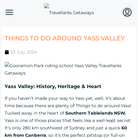
THINGS TO DO AROUND YASS VALLEY
23 July 2024
Yass Valley: History, Heritage & Heart
If you haven’t made your way to Yass yet, well, it’s about
time because there are plenty of Things to do around Yass!
Tucked away in the heart of
Southern Tablelands NSW.
Yass is one of those places that feels like a well-kept secret.
It’s only 280 km southwest of Sydney and just a quick
60
km from Canberra
, so it’s the perfect pitstop (or full-on