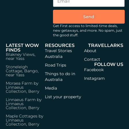
Send
Get First access to limited-time deals,
new getaways, and more.
No spam, just
the good stuff.
LATEST WOW
RESOURCES
TRAVELLARKS
FINDS
Travel Stories
About
Blakney Views,
Australia
near Yass
Contact
FOLLOW US
Road Trips
Stoneleigh
Facebook
Cottage, Bango,
Things to do in
near Yass
Instagram
Australia
Moraea Farm by
Linnaeus
Media
Collection, Berry
List your property
Linnaeus Farm by
Linnaeus
Collection, Berry
Maple Cottages by
Linnaeus
Collection, Berry