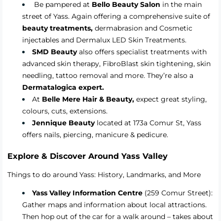
Be pampered at
Bello Beauty Salon
in the main
street of Yass. Again offering a comprehensive suite of
beauty treatments,
dermabrasion and Cosmetic
injectables and Dermalux LED Skin Treatments.
SMD Beauty
also offers specialist treatments with
advanced skin therapy, FibroBlast skin tightening, skin
needling, tattoo removal and more. They’re also a
Dermatalogica expert.
At
Belle Mere Hair & Beauty
,
expect great styling,
colours, cuts, extensions.
Jennique
Beauty
located at 173a Comur St, Yass
offers nails, piercing, manicure & pedicure.
Explore & Discover
Around Yass Valley
Things to do around Yass: History, Landmarks, and More
Yass Valley Information Centre
(259 Comur Street):
Gather maps and information about local attractions.
Then hop out of the car for a walk around – takes about