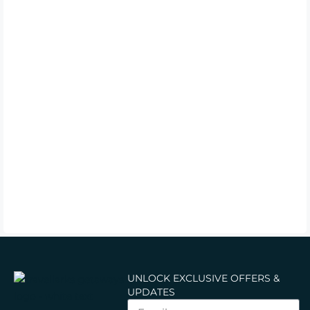
UNLOCK EXCLUSIVE OFFERS &
UPDATES