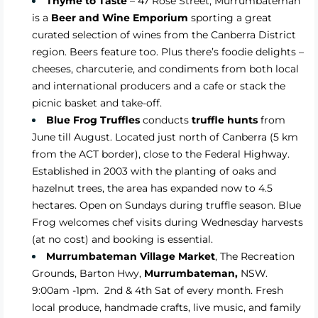
Thyme to Taste
– 47 Rose Street, Murrumbateman
is a
Beer and Wine Emporium
sporting a great
curated selection of wines from the Canberra District
region. Beers feature too. Plus there’s foodie delights –
cheeses, charcuterie, and condiments from both local
and international producers and a cafe or stack the
picnic basket and take-off.
Blue Frog Truffles
conducts
truffle hunts
from
June till August. Located just north of Canberra (5 km
from the ACT border), close to the Federal Highway.
Established in 2003 with the planting of oaks and
hazelnut trees, the area has expanded now to 4.5
hectares. Open on Sundays during truffle season. Blue
Frog welcomes chef visits during Wednesday harvests
(at no cost) and booking is essential.
Murrumbateman Village Market
,
The Recreation
Grounds, Barton Hwy,
Murrumbateman,
NSW.
9:00am -1pm. 2nd & 4th Sat of
every month
. Fresh
local produce, handmade crafts, live music, and family