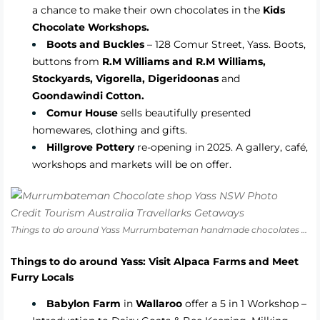
a chance to make their own chocolates in the
Kids
Chocolate Workshops.
Boots and Buckles
– 128 Comur Street, Yass. Boots,
buttons from
R.M Williams and R.M Williams,
Stockyards, Vigorella, Digeridoonas
and
Goondawindi Cotton.
Comur House
sells beautifully presented
homewares, clothing and gifts.
Hillgrove Pottery
re-opening in 2025. A gallery, café,
workshops and markets will be on offer
.
Things to do around Yass Murrumbateman handmade chocolates Yass Valley NSW
Things to do around Yass: Visit Alpaca Farms and Meet
Furry Locals
Babylon Farm
in
Wallaroo
offer a 5 in 1 Workshop –