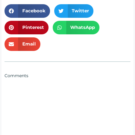
Facebook
Twitter
Pinterest
WhatsApp
Email
Comments