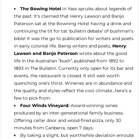
The Bowing Hotel
in Yass spruiks about legends of
the past. It’s claimed that Henry Lawson and Banjo
Paterson sat at the Bowning Hotel having a drink and
continuing the tit for tat ‘bulletin debate’ of bushman’s
bible! It was the go to publication for writers and poets
in early colonial life. Being writers and poets,
Henry
Lawson and Banjo Paterson
wrote about the good
life in the Australian “bush”, published from 1892 to
1893 in The Bulletin. Currently only open for its bar and
events, the restaurant is closed. It still well worth
quenching one’s thirst. Wineries are in abundance and
the quality and styles reflect the cool climate…here’s a
few to pick from:
Four Winds Vineyard:
Award-winning wines
produced by an inter-generational family business.
Offering cellar door and wood-fired pizza, only 30
minutes from Canberra, open 7 days.
By taking a slight, but worthwhile deviation enroute