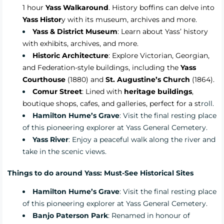
1 hour
Yass Walkaround
.
History boffins can delve into
Yass Histor
y
with its museum, archives and more.
Yass & District Museum
: Learn about Yass’ history
with exhibits, archives, and more.
Historic Architecture
: Explore Victorian, Georgian,
and Federation-style buildings, including the
Yass
Courthouse
(1880) and
St. Augustine’s Church
(1864).
Comur Street
: Lined with
heritage buildings
,
boutique shops, cafes, and galleries, perfect for a st
roll.
Hamilton Hume’s Grave
: Visit the final resting place
of this pioneering explorer at Yass General Cemetery.
Yass River
: Enjoy a peaceful walk along the river and
take in the scenic views.
Things to do around Yass: Must-See Historical Sites
Hamilton Hume’s Grave
: Visit the final resting place
of this pioneering explorer at Yass General Cemetery.
Banjo Paterson Park
: Renamed in honour of