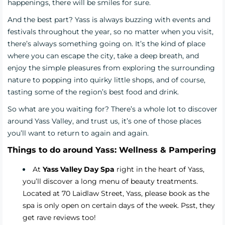
happenings, there will be smiles for sure.
And the best part? Yass is always buzzing with events and
festivals throughout the year, so no matter when you visit,
there’s always something going on. It’s the kind of place
where you can escape the city, take a deep breath, and
enjoy the simple pleasures from exploring the surrounding
nature to popping into quirky little shops, and of course,
tasting some of the region’s best food and drink.
So what are you waiting for? There’s a whole lot to discover
around Yass Valley, and trust us, it’s one of those places
you’ll want to return to again and again.
Things to do around Yass: Wellness & Pampering
At
Yass Valley Day Spa
right in the heart of Yass,
you’ll discover a long menu of beauty treatments.
Located at 70 Laidlaw Street, Yass, please book as the
spa is only open on certain days of the week. Psst, they
get rave reviews too!