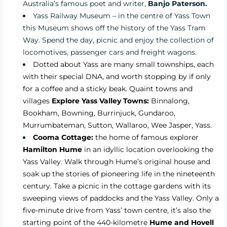
Australia’s famous poet and writer,
Banjo Paterson.
Yass Railway Museum
– in the centre of Yass Town
this Museum shows off the history of the Yass Tram
Way. Spend the day, picnic and enjoy the collection of
locomotives, passenger cars and freight wagons.
Dotted about Yass are many small townships, each
with their special DNA, and worth stopping by if only
for a coffee and a sticky beak. Quaint towns and
villages
Explore Yass Valley Towns:
Binnalong,
Bookham, Bowning, Burrinjuck, Gundaroo,
Murrumbateman, Sutton, Wallaroo, Wee Jasper, Yass.
Cooma Cottage:
the home of famous explorer
Hamilton Hume
in an idyllic location overlooking the
Yass Valley. Walk through Hume’s original house and
soak up the stories of pioneering life in the nineteenth
century. Take a picnic in the cottage gardens with its
sweeping views of paddocks and the Yass Valley. Only a
five-minute drive from Yass’ town centre, it’s also the
starting point of the 440-kilometre
Hume and Hovell