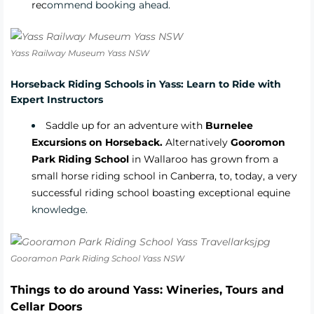
rec
ommend booking ahead.
Yass Railway Museum Yass NSW
Horseback Riding Schools in Yass: Learn to Ride with
Expert Instructors
Saddle up for an adventure with
Burnelee
Excursions on Horseback.
Alternatively
Gooromon
Park Riding School
in Wallaroo has grown from a
small horse riding school in Canberra, to, today, a very
successful riding school boasting exceptional equine
knowledge.
Gooramon Park Riding School Yass NSW
Things to do around Yass: Wineries, Tours and
Cellar Doors