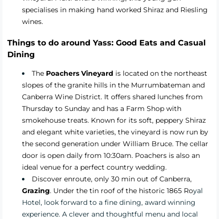
specialises in making hand worked Shiraz and Riesling
wines.
Things to do around Yass: Good Eats and Casual
Dining
The
Poachers Vineyard
is located on the northeast
slopes of the granite hills in the Murrumbateman and
Canberra Wine District. It offers shared lunches from
Thursday to Sunday and has a Farm Shop with
smokehouse treats. Known for its soft, peppery Shiraz
and elegant white varieties, the vineyard is now run by
the second generation under William Bruce. The cellar
door is open daily from 10:30am. Poachers is also an
ideal venue for a perfect country wedding.
Discover enroute, only 30 min out of Canberra,
Grazing
.
Under the tin roof of the historic 1865 Ro
yal
Hotel, look forward to a fine dining, award winning
experience. A clever and thoughtful menu and local