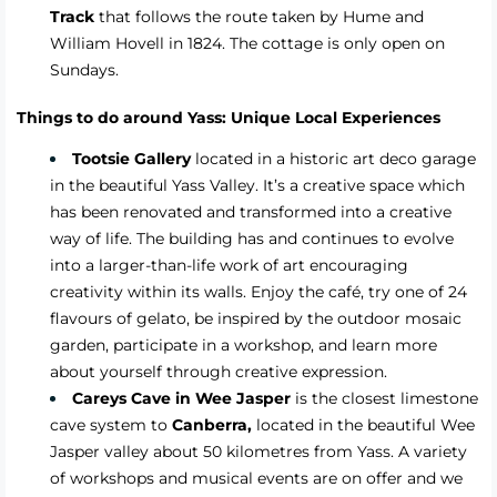
Track
that follows the route taken by Hume and
William Hovell in 1824. The cottage is only open on
Sundays.
Things to do around Yass: Unique Local Experiences
Tootsie Gallery
located in a historic art deco garage
in the beautiful Yass Valley. It’s a creative space which
has been renovated and transformed into a creative
way of life. The building has and continues to evolve
into a larger-than-life work of art encouraging
creativity within its walls. Enjoy the café, try one of 24
flavours of gelato, be inspired by the outdoor mosaic
garden, participate in a workshop, and learn more
about yourself through creative expression.
Careys Cave in Wee Jasper
is the closest limestone
cave system to
Canberra,
located in the beautiful Wee
Jasper valley about 50 kilometres from Yass. A variety
of workshops and musical events are on offer and we