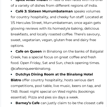
of a variety of dishes from different regions of India.
Café 3: Sixteen Murrumbateman
speaks volumes
for country hospitality, and cheeky fun staff. Located at
1/5 Hercules Street, Murrumbateman, once again gets
glowing reviews with its homestyle baking, delicious
breakfasts, and locally roasted coffee. There’s savoury,
sweet, vegetarian, vegan, gluten free and dairy free
options.
Cafe on Queen
in Binalong on the banks of Balgalal
Creek, has a special focus on great coffee and fresh
food. Open Friday, Sat and Sun, check opening times.
@cafeonqueenbinalong.
Dutchys Dining Room at the Binalong Hotel
Bistro
offer country hospitality, hosts serious dart
competitions, pool table, live music, beers on tap, and
TAB. Roast night special on Wed nights (bookings
essential). Pizza and pies six days a week.
Barney’s Cafe
can justly claim to be the closest café