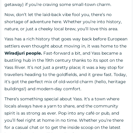
getaway) if you’re craving some small-town charm.
Now, don’t let the laid-back vibe fool you, there’s no
shortage of adventure here. Whether you’re into history,
nature, or just a cheeky local brew, you’ll love this area.
Yass has a rich history that goes way back before European
settlers even thought about moving in, it was home to the
Wiradjuri people.
Fast-forward a bit, and Yass became a
bustling hub in the 19th century thanks to its spot on the
Yass River. It’s not just a pretty place; it was a key stop for
travellers heading to the goldfields, and it grew fast. Today,
it’s got the perfect mix of old-world charm (hello, heritage
buildings!) and modern-day comfort.
There’s something special about Yass. It’s a town where
locals always have a yarn to share, and the community
spirit is as strong as ever. Pop into any café or pub, and
you’ll feel right at home in no time. Whether you’re there
for a casual chat or to get the inside scoop on the latest