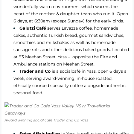
wonderfully warm environment which warms the
heart of the mother & daughter team who run it. Open
6 days, at 6:30am (except Sunday) for the early birds.
Galutzi Café
serves Lavazza coffee, homemade
cakes, authentic Turkish bread, gourmet sandwiches,
smoothies and milkshakes as well as homemade
sausage rolls and other delicious baked goods. Located
at 93 Meehan Street, Yass – opposite the Fire and
Ambulance stations on Meehan Street.
Trader and Co
is a socialcafé in Yass, open 6 days a
week, serving award-winning, in-house roasted,
ethically sourced specialty coffee alongside authentic,
seasonal food.
Award winning social cafe Trader and Co Yass
Spice Affair Indian
in Yass is well rated with its offer