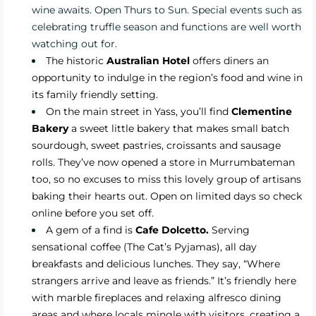
wine awaits. Open Thurs to Sun. Special events such as
celebrating truffle season and functions are well worth
watching out for.
The historic
Australian Hotel
offers diners an
opportunity to indulge in the region’s food and wine in
its family friendly setting.
On the main street in Yass, you’ll find
Clementine
Bakery
a sweet little bakery that makes small batch
sourdough, sweet pastries, croissants and sausage
rolls. They’ve now opened a store in Murrumbateman
too, so no excuses to miss this lovely group of artisans
baking their hearts out. Open on limited days so check
online before you set off.
A gem of a find is
Cafe Dolcetto.
Serving
sensational coffee (The Cat’s Pyjamas), all day
breakfasts and delicious lunches. They say, “Where
strangers arrive and leave as friends.” It’s friendly here
with marble fireplaces and relaxing alfresco dining
areas and where locals mingle with visitors, creating a