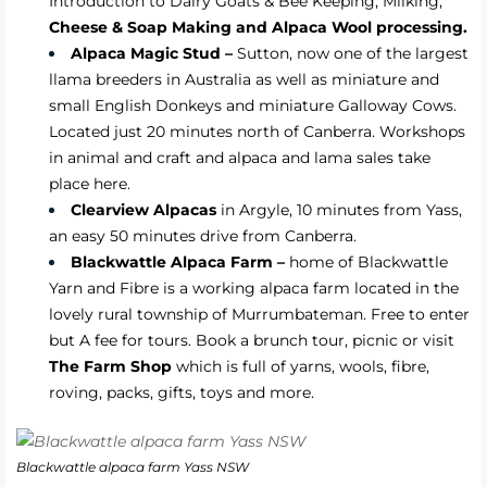
Introduction to Dairy Goats & Bee Keeping, Milking,
Cheese & Soap Making and Alpaca Wool processing.
Alpaca Magic Stud –
Sutton, now one of the largest
llama breeders in Australia as well as miniature and
small English Donkeys and miniature Galloway Cows.
Located just 20 minutes north of Canberra. Workshops
in animal and craft and alpaca and lama sales take
place here.
Clearview Alpacas
in Argyle, 10 minutes from Yass,
an easy 50 minutes drive from Canberra.
Blackwattle Alpaca Farm –
home of Blackwattle
Yarn and Fibre is a working alpaca farm located in the
lovely rural township of Murrumbateman. Free to enter
but A fee for tours. Book a brunch tour, picnic or visit
The Farm Shop
which is full of yarns, wools, fibre,
roving, packs, gifts, toys and more.
Blackwattle alpaca farm Yass NSW