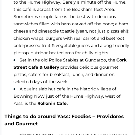
to the Hume Highway. Barely a minute off the Hume,
this café is across from the Bookham Rest Area.
Sometimes simple fare is the best with delicious
sandwiches filled with ham carved off the bone; a ham,
cheese and pineapple toastie (yeah, not just pizzas eh!);
chicken wraps; burgers with real carrot and beetroot;
cold-pressed fruit & vegetable juices and a dog friendly
pitstop, outdoor heated area for chilly nights.
Set in the old Police Stables at Gundaroo, the
Cork
Street Cafe & Gallery
provides delicious gourmet
pizzas, caters for breakfast, lunch, and dinner on
selected days of the week.
A quaint slab hut cafe in the historic village of
Bowning NSW just off the Hume Highway, west of
Yass, is the
Rollonin Cafe.
Things to do around Yass: Foodies – Providores
and Gourmet