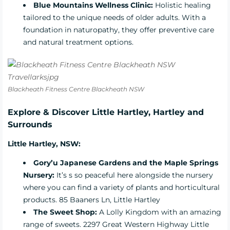
Blue Mountains Wellness Clinic
:
Holistic healing
tailored to the unique needs of older adults. With a
foundation in naturopathy, they offer preventive care
and natural treatment options.
Blackheath Fitness Centre Blackheath NSW
Explore & Discover Little Hartley, Hartley and
Surrounds
Little Hartley, NSW:
Gory’u Japanese Gardens and the
Maple Springs
Nursery
:
It’s s so peaceful here alongside the nursery
where you can find a variety of plants and horticultural
products. 85 Baaners Ln, Little Hartley
The Sweet Shop:
A Lolly Kingdom with an amazing
range of sweets. 2297 Great Western Highway Little