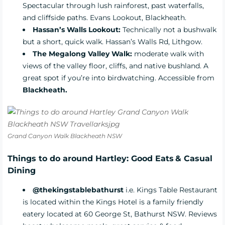
Spectacular through lush rainforest, past waterfalls,
and cliffside paths. Evans Lookout, Blackheath.
Hassan’s Walls Lookout:
Technically not a bushwalk
but a short, quick walk. Hassan’s Walls Rd, Lithgow.
The Megalong Valley Walk:
moderate walk with
views of the valley floor, cliffs, and native bushland. A
great spot if you’re into birdwatching. Accessible from
Blackheath.
Grand Canyon Walk Blackheath NSW
Things to do around Hartley: Good Eats & Casual
Dining
@thekingstablebathurst
i.e. Kings Table Restaurant
is located within the Kings Hotel is a family friendly
eatery located at 60 George St, Bathurst NSW. Reviews