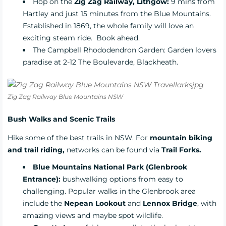
Hop on the
Zig Zag Railway, Lithgow:
9 mins from
Hartley and just 15 minutes from the Blue Mountains.
Established in 1869, the whole family will love an
exciting steam ride.
Book ahead.
The
Campbell Rhododendron Garden
: Garden lovers
paradise at 2-12 The Boulevarde, Blackheath.
Zig Zag Railway Blue Mountains NSW
Bush Walks and Scenic Trails
Hike some of the best trails in NSW. For
mountain biking
and trail riding,
networks can be found via
Trail Forks.
Blue Mountains National Park (Glenbrook
Entrance):
bushwalking options from easy to
challenging. Popular walks in the Glenbrook area
include the
Nepean Lookout
and
Lennox Bridge
, with
amazing views and maybe spot wildlife.