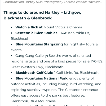
Shamrock Inn Hartley NSW Photography Therese WaddellTravellarks
Things to do around Hartley – Lithgow,
Blackheath & Glenbrook
Watch a flick at
Mount Victoria Cinema
Centennial Glen Stables
– 448 Kanimbla Dr,
Blackheath
Blue Mountains Stargazing
for night sky tours &
events
Gang Gang Gallery
:
See the works of talented
regional artists and one of a kind pieces for sale. 170-172
Great Western Hwy, Blackheath.
Blackheath Golf Club:
1 Golf Links Rd, Blackheath.
Blue Mountains National Park:
enjoy plenty of
outdoor activities, including hiking, bird watching, and
exploring scenic viewpoints. The Glenbrook entrance
offers easy access to the park’s best features.
Glenbrook, Blue Mountains.