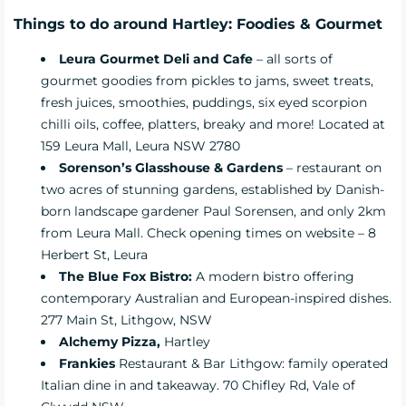
Things to do around Hartley: Foodies & Gourmet
Leura Gourmet Deli and Cafe
– all sorts of
gourmet goodies from pickles to jams, sweet treats,
fresh juices, smoothies, puddings, six eyed scorpion
chilli oils, coffee, platters, breaky and more! Located at
159 Leura Mall, Leura NSW 2780
Sorenson’s Glasshouse & Gardens
– restaurant on
two acres of stunning gardens, established by Danish-
born landscape gardener Paul Sorensen, and only 2km
from Leura Mall. Check opening times on website – 8
Herbert St, Leura
The Blue Fox Bistro:
A modern bistro offering
contemporary Australian and European-inspired dishes.
277 Main St, Lithgow, NSW
Alchemy Pizza
,
Hartley
Frankies
Restaurant & Bar Lithgow: family operated
Italian dine in and takeaway. 70 Chifley Rd, Vale of