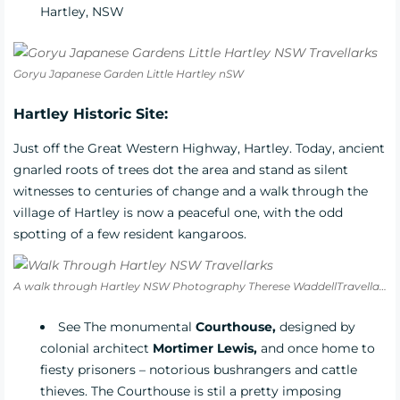
Hartley, NSW
Goryu Japanese Garden Little Hartley nSW
Hartley Historic Site:
Just off the Great Western Highway, Hartley. Today, ancient
gnarled roots of trees dot the area and stand as silent
witnesses to centuries of change and a walk through the
village of Hartley is now a peaceful one, with the odd
spotting of a few resident kangaroos.
A walk through Hartley NSW Photography Therese WaddellTravellarks
See The monumental
Courthouse,
designed by
colonial architect
Mortimer Lewis,
and once home to
fiesty prisoners – notorious bushrangers and cattle
thieves. The Courthouse is stil a pretty imposing