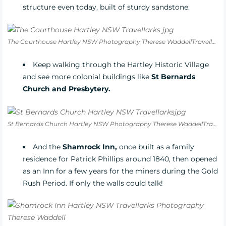
structure even today, built of sturdy sandstone.
The Courthouse Hartley NSW Photography Therese WaddellTravellarks
Keep walking through the Hartley Historic Village
and see more colonial buildings like
St Bernards
Church and Presbytery.
St Bernards Church Hartley NSW Photography Therese WaddellTravellarks
And the
Shamrock Inn,
once built as a family
residence for Patrick Phillips around 1840, then opened
as an Inn for a few years for the miners during the Gold
Rush Period. If only the walls could talk!