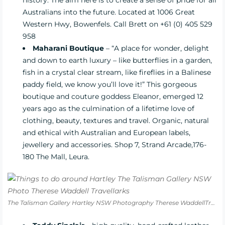
Australians into the future. Located at 1006 Great
Western Hwy, Bowenfels. Call Brett on +61 (0) 405 529
958
Maharani Boutique
– “A place for wonder, delight
and down to earth luxury – like butterflies in a garden,
fish in a crystal clear stream, like fireflies in a Balinese
paddy field, we know you’ll love it!” This gorgeous
boutique and couture goddess Eleanor, emerged 12
years ago as the culmination of a lifetime love of
clothing, beauty, textures and travel. Organic, natural
and ethical with Australian and European labels,
jewellery and accessories. Shop 7, Strand Arcade,176-
180 The Mall, Leura.
The Talisman Gallery Hartley NSW Photography Therese WaddellTravellarks