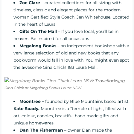
Zoe Clare
– curated collections for all sizing with
timeless, classic and elegant pieces for the modern
woman Certified Style Coach, Jen Whitehouse. Located
in the heart of Leura
Gifts On The Mall
– If you love local, you’ll be in
heaven. Be inspired for all occasions
Megalong Books
– an independent bookshop with a
very large selection of old and new books that any
bookworm would fall in love with. You might even spot
the awesome Gina Chick! 183 Leura Mall.
Gina Chick at Megalong Books Leura NSW
Moontree
–
founded by Blue Mountains based artist,
Kate Soady.
Moontree is a “temple of light, filled with
art, colour, candles, beautiful hand made gifts and
unique homewares.
Dan The Fisherman
– owner Dan made the