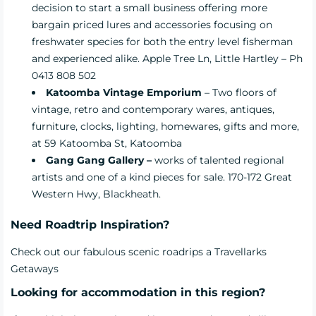
decision to start a small business offering more
bargain priced lures and accessories focusing on
freshwater species for both the entry level fisherman
and experienced alike. Apple Tree Ln, Little Hartley – Ph
0413 808 502
Katoomba Vintage Emporium
– Two floors of
vintage, retro and contemporary wares, antiques,
furniture, clocks, lighting, homewares, gifts and more,
at 59 Katoomba St, Katoomba
Gang Gang Gallery –
works of talented regional
artists and one of a kind pieces for sale. 170-172 Great
Western Hwy, Blackheath.
Need Roadtrip Inspiration?
Check out our fabulous scenic
roadrips
a Travellarks
Getaways
Looking for accommodation in this region?