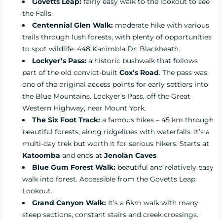
Govetts Leap:
fairly easy walk to the lookout to see
the Falls.
Centennial Glen Walk:
moderate hike with various
trails through lush forests, with plenty of opportunities
to spot wildlife. 448 Kanimbla Dr, Blackheath.
Lockyer’s Pass:
a historic bushwalk that follows
part of the old convict-built
Cox’s Road
. The pass was
one of the original access points for early settlers into
the Blue Mountains. Lockyer’s Pass, off the Great
Western Highway, near Mount York.
The Six Foot Track:
a famous hikes – 45 km through
beautiful forests, along ridgelines with waterfalls. It’s a
multi-day trek but worth it for serious hikers. Starts at
Katoomba
and ends at
Jenolan Caves
.
Blue Gum Forest Walk:
beautiful and relatively easy
walk into forest. Accessible from the Govetts Leap
Lookout.
Grand Canyon Walk:
It’s a 6km walk with many
steep sections, constant stairs and creek crossings.