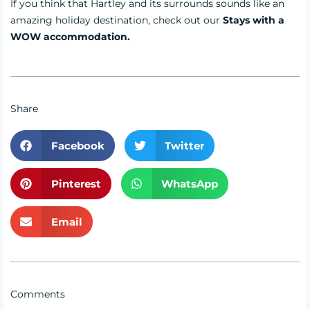
If you think that Hartley and its surrounds sounds like an
amazing holiday destination, check out our
Stays with a
WOW accommodati
on.
Share
Facebook
Twitter
Pinterest
WhatsApp
Email
Comments