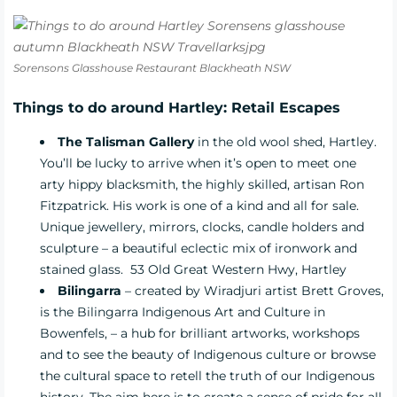
Sorensons Glasshouse Restaurant Blackheath NSW
Things to do around Hartley: Retail Escapes
The Talisman Gallery
in the old wool shed, Hartley.
You’ll be lucky to arrive when it’s open to meet
one
arty hippy blacksmith, the highly skilled, artisan Ron
Fitzpatrick. His work is one of a kind and all for sale.
Unique jewellery, mirrors, clocks, candle holders and
sculpture – a beautiful eclectic mix of ironwork and
stained glass.
53 Old Great Western Hwy, Hartley
Bilingarra
– created by Wiradjuri artist Brett Groves,
is the Bilingarra Indigenous Art and Culture in
Bowenfels, – a hub for brilliant artworks, workshops
and to see the beauty of Indigenous culture or browse
the cultural space to retell the truth of our Indigenous
history. The aim here is to create a sense of pride for all