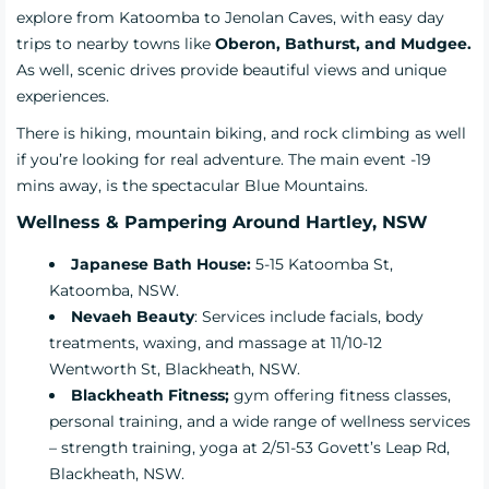
explore from Katoomba to Jenolan Caves, with easy day
trips to nearby towns like
Oberon, Bathurst, and Mudgee.
As well, scenic drives provide beautiful views and unique
experiences.
There is hiking, mountain biking, and rock climbing as well
if you’re looking for real adventure. The main event -19
mins away, is the spectacular Blue Mountains.
Wellness & Pampering Around Hartley, NSW
Japanese Bath House
:
5-15 Katoomba St,
Katoomba, NSW.
Nevaeh Beauty
:
Services include facials, body
treatments, waxing, and massage at 11/10-12
Wentworth St, Blackheath, NSW.
Blackheath Fitness
;
gym offering fitness classes,
personal training, and a wide range of wellness services
– strength training, yoga at 2/51-53 Govett’s Leap Rd,
Blackheath, NSW.