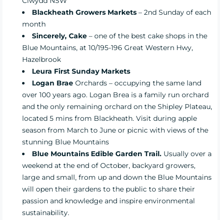
Clwydd NSW
Blackheath Growers Markets
– 2nd Sunday of each
month
Sincerely, Cake
– one of the best cake shops in the
Blue Mountains, at 10/195-196 Great Western Hwy,
Hazelbrook
Leura First Sunday Markets
Logan Brae
Orchards – occupying the same land
over 100 years ago. Logan Brea is a family run orchard
and the only remaining orchard on the Shipley Plateau,
located 5 mins from Blackheath. Visit during apple
season from March to June or picnic with views of the
stunning Blue Mountains
Blue Mountains Edible Garden Trail.
Usually over a
weekend at the end of
October, backyard growers,
large and small, from up and down the Blue Mountains
will open their gardens to the public to share their
passion and knowledge and inspire environmental
sustainability.