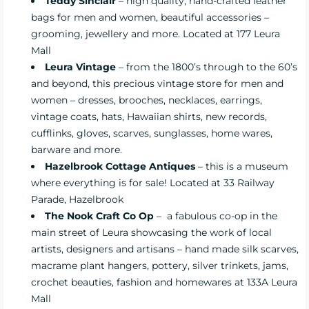
Teddy Sinclair
– high quality, hand-crafted leather
bags for men and women, beautiful accessories –
grooming, jewellery and more. Located at 177 Leura
Mall
Leura Vintage
– from the 1800’s through to the 60’s
and beyond, this precious vintage store for men and
women – dresses, brooches, necklaces, earrings,
vintage coats, hats, Hawaiian shirts, new records,
cufflinks, gloves, scarves, sunglasses, home wares,
barware and more.
Hazelbrook Cottage Antiques
– this is a museum
where everything is for sale! Located at 33 Railway
Parade, Hazelbrook
The Nook Craft Co Op
– a fabulous co-op in the
main street of Leura showcasing the work of local
artists, designers and artisans – hand made silk scarves,
macrame plant hangers, pottery, silver trinkets, jams,
crochet beauties, fashion and homewares at 133A Leura
Mall