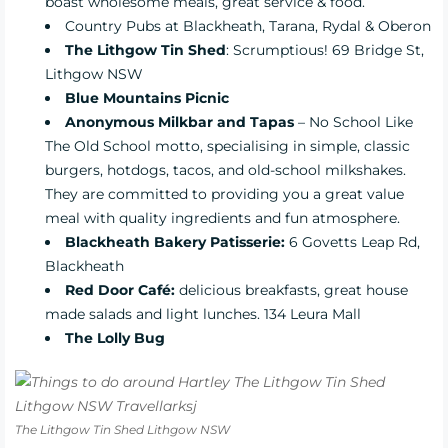
boast wholesome meals, great service & food.
Country Pubs at Blackheath, Tarana, Rydal & Oberon
The Lithgow Tin Shed
: Scrumptious!
69 Bridge St,
Lithgow NSW
Blue Mountains Picnic
Anonymous Milkbar and Tapas
–
No School Like
The Old School motto, specialising in simple, classic
burgers, hotdogs, tacos, and old-school milkshakes.
They are committed to providing you a great value
meal with quality ingredients and fun atmosphere.
Blackheath Bakery Patisserie:
6 Govetts Leap Rd,
Blackheath
Red Door Café:
delicious breakfasts, great house
made salads and light lunches. 134 Leura Mall
The Lolly Bug
The Lithgow Tin Shed Lithgow NSW