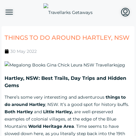
THINGS TO DO AROUND HARTLEY, NSW
30 May 2022
Hartley, NSW: Best Trails, Day Trips and Hidden
Gems
There’s some very interesting and adventurous
things to
do around Hartley
, NSW. It’s a good spot for history buffs.
Both Hartley
and
Little Hartley,
are well-preserved
examples of colonial villages, at the edge of the Blue
Mountains
World Heritage Area
. Time seems to have
slowed down here, as you literally step back into the 19th