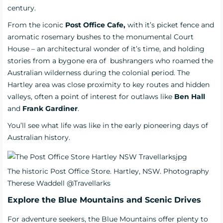
century.
From the iconic
Post Office Cafe,
with it’s picket fence and
aromatic rosemary bushes to the monumental Court
House – an architectural wonder of it’s time, and holding
stories from a bygone era of bushrangers who roamed the
Australian wilderness during the colonial period. The
Hartley area was close proximity to key routes and hidden
valleys, often a point of interest for outlaws like
Ben Hall
and
Frank Gardiner
.
You’ll see what life was like in the early pioneering days of
Australian history.
The historic Post Office Store. Hartley, NSW. Photography
Therese Waddell @Travellarks
Explore the Blue Mountains and Scenic Drives
For adventure seekers, the Blue Mountains offer plenty to