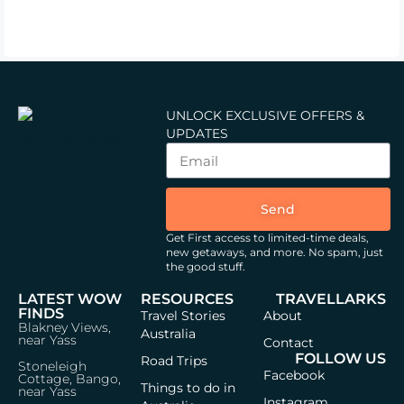
UNLOCK EXCLUSIVE OFFERS &
UPDATES
Send
Get First access to limited-time deals,
new getaways, and more.
No spam, just
the good stuff.
LATEST WOW
RESOURCES
TRAVELLARKS
FINDS
Travel Stories
About
Blakney Views,
Australia
near Yass
Contact
FOLLOW US
Road Trips
Stoneleigh
Facebook
Cottage, Bango,
Things to do in
near Yass
Instagram