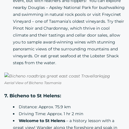
event, but with feathers and flippers! You can explore
nearby
Douglas – Apsley National Park
for bushwalking
and swimming in natural rock pools or visit Freycinet
Vineyard – one of Tasmania’s oldest vineyards. Try their
Pinot Noir and Chardonnay, which thrive in cool
climate and their tastings and cellar door sales, allow
you to sample award-winning wines with stunning
panoramic views of the surrounding mountains and
vineyards. Or eat great seafood at the
Lobster Shack
steps from the water.
Aerial View of Bicheno Tasmania
7. Bicheno to St Helens:
Distance: Approx. 75.9 km
Driving Time: Approx. 1 hr 2 min
Welcome to St Helens
– a history lesson with a
great view! Wander along the foreshore and soak in