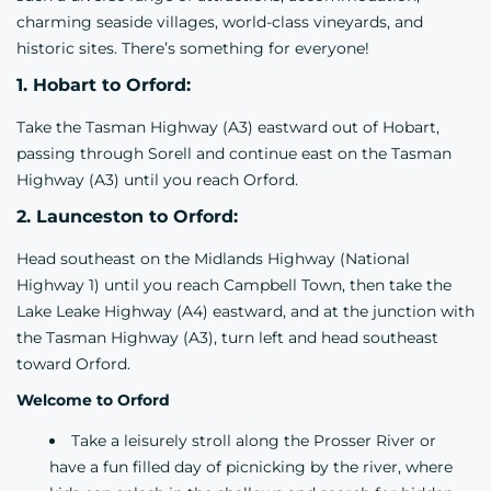
charming seaside villages, world-class vineyards, and
historic sites. There’s something for everyone!
1. Hobart to Orford:
Take the Tasman Highway (A3) eastward out of Hobart,
passing through Sorell and continue east on the Tasman
Highway (A3) until you reach Orford.
2. Launceston to Orford:
Head southeast on the Midlands Highway (National
Highway 1) until you reach Campbell Town, then take the
Lake Leake Highway (A4) eastward, and at the junction with
the Tasman Highway (A3), turn left and head southeast
toward Orford.
Welcome to Orford
Take a leisurely stroll along the Prosser River or
have a fun filled day of picnicking by the river, where