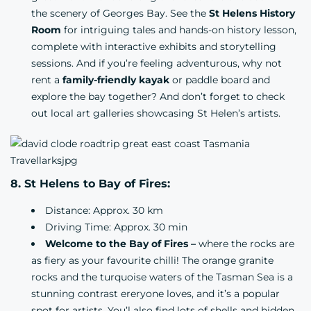
the scenery of Georges Bay. See the
St Helens History
Room
for intriguing tales and hands-on history lesson,
complete with interactive exhibits and storytelling
sessions. And if you’re feeling adventurous, why not
rent a
family-friendly kayak
or paddle board and
explore the bay together? And don’t forget to check
out local art galleries showcasing St Helen’s artists.
8. St Helens to Bay of Fires:
Distance: Approx. 30 km
Driving Time: Approx. 30 min
Welcome to the Bay of Fires –
where the rocks are
as fiery as your favourite chilli! The orange granite
rocks and the turquoise waters of the Tasman Sea is a
stunning contrast ereryone loves, and it’s a popular
spot for artists. You’l also find lots of shells and hidden