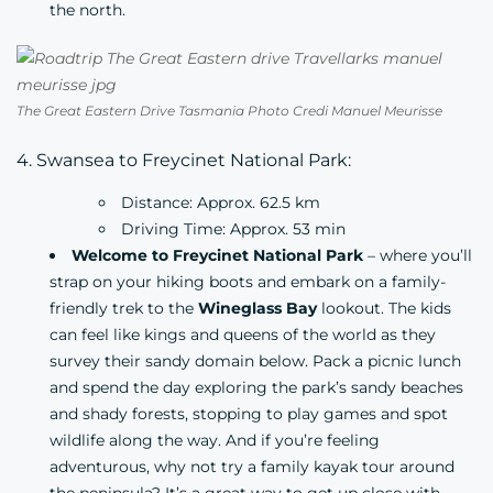
the north.
The Great Eastern Drive Tasmania Photo Credi Manuel Meurisse
4. Swansea to Freycinet National Park:
Distance: Approx. 62.5 km
Driving Time: Approx. 53 min
Welcome to Freycinet National Park
– where you’ll
strap on your hiking boots and embark on a family-
friendly trek to the
Wineglass Bay
lookout. The kids
can feel like kings and queens of the world as they
survey their sandy domain below. Pack a picnic lunch
and spend the day exploring the park’s sandy beaches
and shady forests, stopping to play games and spot
wildlife along the way. And if you’re feeling
adventurous, why not try a family kayak tour around