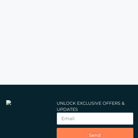
UNLOCK EXCLUSIVE OFFERS &
UPDATES
Send