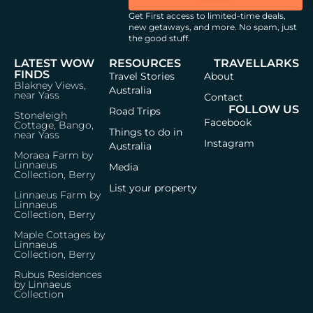
Get First access to limited-time deals,
new getaways, and more.
No spam, just
the good stuff.
LATEST WOW
RESOURCES
TRAVELLARKS
FINDS
Travel Stories
About
Blakney Views,
Australia
near Yass
Contact
FOLLOW US
Road Trips
Stoneleigh
Facebook
Cottage, Bango,
Things to do in
near Yass
Instagram
Australia
Moraea Farm by
Linnaeus
Media
Collection, Berry
List your property
Linnaeus Farm by
Linnaeus
Collection, Berry
Maple Cottages by
Linnaeus
Collection, Berry
Rubus Residences
by Linnaeus
Collection