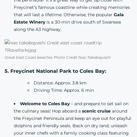
the peninsula? It’s a great way to get up close with
Freycinet’s famous coastline while creating memories
that will last a lifetime. Otherwise, the popular
Gala
Estate Winery
is a 30-min drive south of Swansea
along the A3 highway.
Great East Coast beaches Photo Credit Nao Takabayashi
5. Freycinet National Park to Coles Bay:
Distance: Approx. 3.8 km
Driving Time: Approx. 6 min
Welcome to Coles Bay
– and prepare to set sail on
the culinary seas! Hop aboard a
scenic cruise
around
the Freycinet Peninsula and keep an eye out for playful
dolphins and friendly seals. Back on dry land, unleash
your inner chefs with a family cooking class featuring