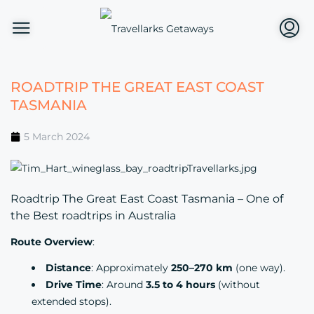
ROADTRIP THE GREAT EAST COAST
TASMANIA
5 March 2024
Roadtrip The Great East Coast Tasmania – One of
the Best roadtrips in Australia
Route Overview
:
Distance
: Approximately
250–270 km
(one way).
Drive Time
: Around
3.5 to 4 hours
(without
extended stops).