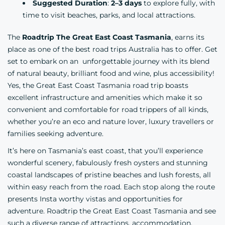
Suggested Duration
:
2–3 days
to explore fully, with
time to visit beaches, parks, and local attractions.
The
Roadtrip The Great East Coast Tasmania
, earns its
place as one of the best road trips Australia has to offer. Get
set to embark on an unforgettable journey with its blend
of natural beauty, brilliant food and wine, plus accessibility!
Yes, the Great East Coast Tasmania road trip boasts
excellent infrastructure and amenities which make it so
convenient and comfortable for road trippers of all kinds,
whether you’re an eco and nature lover, luxury travellers or
families seeking adventure.
It’s here on Tasmania’s east coast, that you’ll experience
wonderful scenery, fabulously fresh oysters and stunning
coastal landscapes of pristine beaches and lush forests, all
within easy reach from the road. Each stop along the route
presents Insta worthy vistas and opportunities for
adventure. Roadtrip the Great East Coast Tasmania and see
such a diverse range of attractions,
accommodation
,