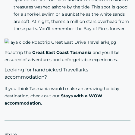
treasures washed ashore by the tide. This spot is good
for a snorkel, swiim or a sunbathe as the white sands
are soft. At night, there’s a million stars overhead from
these parts. You’ll remember the Bay of Fires forever.
Roadtrip the
Great East Coast Tasmania
and you’ll be
ensured of adventures and unforgettable experiences.
Looking for handpicked Travellarks
accommodation?
If you think Tasmania would make an amazing holiday
destination, check out our
Stays with a WOW
accommodation.
Share