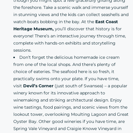
though you might spot a few gracefully gliding along
the foreshore. Take a scenic walk and immerse yourself
in stunning views and the kids can collect seashells and
watch boats bobbing in the bay. At the
East Coast
Heritage Museum,
you’ll discover that history is for
everyone! There’s an interactive journey through time,
complete with hands-on exhibits and storytelling
sessions.
Don’t forget the delicious homemade ice cream
from one of the local shops. And there’s plenty of
choice of eateries. The seafood here is so fresh, it
practically swims onto your plate. If you have time,
visit
Devil’s Corner
(just south of Swansea) – a popular
winery known for its innovative approach to
winemaking and striking architectural design. Enjoy
wine tastings, food pairings, and scenic views from the
lookout tower, overlooking Moulting Lagoon and Great
Oyster Bay. Other good wineries if you have time, are
Spring Vale Vineyard and Craigie Knowe Vineyard in