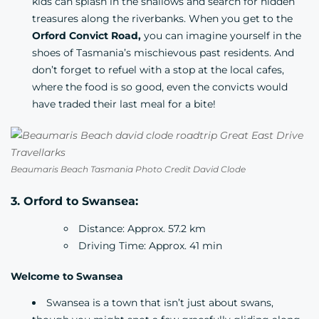
kids can splash in the shallows and search for hidden
treasures along the riverbanks. When you get to the
Orford Convict Road,
you can imagine yourself in the
shoes of Tasmania’s mischievous past residents. And
don’t forget to refuel with a stop at the local cafes,
where the food is so good, even the convicts would
have traded their last meal for a bite!
Beaumaris Beach Tasmania Photo Credit David Clode
3. Orford to Swansea:
Distance: Approx. 57.2 km
Driving Time: Approx. 41 min
Welcome to Swansea
Swansea is a town that isn’t just about swans,