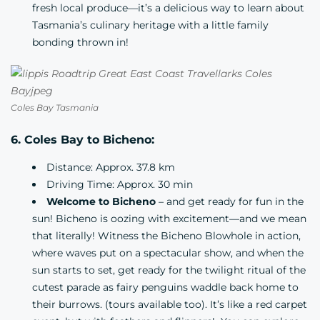
fresh local produce—it’s a delicious way to learn about
Tasmania’s culinary heritage with a little family
bonding thrown in!
Coles Bay Tasmania
6. Coles Bay to Bicheno:
Distance: Approx. 37.8 km
Driving Time: Approx. 30 min
Welcome to Bicheno
– and get ready for fun in the
sun! Bicheno is oozing with excitement—and we mean
that literally! Witness the Bicheno Blowhole in action,
where waves put on a spectacular show, and when the
sun starts to set, get ready for the twilight ritual of the
cutest parade as fairy penguins waddle back home to
their burrows. (tours available too). It’s like a red carpet