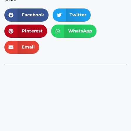
Facebook
Twitter
Pinterest
WhatsApp
Email