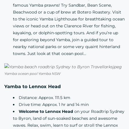
famous Yamba prawns! Try
Sandbar
, Bean Scene,
Beachwood
or a cup of brew at
Botero Roastery
. Visit
to the iconic Yamba Lighthouse for breathtaking ocean
views or head out on the Clarence River for fishing,
kayaking, or dolphin-spotting tours. And if you’re up
for exploring beyond Yamba, join a guided tour to
nearby national parks or some very quaint hinterland
towns. Just look at that ocean pool…
Yamba ocean pool Yamba NSW
Yamba to Lennox Head
Distance: Approx. 111.5 km
Drive time: Approx. 1 hr and 14 min
Welcome to Lennox Head
on your Roadtrip Sydney
to Byron, land of sun-soaked beaches and awesome
waves. Relax, swim,
learn to surf
or stroll the Lennox