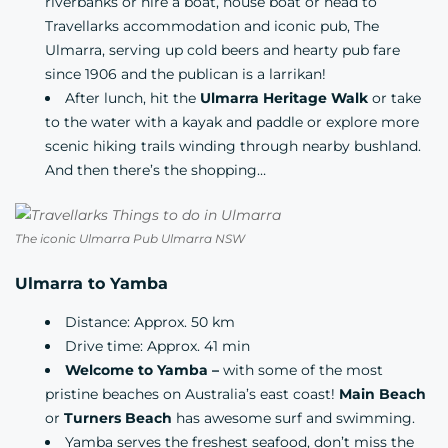
riverbanks or
hire a boat,
house boat
or head to
Travellarks
accommodation and iconic pub,
The
Ulmarra, serving up cold beers and hearty pub fare
since 1906 and the publican is a larrikan!
After lunch, hit the
Ulmarra Heritage Walk
or take
to the water with a kayak and paddle or explore more
scenic hiking trails winding through nearby bushland.
And then there’s the shopping…
The iconic Ulmarra Pub Ulmarra NSW
Ulmarra to Yamba
Distance: Approx. 50 km
Drive time: Approx. 41 min
Welcome to Yamba –
with some of the most
pristine beaches on Australia’s east coast!
Main Beach
or
Turners Beach
has awesome surf and swimming.
Yamba serves the freshest seafood, don’t miss the