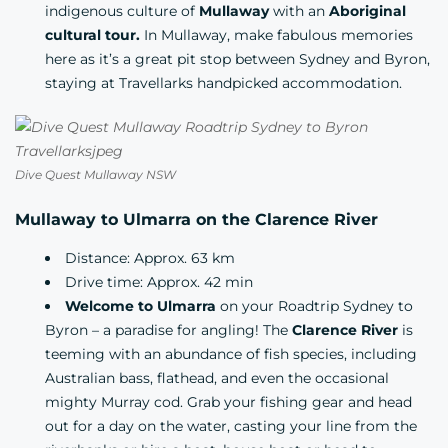
indigenous culture of
Mullaway
with an
Aboriginal
cultural tour.
In Mullaway, make fabulous memories
here as it’s a great pit stop between Sydney and Byron,
staying at Travellarks handpicked
accommodation.
Dive Quest Mullaway NSW
Mullaway to Ulmarra on the Clarence River
Distance: Approx. 63 km
Drive time: Approx. 42 min
Welcome to Ulmarra
on your Roadtrip Sydney to
Byron – a paradise for angling! The
Clarence River
is
teeming with an abundance of fish species, including
Australian bass, flathead, and even the occasional
mighty Murray cod. Grab your fishing gear and head
out for a day on the water, casting your line from the