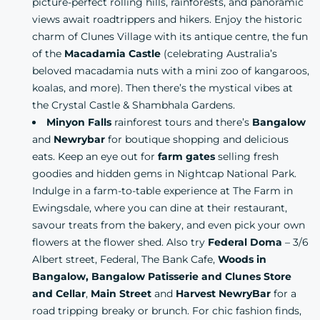
picture-perfect rolling hills, rainforests, and panoramic
views await roadtrippers and hikers. Enjoy the historic
charm of Clunes Village with its antique centre, the fun
of the
Macadamia Castle
(celebrating Australia’s
beloved macadamia nuts with a mini zoo of kangaroos,
koalas, and more). Then there’s the mystical vibes at
the Crystal Castle & Shambhala Gardens.
Minyon Falls
rainforest tours
and there’s
Bangalow
and
Newrybar
for boutique shopping and delicious
eats. Keep an eye out for
farm gates
selling fresh
goodies and hidden gems in Nightcap National Park.
Indulge in a farm-to-table experience at
The Farm in
Ewingsdale,
where you can dine at their restaurant,
savour treats from the bakery, and even pick your own
flowers at the flower shed. Also try
Federal Doma
– 3/6
Albert street, Federal,
The Bank Cafe,
Woods in
Bangalow, Bangalow Patisserie and Clunes Store
and Cellar
,
Main Street
and
Harvest NewryBar
for a
road tripping breaky or brunch. For chic fashion finds,