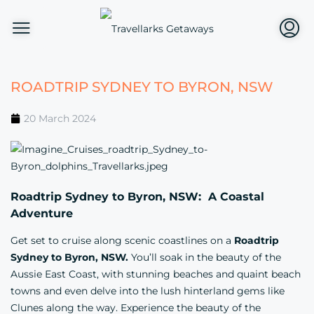
ROADTRIP SYDNEY TO BYRON, NSW
20 March 2024
Roadtrip Sydney to Byron, NSW: A Coastal
Adventure
Get set to cruise along scenic coastlines on a
Roadtrip
Sydney to Byron, NSW.
You’ll soak in the beauty of the
Aussie East Coast, with stunning beaches and quaint beach
towns and even delve into the lush hinterland gems like
Clunes along the way. Experience the beauty of the