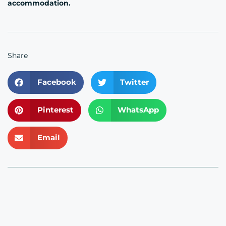
accommodation.
Share
Facebook
Twitter
Pinterest
WhatsApp
Email