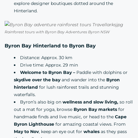
explore designer boutiques dotted around the
Hinterland.
Rainforest tours with Byron Bay Adventures Byron NSW
Byron Bay Hinterland to Byron Bay
Distance: Approx. 30 km
Drive time: Approx. 29 min
Welcome to Byron Bay –
Paddle with dolphins or
skydive over the bay
and wander into the
Byron
hinterland
for lush rainforest trails and stunning
waterfalls.
Byron’s also big on
wellness and slow living,
so roll
out a mat for yoga, browse
Byron Bay markets
for
handmade finds and live music, or head to the
Cape
Byron Lighthouse
for amazing coastal views. From
May to Nov
, keep an eye out for
whales
as they pass