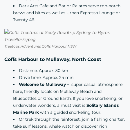
Dark Arts Cafe and Bar
or
Palates
serve top-notch
brews and bites as well as
Urban Expresso Lounge
or
Twenty 46.
Treetops Adventures Coffs Harbour NSW
Coffs Harbour to Mullaway, North Coast
Distance: Approx. 30 km
Drive time: Approx. 24 min
Welcome to Mullaway –
super casual atmosphere
here, friendly locals on Mullaway Beach and
Bluebottles
or Ground Earth. If you love snorkeling, or
underwater wonders, a must visit is
Solitary Islands
Marine Park
with a
guided snorkeling tour.
Or trek through the rainforest, join a fishing charter,
take surf lessons, whale watch or discover rich