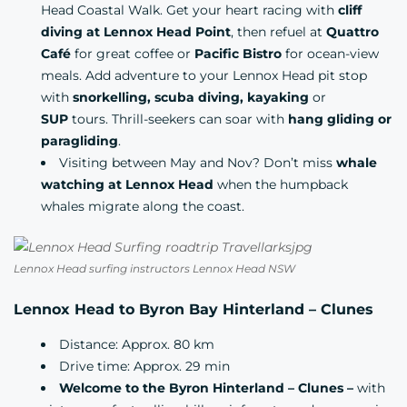
Head Coastal Walk. Get your heart racing with
cliff
diving at Lennox Head Point
, then refuel at
Quattro
Café
for great coffee or
Pacific Bistro
for ocean-view
meals. Add adventure to your Lennox Head pit stop
with
snorkelling, scuba diving, kayaking
or
SUP
tours. Thrill-seekers can soar with
hang gliding or
paragliding
.
Visiting between May and Nov? Don’t miss
whale
watching at Lennox Head
when the humpback
whales migrate along the coast.
Lennox Head surfing instructors Lennox Head NSW
Lennox Head to Byron Bay Hinterland – Clunes
Distance: Approx. 80 km
Drive time: Approx. 29 min
Welcome to the Byron Hinterland – Clunes –
with