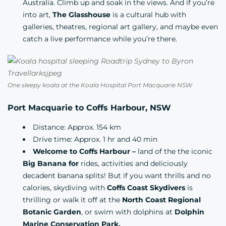
Australia. Climb up and soak in the views. And if you’re
into art,
The Glasshouse
is a cultural hub with
galleries, theatres, regional art gallery, and maybe even
catch a live performance while you’re there.
One sleepy koala at the Koala Hospital Port Macquarie NSW
Port Macquarie to Coffs Harbour, NSW
Distance: Approx. 154 km
Drive time: Approx. 1 hr and 40 min
Welcome to Coffs Harbour –
land of the the iconic
Big Banana for
rides, activities and deliciously
decadent banana splits! But if you want thrills and no
calories, skydiving with
Coffs Coast Skydivers
is
thrilling or walk it off at the
North Coast Regional
Botanic Garden
, or swim with dolphins at
Dolphin
Marine Conservation Park.