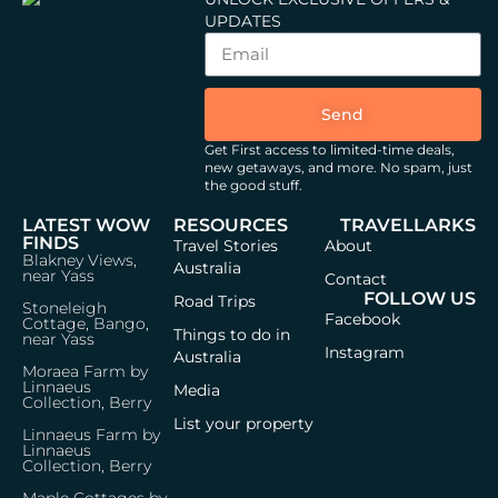
UPDATES
Send
Get First access to limited-time deals,
new getaways, and more.
No spam, just
the good stuff.
LATEST WOW
RESOURCES
TRAVELLARKS
FINDS
Travel Stories
About
Blakney Views,
Australia
near Yass
Contact
FOLLOW US
Road Trips
Stoneleigh
Facebook
Cottage, Bango,
Things to do in
near Yass
Instagram
Australia
Moraea Farm by
Linnaeus
Media
Collection, Berry
List your property
Linnaeus Farm by
Linnaeus
Collection, Berry
Maple Cottages by