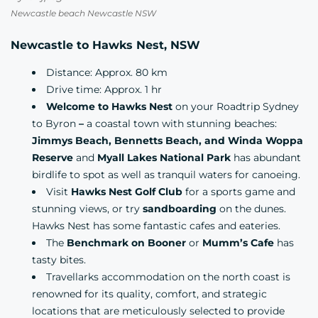
Newcastle beach Newcastle NSW
Newcastle to Hawks Nest, NSW
Distance: Approx. 80 km
Drive time: Approx. 1 hr
Welcome to Hawks Nest
on your Roadtrip Sydney
to Byron
–
a coastal town with stunning beaches:
Jimmys Beach, Bennetts Beach, and Winda Woppa
Reserve
and
Myall Lakes National Park
has abundant
birdlife to spot as well as tranquil waters for canoeing.
Visit
Hawks Nest Golf Club
for a sports game and
stunning views, or try
sandboarding
on the dunes.
Hawks Nest has some fantastic cafes and eateries.
The
Benchmark on Booner
or
Mumm’s Cafe
has
tasty bites.
Travellarks accommodation
on the north coast is
renowned for its quality, comfort, and strategic
locations that are meticulously selected to provide