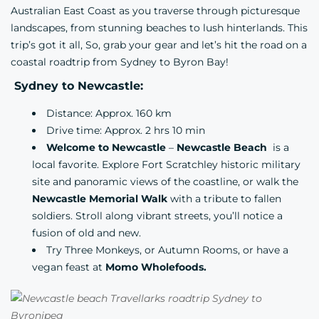
Australian East Coast as you traverse through picturesque
landscapes, from stunning beaches to lush hinterlands. This
trip’s got it all, So, grab your gear and let’s hit the road on a
coastal roadtrip from Sydney to Byron Bay!
Sydney to Newcastle:
Distance: Approx. 160 km
Drive time: Approx. 2 hrs 10 min
Welcome to Newcastle
–
Newcastle Beach
is a
local favorite. Explore
Fort Scratchley
historic military
site and panoramic views of the coastline, or walk the
Newcastle Memorial Walk
with a tribute to fallen
soldiers. Stroll along vibrant streets, you’ll notice a
fusion of old and new.
Try
Three Monkeys,
or
Autumn Rooms,
or have a
vegan feast at
Momo Wholefoods.