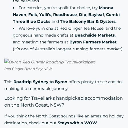
the headland.
For eateries, you’re spoilt for choice, try
Manna
Haven
,
Folk
,
Yulli’s
,
Roadhouse
,
Dip
,
Bayleaf
,
Combi
,
Three Blue Ducks
and
The Balcony Bar & Oysters.
We love yum cha at
Red Ginger Tea House
, and the
gorgeous hand made crafts at
Beachside Markets,
and meeting the farmers at
Byron Farmers Market
.
(It’s one of Australia’s longest running farmers market).
Red Ginger Byron Bay NSW
This
Roadtrip Sydney to Byron
offers plenty to see and do,
making it a memorable journey.
Looking for Travellarks handpicked accommodation
on the North Coast, NSW?
If you think the North Coast sounds like an amazing holiday
destination, check out our
Stays with a WOW