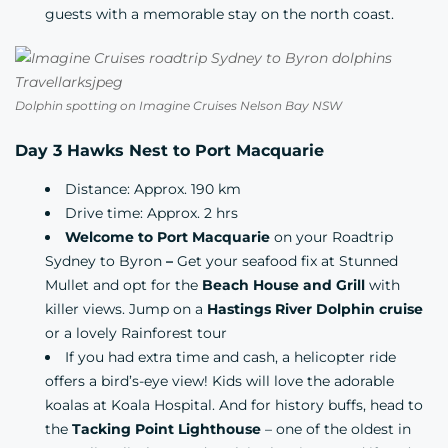
guests with a memorable stay on the north coast.
Dolphin spotting on Imagine Cruises Nelson Bay NSW
Day 3 Hawks Nest to Port Macquarie
Distance: Approx. 190 km
Drive time: Approx. 2 hrs
Welcome to Port Macquarie
on your Roadtrip
Sydney to Byron
–
Get your seafood fix at
Stunned
Mullet
and opt for the
Beach House and Grill
with
killer views. Jump on a
Hastings River Dolphin cruise
or a lovely Rainforest tour
If you had extra time and cash, a helicopter ride
offers a bird’s-eye view! Kids will love the adorable
koalas at
Koala Hospital
. And for history buffs, head to
the
Tacking Point Lighthouse
– one of the oldest in