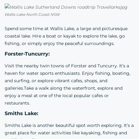
Wallis Lake North Coast NSW
Spend some time at Wallis Lake, a large and picturesque
coastal lake. Hire a boat or kayak to explore the lake, go
fishing, or simply enjoy the peaceful surroundings.
Forster-Tuncurry:
Visit the nearby twin towns of Forster and Tuncurry. It’s a
haven for water sports enthusiasts. Enjoy fishing, boating,
and surfing, or explore vibrant cafes, shops, and
galleries.Take a walk along the waterfront, explore and
enjoy a meal at one of the local popular cafes or
restaurants.
Smiths Lake:
Smiths Lake is another beautiful spot worth exploring. It’s a
great place for water activities like kayaking, fishing and