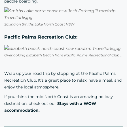
paddle boarding.
Sailing on Smiths Lake North Coast NSW
Pacific Palms Recreation Club:
Overlooking Elizabeth Beach from Pacific Palms Recreational Club NSW
Wrap up your road trip by stopping at the
Pacific Palms
Recreation Club.
It’s a great place to relax, have a meal, and
enjoy the local atmosphere.
If you think the mid North Coast is an amazing holiday
destination, check out our
Stays with a WOW
accommodation.