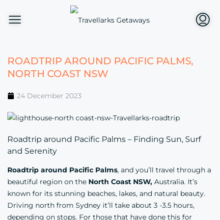
ROADTRIP AROUND PACIFIC PALMS,
NORTH COAST NSW
24 December 2023
Roadtrip around Pacific Palms – Finding Sun, Surf
and Serenity
Roadtrip around Pacific Palms
, and you’ll travel through a
beautiful region on the
North Coast
NSW,
Australia. It’s
known for its stunning beaches, lakes, and natural beauty.
Driving north from Sydney it’ll take about 3 -3.5 hours,
depending on stops. For those that have done this for