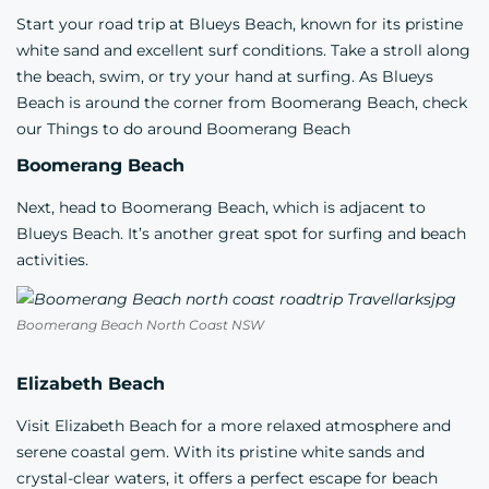
Start your road trip at Blueys Beach, known for its pristine
white sand and excellent surf conditions. Take a stroll along
the beach, swim, or try your hand at surfing. As Blueys
Beach is around the corner from Boomerang Beach, check
our
Things to do around Boomerang Beach
Boomerang Beach
Next, head to Boomerang Beach, which is adjacent to
Blueys Beach. It’s another great spot for surfing and beach
activities.
Boomerang Beach North Coast NSW
Elizabeth Beach
Visit Elizabeth Beach for a more relaxed atmosphere and
serene coastal gem. With its pristine white sands and
crystal-clear waters, it offers a perfect escape for beach