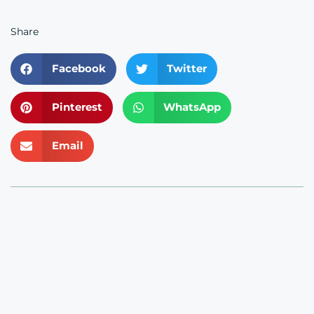
Share
Facebook
Twitter
Pinterest
WhatsApp
Email