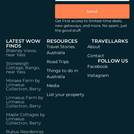
Send
Get First access to limited-time deals,
new getaways, and more.
No spam, just
the good stuff.
LATEST WOW
RESOURCES
TRAVELLARKS
FINDS
Travel Stories
About
Blakney Views,
Australia
near Yass
Contact
FOLLOW US
Road Trips
Stoneleigh
Facebook
Cottage, Bango,
Things to do in
near Yass
Instagram
Australia
Moraea Farm by
Linnaeus
Media
Collection, Berry
List your property
Linnaeus Farm by
Linnaeus
Collection, Berry
Maple Cottages by
Linnaeus
Collection, Berry
Rubus Residences