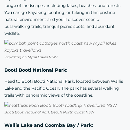
range of landscapes, including lakes, beaches, and forests.
You can go kayaking, boating, or hiking in this pristine
natural environment and you’ll discover scenic
bushwalking trails, tranquil picnic spots, and abundant
wildlife.
Kayaking on Myall Lakes NSW
Booti Booti National Park:
Head to Booti Booti National Park, located between Wallis
Lake and the Pacific Ocean. The park has several walking
trails with panoramic views of the coastline.
Booti Booti National Park Beach North Coast NSW
Wallis Lake and Coomba Bay / Park: