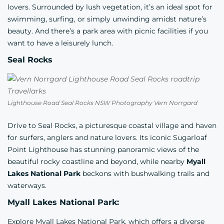
lovers. Surrounded by lush vegetation, it’s an ideal spot for
swimming, surfing, or simply unwinding amidst nature’s
beauty. And there’s a park area with picnic facilities if you
want to have a leisurely lunch.
Seal Rocks
Lighthouse Road Seal Rocks NSW Photography Vern Norrgard
Drive to Seal Rocks, a picturesque coastal village and haven
for surfers, anglers and nature lovers. Its iconic Sugarloaf
Point Lighthouse has stunning panoramic views of the
beautiful rocky coastline and beyond, while nearby
Myall
Lakes National Park
beckons with bushwalking trails and
waterways.
Myall Lakes National Park:
Explore Myall Lakes National Park, which offers a diverse