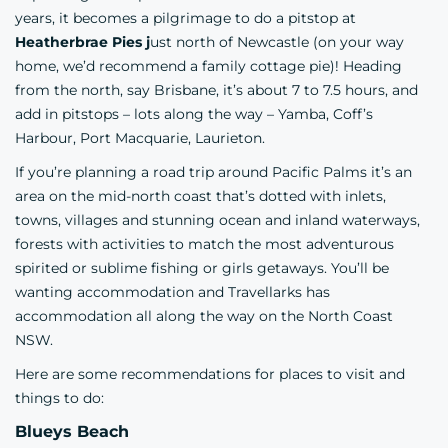
years, it becomes a pilgrimage to do a pitstop at
Heatherbrae Pies j
ust north of Newcastle (on your way
home, we’d recommend a family cottage pie)! Heading
from the north, say Brisbane, it’s about 7 to 7.5 hours, and
add in pitstops – lots along the way – Yamba, Coff’s
Harbour, Port Macquarie, Laurieton.
If you’re planning a road trip around Pacific Palms it’s an
area on the mid-north coast that’s dotted with inlets,
towns, villages and stunning ocean and inland waterways,
forests with activities to match the most adventurous
spirited or sublime fishing or girls getaways. You’ll be
wanting accommodation and Travellarks has
accommodation all along the way on the
North Coast
NSW.
Here are some recommendations for places to visit and
things to do:
Blueys Beach