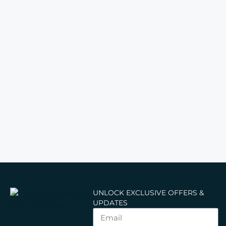
UNLOCK EXCLUSIVE OFFERS &
UPDATES