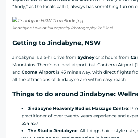
“Jindy,” as the locals call it, always has something fun on of
Jindabyne Lake at full capacity Photography Phil Joel
Getting to Jindabyne, NSW
Jindabyne is a 5-hr drive from
Sydney
or 2 hours from
Ca
Mountains. There’s no local airport, but Canberra Airport (
and
Cooma Airport
is 45 mins away, with direct flights 
all the attractions of Jindabyne are within easy reach.
Things to do around Jindabyne: Well
Jindabyne Heavenly Bodies Massage Centre
: Pr
practitioner of over twenty years experience and expe
554 457
The Studio Jindabyne
: All things hair – style cuts
your wedding day and everything in between.