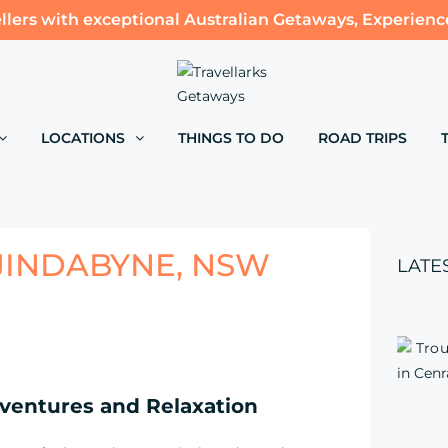
llers with exceptional Australian Getaways, Experienc
LOCATIONS
THINGS TO DO
ROAD TRIPS
JINDABYNE, NSW
LATE
ventures and Relaxation