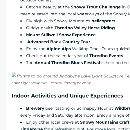
outdoor gallery.
Catch a beauty at the
Snowy Trout Challenge
in 
been released into the local waterways of the Snowy M
Fly high with Snowy Mountains
helicopters
Giddyup with
Thredbo Valley Horse Riding
Mount Stillwell Snow Experience
Advanced Back-Country Tour
Enjoy the
Alpine Alps
Walking Track Tours (guided 
Check out the calendar year of
Thredbo Events
The
Annual Thredbo Blues Festival
is held on the
Lake Light Sculpture Festival Jindabyne NSW
Indoor Activities and Unique Experiences
Brewery
beer tasting or Schnappy Hour at
Wildbru
every Friday and Saturday afternoon. Enjoy a range of 
Enjoy other local brews at
Snowy Mountains Craft
Jindabyne
for a refreshing pint. For more local opti