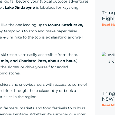
, go far beyond your typical outdoor adventures,
er,
Lake Jindabyne
is fabulous for kayaking,
Thing
Highl
Read Mo
, like the one leading up to
Mount Kosciuszko,
may tempt you to stop and make paper daisy
 4-5 hr hike to the top is exhilarating and well
l ski resorts are easily accessible from there.
 min, and Charlotte Pass, about an hour.
)
the slopes, or drive yourself for added
ping stores.
or skiers and snowboarders with access to some of
nd ride through the backcountry or book a
Thing
t skies in the region.
NSW
Read Mo
om farmers’ markets and food festivals to cultural
igenous heritage. Whether it’s summer or winter,