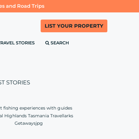
es and Road Trips
LIST YOUR PROPERTY
TRAVEL STORIES
SEARCH
ST STORIES