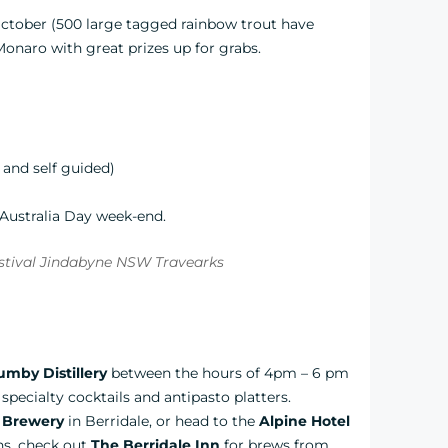
October (500 large tagged rainbow trout have
onaro with great prizes up for grabs.
and self guided)
 Australia Day week-end.
mby Distillery
between the hours of 4pm – 6 pm
specialty cocktails and antipasto platters.
 Brewery
in Berridale, or head to the
Alpine Hotel
ons, check out
The Berridale Inn
for brews from