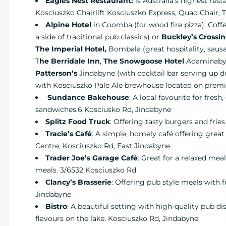
Eagles Nest Restaurant:
is Australia’s highest res
Kosciuszko Chairlift Kosciuszko Express, Quad Chair,
Alpine Hotel
in Coomba (for wood fire pizza), Coff
a side of traditional pub classics) or
Buckley’s Crossi
The Imperial Hotel,
Bombala (great hospitality, sausag
T
he Berridale Inn
,
The Snowgoose Hotel
Adaminaby (
Patterson’s
Jindabyne (with cocktail bar serving up de
with Kosciuszko Pale Ale brewhouse located on premi
Sundance Bakehouse
: A local favourite for fres
sandwiches.6 Kosciusko Rd, Jindabyne
Splitz Food Truck
: Offering tasty burgers and fri
Tracie’s Café
: A simple, homely café offering grea
Centre, Kosciuszko Rd, East Jindabyne
Trader Joe’s Garage Café
: Great for a relaxed mea
meals. 3/6532 Kosciuszko Rd
Clancy’s Brasserie
: Offering pub style meals with f
Jindabyne
Bistro
: A beautiful setting with high-quality pub d
flavours on the lake. Kosciuszko Rd, Jindabyne