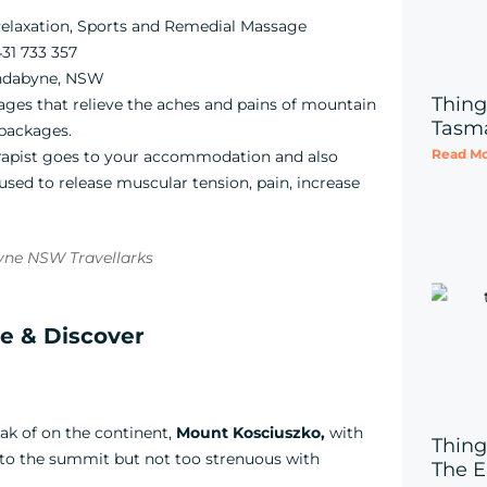
elaxation, Sports and Remedial Massage
31 733 357
indabyne, NSW
Thing
es that relieve the aches and pains of mountain
Tasm
 packages.
Read Mo
rapist goes to your accommodation and also
sed to release muscular tension, pain, increase
re & Discover
ak of on the continent,
Mount
Kosciuszko,
with
Thing
y to the summit but not too strenuous with
The E