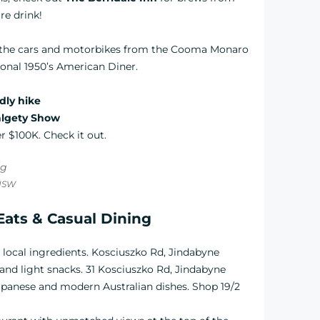
re drink!
t the cars and motorbikes from the Cooma Monaro
ional 1950’s American Diner.
ndly hike
lgety Show
r $100K. Check it out.
 NSW
Eats & Casual Dining
h local ingredients. Kosciuszko Rd, Jindabyne
 and light snacks. 31 Kosciuszko Rd, Jindabyne
 Japanese and modern Australian dishes. Shop 19/2