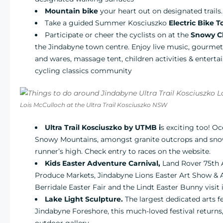
Mountain bike
your heart out on designated trails.
Take a guided Summer Kosciuszko
Electric Bike T
Participate or cheer the cyclists on at the
Snowy Cl
the Jindabyne town centre. Enjoy live music, gourmet f
and wares, massage tent, children activities & enterta
cycling classics community
Lois McCulloch at the Ultra Trail Kosciuszko NSW
Ultra Trail Kosciuszko by UTMB
i
s exciting too! Oce
Snowy Mountains, amongst granite outcrops and snow 
runner’s high. Check entry to races on the website.
Kids Easter Adventure Carnival,
Land Rover 75th 
Produce Markets, Jindabyne Lions Easter Art Show & 
Berridale Easter Fair and the Lindt Easter Bunny visit 
Lake Light Sculpture.
The largest dedicated arts f
Jindabyne Foreshore, this much-loved festival returns