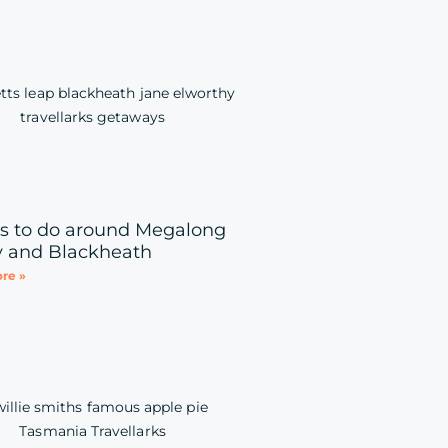
s to do around Megalong
y and Blackheath
re »