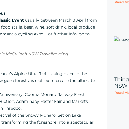
Read Mo
our
assic Event
usually between March & April from
ood stalls, beer, wine, soft drink, local produce
inment & cycling expo. For further info, go to
ania’s Alpine Ultra-Trail, taking place in the
Thing
gum forests, is crafted to create the ultimate
NSW
Read Mo
Anniversary, Cooma Monaro Railway Fresh
Auction, Adaminaby Easter Fair and Markets,
in Thredbo.
estival of the Snowy Monaro. Set on Lake
, transforming the foreshore into a spectacular