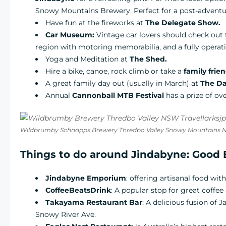
Snowy Mountains Brewery. Perfect for a post-adventu
Have fun at the fireworks at
The Delegate Show.
Car Museum:
Vintage car lovers should check ou
region with motoring memorabilia, and a fully operat
Yoga and Meditation at
The Shed.
Hire a bike, canoe, rock climb or take a
family frie
A great family day out (usually in March) at
The Da
Annual
Cannonball MTB Festival
has a prize of ove
Wildbrumby Schnapps Brewery Thredbo Valley Snowy Mountains
Things to do around Jindabyne: Good 
Jindabyne Emporium
: offering artisanal food wit
CoffeeBeatsDrink
: A popular stop for great coffee
Takayama Restaurant Bar
: A delicious fusion of
Snowy River Ave.