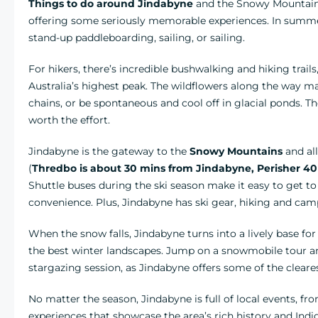
Things to do around Jindabyne
and the Snowy Mountains
offering some seriously memorable experiences. In summ
stand-up paddleboarding, sailing, or sailing.
For hikers, there’s incredible bushwalking and hiking trails
Australia’s highest peak. The wildflowers along the way 
chains, or be spontaneous and cool off in glacial ponds. The
worth the effort.
Jindabyne is the gateway to the
Snowy Mountains
and al
(
Thredbo is about 30 mins from Jindabyne, Perisher 40
Shuttle buses during the ski season make it easy to get to 
convenience. Plus, Jindabyne has ski gear, hiking and cam
When the snow falls, Jindabyne turns into a lively base f
the best winter landscapes. Jump on a snowmobile tour a
stargazing session, as Jindabyne offers some of the cleares
No matter the season, Jindabyne is full of local events, fr
experiences that showcase the area’s rich history and Ind