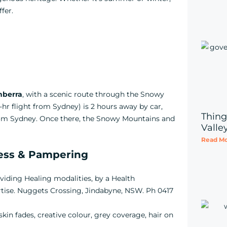
fer.
nberra
, with a scenic route through the Snowy
1-hr flight from Sydney) is 2 hours away by car,
Thing
from Sydney. Once there, the Snowy Mountains and
Valle
Read Mo
ness & Pampering
oviding Healing modalities, by a Health
rtise. Nuggets Crossing, Jindabyne, NSW. Ph 0417
, skin fades, creative colour, grey coverage, hair on