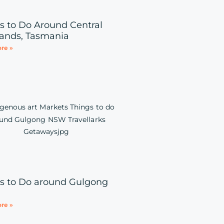
s to Do Around Central
ands, Tasmania
re »
s to Do around Gulgong
re »