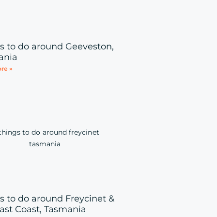
s to do around Geeveston,
ania
re »
s to do around Freycinet &
ast Coast, Tasmania