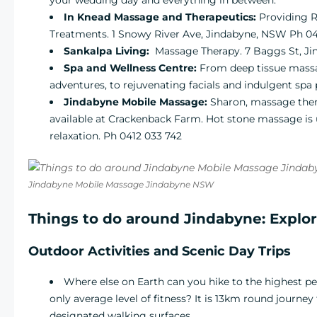
In Knead Massage and Therapeutics:
Providing R
Treatments. 1 Snowy River Ave, Jindabyne, NSW Ph 04
Sankalpa Living
:
Massage Therapy. 7 Baggs St, J
Spa and Wellness Centre
:
From deep tissue massag
adventures, to rejuvenating facials and indulgent spa
Jindabyne Mobile Massage:
Sharon, massage the
available at Crackenback Farm. Hot stone massage is u
relaxation. Ph 0412 033 742
Jindabyne Mobile Massage Jindabyne NSW
Things to do around Jindabyne: Explo
Outdoor Activities and Scenic Day Trips
Where else on Earth can you hike to the highest pe
only average level of fitness? It is 13km round journe
designated walking surfaces