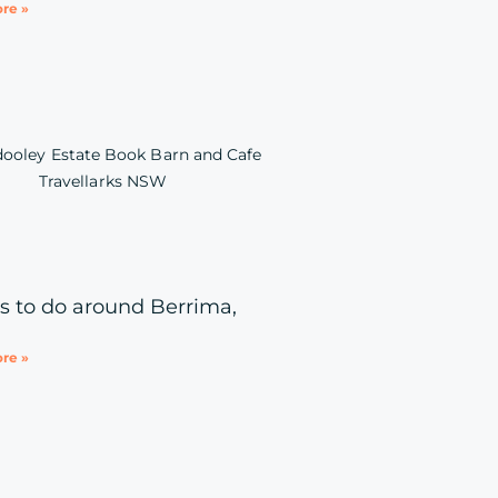
re »
s to do around Berrima,
re »