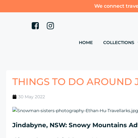
We connect trave
HOME
COLLECTIONS
THINGS TO DO AROUND 
30 May 2022
Jindabyne, NSW: Snowy Mountains Ad