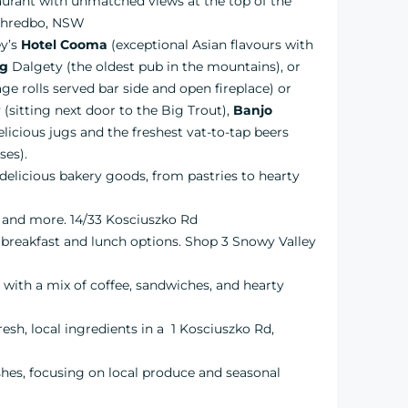
taurant with unmatched views at the top of the
 Thredbo, NSW
ey’s
Hotel Cooma
(exceptional Asian flavours with
ng
Dalgety (the oldest pub in the mountains), or
e rolls served bar side and open fireplace) or
sitting next door to the Big Trout),
Banjo
licious jugs and the freshest vat-to-tap beers
ses).
h, delicious bakery goods, from pastries to hearty
es and more. 14/33 Kosciuszko Rd
t breakfast and lunch options. Shop 3 Snowy Valley
l with a mix of coffee, sandwiches, and hearty
resh, local ingredients in a 1 Kosciuszko Rd,
ishes, focusing on local produce and seasonal