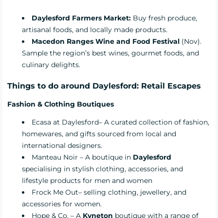
Daylesford Farmers Market:
Buy fresh produce,
artisanal foods, and locally made products.
Macedon Ranges Wine and Food Festival
(Nov).
Sample the region’s best wines, gourmet foods, and
culinary delights.
Things to do around Daylesford: Retail Escapes
Fashion & Clothing Boutiques
Ecasa at Daylesford
– A curated collection of fashion,
homewares, and gifts sourced from local and
international designers.
Manteau Noir
– A boutique in
Daylesford
specialising in stylish clothing, accessories, and
lifestyle products for men and women
Frock Me Out
– selling clothing, jewellery, and
accessories for women.
Hope & Co.
– A
Kyneton
boutique with a range of