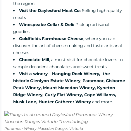
the region.
Visit the Daylesford Meat Co:
Selling high-quality
meats
Winespeake Cellar & Deli:
Pick up artisanal
goodies
Goldfields Farmhouse Cheese
, where you can
discover the art of cheese-making and taste artisanal
cheeses
Chocolate Mill
, a must-visit for chocolate lovers to
sample decadent chocolates and sweet treats
Visit a winery – Hanging Rock Winery,
the
historic Glenlyon Estate Winery
,
Paramoor, Gisborne
Peak Winery, Mount Macedon Winery, Kyneton
Ridge Winery, Curly Flat Winery, Cope Williams,
Musk Lane, Hunter Gatherer Winery
and more.
Paramoor Winery Macedon Ranges Victoria