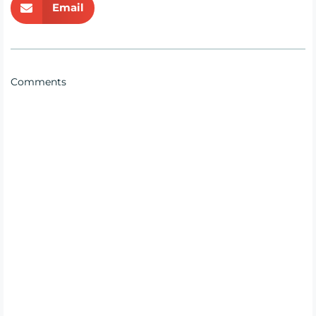
Email
Comments