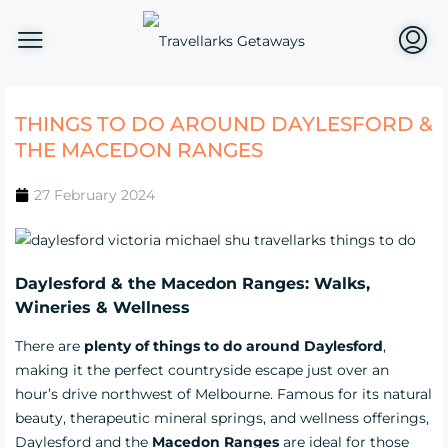
THINGS TO DO AROUND DAYLESFORD &
THE MACEDON RANGES
27 February 2024
Daylesford & the Macedon Ranges: Walks,
Wineries & Wellness
There are
plenty of things to do around Daylesford
,
making it the perfect countryside escape just over an
hour’s drive northwest of Melbourne. Famous for its natural
beauty, therapeutic mineral springs, and wellness offerings,
Daylesford and the
Macedon Ranges
are ideal for those