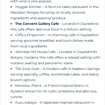
with wine is very popular.
Hogget Kitchen
– A farm-to-table restaurant in the
Macedon Ranges, focusing on locally sourced
ingredients and seasonal produce
The Convent Gallery Cafe
– Located in Daylesford,
this cafe offers delicious food in a historic setting.
Cliffy’s Emporium
– A charming cafe in Daylesford
serving gourmet breakfast and lunch dishes made
from local ingredients
Wombat Hill House Cafe
– Located in Daylesford’s
Botanic Gardens, this cafe offers a relaxed setting with
outdoor seating and panoramic views
The Surly Goat
– A modern cafe in Hepburn Springs
serving specialty coffee, homemade cakes, and hearty
brunch options
Monsieur Pierre
– A French-inspired bistro in
Kyneton known for its rustic ambiance and delicious
cuisine
Kuzu Izakaya
– A Japanese-inspired restaurant in