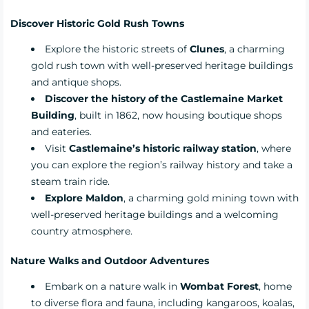
Discover Historic Gold Rush Towns
Explore the historic streets of
Clunes
, a charming
gold rush town with well-preserved heritage buildings
and antique shops.
Discover the history of the Castlemaine Market
Building
, built in 1862, now housing boutique shops
and eateries.
Visit
Castlemaine’s historic railway station
, where
you can explore the region’s railway history and take a
steam train ride.
Explore Maldon
, a charming gold mining town with
well-preserved heritage buildings and a welcoming
country atmosphere.
Nature Walks and Outdoor Adventures
Embark on a nature walk in
Wombat Forest
, home
to diverse flora and fauna, including kangaroos, koalas,