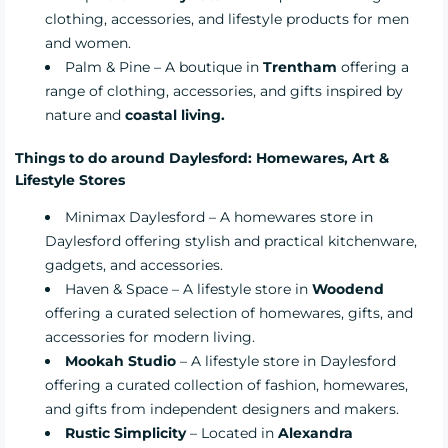
clothing, accessories, and lifestyle products for men
and women.
Palm & Pine
– A boutique in
Trentham
offering a
range of clothing, accessories, and gifts inspired by
nature and
coastal living.
Things to do around Daylesford: Homewares, Art &
Lifestyle Stores
Minimax Daylesford
– A homewares store in
Daylesford offering stylish and practical kitchenware,
gadgets, and accessories.
Haven & Space
– A lifestyle store in
Woodend
offering a curated selection of homewares, gifts, and
accessories for modern living.
Mookah Studio
– A lifestyle store in Daylesford
offering a curated collection of fashion, homewares,
and gifts from independent designers and makers.
Rustic Simplicity
– Located in
Alexandra