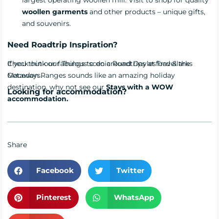
woollen garments
and other products – unique gifts,
and souvenirs.
Need Roadtrip Inspiration?
Check out our fabulous scenic
If you think our Things to do around Daylesford & the
Roadtrips
at Travellarks
Getaways.
Macedon Ranges sounds like an amazing holiday
destination, why not see our
Stays with a WOW
Looking for accommodation?
accommodation.
Share
Facebook
Twitter
Pinterest
WhatsApp