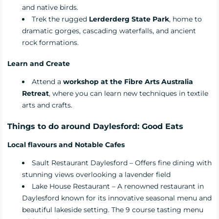
and native birds.
Trek the rugged
Lerderderg State Park
, home to
dramatic gorges, cascading waterfalls, and ancient
rock formations.
Learn and Create
Attend a
workshop at the Fibre Arts Australia
Retreat
, where you can learn new techniques in textile
arts and crafts.
Things to do around Daylesford: Good Eats
Local flavours and Notable Cafes
Sault Restaurant Daylesford
– Offers fine dining with
stunning views overlooking a lavender field
Lake House Restaurant
– A renowned restaurant in
Daylesford known for its innovative seasonal menu and
beautiful lakeside setting. The 9 course tasting menu