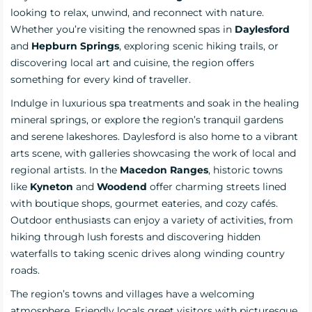
looking to relax, unwind, and reconnect with nature.
Whether you’re visiting the renowned spas in
Daylesford
and
Hepburn Springs
, exploring scenic hiking trails, or
discovering local art and cuisine, the region offers
something for every kind of traveller.
Indulge in luxurious spa treatments and soak in the healing
mineral springs, or explore the region’s tranquil gardens
and serene lakeshores. Daylesford is also home to a vibrant
arts scene, with galleries showcasing the work of local and
regional artists. In the
Macedon Ranges
, historic towns
like
Kyneton
and
Woodend
offer charming streets lined
with boutique shops, gourmet eateries, and cozy cafés.
Outdoor enthusiasts can enjoy a variety of activities, from
hiking through lush forests and discovering hidden
waterfalls to taking scenic drives along winding country
roads.
The region’s towns and villages have a welcoming
atmosphere. Friendly locals greet visitors with picturesque