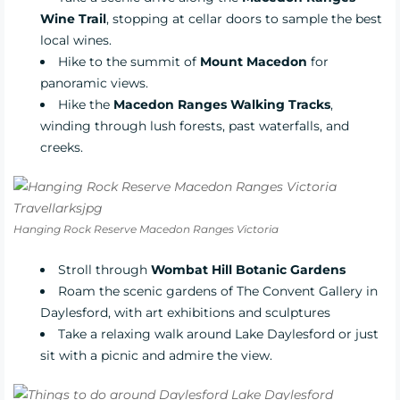
Wine Trail
, stopping at cellar doors to sample the best
local wines.
Hike to the summit of
Mount Macedon
for
panoramic views.
Hike the
Macedon Ranges Walking Tracks
,
winding through lush forests, past waterfalls, and
creeks.
Hanging Rock Reserve Macedon Ranges Victoria
Stroll through
Wombat Hill Botanic Gardens
Roam the scenic gardens of
The Convent Gallery
in
Daylesford, with art exhibitions and sculptures
Take a relaxing walk around Lake Daylesford or just
sit with a picnic and admire the view.