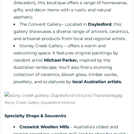
(Macedon), this boutique offers a range of homewares,
gifts, and décor items with a rustic and natural
aesthetic.
The Convent Gallery
– Located in
Daylesford
, this
gallery showcases a diverse range of artwork, ceramics,
and artisanal products from local and regional artists.
Stoney Creek Gallery
– offers a warm and
welcoming space. It features original paintings by
resident artist
Michael Parker,
inspired by the
Australian landscape. You’ll also find a stunning
collection of ceramics, blown glass, timber works,
jewellery, and sculptures by
local Australian artists.
Stony Creek Gallery Daylesford Victoria
Specialty Shops & Souvenirs
Creswick Woollen Mills
– Australia’s oldest and
largest operating woollen mill. Visit to shop for quality