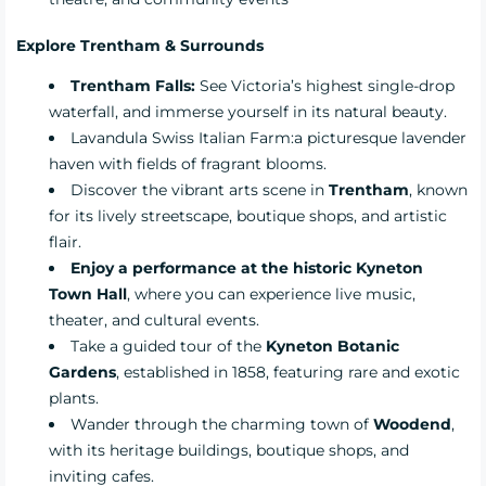
Explore Trentham & Surrounds
Trentham Falls:
See Victoria’s highest single-drop
waterfall, and immerse yourself in its natural beauty.
Lavandula Swiss Italian Farm:
a picturesque lavender
haven with fields of fragrant blooms.
Discover the vibrant arts scene in
Trentham
, known
for its lively streetscape, boutique shops, and artistic
flair.
Enjoy a performance at the historic Kyneton
Town Hall
, where you can experience live music,
theater, and cultural events.
Take a guided tour of the
Kyneton Botanic
Gardens
, established in 1858, featuring rare and exotic
plants.
Wander through the charming town of
Woodend
,
with its heritage buildings, boutique shops, and
inviting cafes.