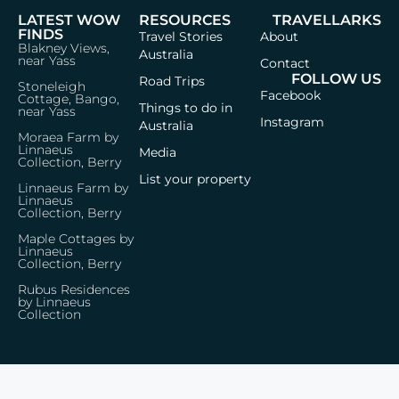
LATEST WOW
RESOURCES
TRAVELLARKS
FINDS
Travel Stories
About
Blakney Views,
Australia
near Yass
Contact
FOLLOW US
Road Trips
Stoneleigh
Facebook
Cottage, Bango,
Things to do in
near Yass
Instagram
Australia
Moraea Farm by
Linnaeus
Media
Collection, Berry
List your property
Linnaeus Farm by
Linnaeus
Collection, Berry
Maple Cottages by
Linnaeus
Collection, Berry
Rubus Residences
by Linnaeus
Collection
Privacy Policy
Terms & Conditions
© 2026 Travellarks · Icons by
Icon8