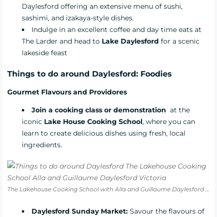
Daylesford offering an extensive menu of sushi,
sashimi, and izakaya-style dishes.
Indulge in an excellent coffee and day time eats at
The Larder
and head to
Lake Daylesford
for a scenic
lakeside feast
Things to do around Daylesford: Foodies
Gourmet Flavours and Providores
Join a cooking class or demonstration
at the
iconic
Lake House Cooking School
, where you can
learn to create delicious dishes using fresh, local
ingredients.
The Lakehouse Cooking School with Alla and Guillaume Daylesford Victoria
Daylesford Sunday Market:
Savour the flavours of