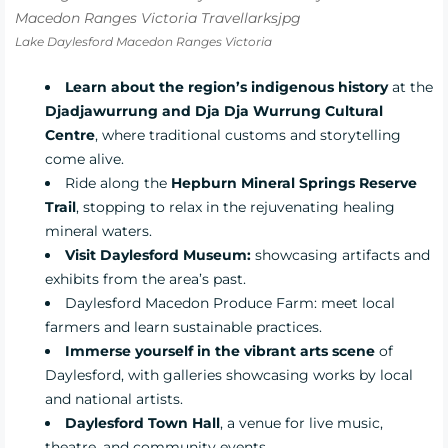
Lake Daylesford Macedon Ranges Victoria
Learn about the region’s indigenous history
at the
Djadjawurrung and Dja Dja Wurrung Cultural
Centre
, where traditional customs and storytelling
come alive.
Ride along the
Hepburn Mineral Springs Reserve
Trail
, stopping to relax in the rejuvenating healing
mineral waters.
Visit Daylesford Museum:
showcasing artifacts and
exhibits from the area’s past.
Daylesford Macedon Produce Farm:
meet local
farmers and learn sustainable practices.
Immerse yourself in the vibrant arts scene
of
Daylesford, with galleries showcasing works by local
and national artists.
Daylesford Town Hall
, a venue for live music,
theatre, and community events