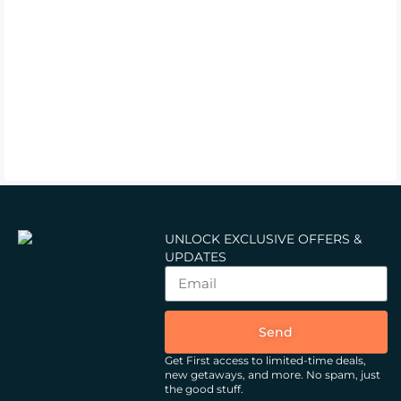
UNLOCK EXCLUSIVE OFFERS &
UPDATES
Send
Get First access to limited-time deals,
new getaways, and more.
No spam, just
the good stuff.