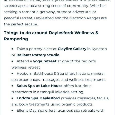
streetscapes and a strong sense of community. Whether
seeking a romantic getaway, outdoor adventure, or
peaceful retreat, Daylesford and the Macedon Ranges are
the perfect escape.
Things to do around Daylesford: Wellness &
Pampering
Take a pottery class at
Clayfire Gallery
in Kyneton
or
Ballarat Pottery Studio
Attend a
yoga retreat
at one of the region’s
wellness retreat
Hepburn Bathhouse & Spa
offers historic mineral
spa experiences, massages, and wellness treatments.
Salus Spa at Lake House
offers luxurious
treatments in a tranquil lakeside setting.
Endota Spa Daylesford
provides massages, facials,
and body treatments using organic products.
Ellenis Day Spa
offers luxurious spa retreats with