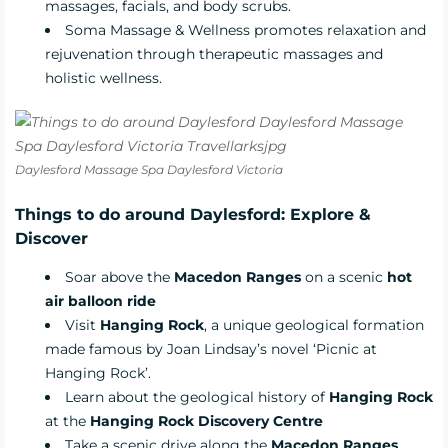
massages, facials, and body scrubs.
Soma Massage & Wellness
promotes relaxation and
rejuvenation through therapeutic massages and
holistic wellness.
Daylesford Massage Spa Daylesford Victoria
Things to do around Daylesford: Explore &
Discover
Soar above the
Macedon Ranges
on a scenic
hot
air balloon ride
Visit
Hanging Rock
, a unique geological formation
made famous by Joan Lindsay’s novel ‘Picnic at
Hanging Rock’.
Learn about the geological history of
Hanging Rock
at the
Hanging Rock Discovery Centre
Take a scenic drive along the
Macedon Ranges