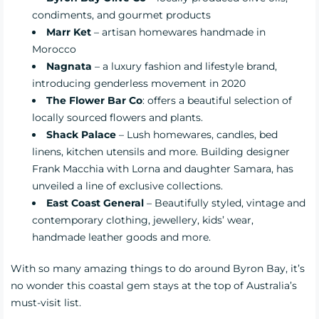
condiments, and gourmet products
Marr Ket
– artisan homewares handmade in
Morocco
Nagnata
– a luxury fashion and lifestyle brand,
introducing genderless movement in 2020
The Flower Bar Co
: offers a beautiful selection of
locally sourced flowers and plants.
Shack Palace
– Lush homewares, candles, bed
linens, kitchen utensils and more. Building designer
Frank Macchia with Lorna and daughter Samara, has
unveiled a line of exclusive collections.
East Coast General
– Beautifully styled, vintage and
contemporary clothing, jewellery, kids’ wear,
handmade leather goods and more.
With so many amazing things to do around Byron Bay, it’s
no wonder this coastal gem stays at the top of Australia’s
must-visit list.