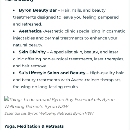
Byron Beauty Bar
– Hair, nails, and beauty
treatments designed to leave you feeling pampered
and refreshed.
Aesthetica
-Aesthetic clinic specializing in cosmetic
injectables and dermal treatments to enhance your
natural beauty.
Skin Divinity
– A specialist skin, beauty, and laser
clinic offering non-surgical treatments, laser therapies,
and hair removal.
Suis Lifestyle Salon and Beauty
– High-quality hair
and beauty treatments with Aveda-trained therapists,
focusing on long-lasting results.
Essential oils Byron Wellbeing Retreats Byron NSW
Yoga, Meditation & Retreats