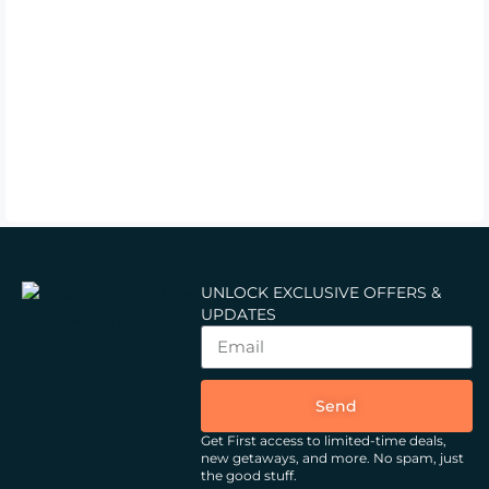
UNLOCK EXCLUSIVE OFFERS &
UPDATES
Send
Get First access to limited-time deals,
new getaways, and more.
No spam, just
the good stuff.