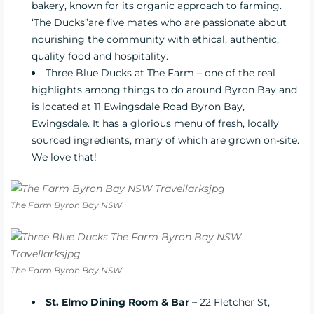
bakery, known for its organic approach to farming.
‘The Ducks”are five mates who are passionate about
nourishing the community with ethical, authentic,
quality food and hospitality.
Three Blue Ducks at The Farm
– one of the real
highlights among things to do around Byron Bay and
is located at 11 Ewingsdale Road Byron Bay,
Ewingsdale. It has a glorious menu of fresh, locally
sourced ingredients, many of which are grown on-site.
We love that!
The Farm Byron Bay NSW
The Farm Byron Bay NSW
St. Elmo Dining Room & Bar –
22 Fletcher St,