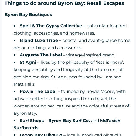
Things to do around Byron Bay: Retail Escapes
Byron Bay Boutiques
Spell & The Gypsy Collective –
bohemian-inspired
clothing, accessories, and homewares.
Island Luxe Tribe –
coastal and avant-guarde home
décor, clothing, and accessories.
Auguste The Label
– vintage-inspired brand.
St Agni
– lives by the philosophy of ‘less is more’,
keeping versatility and longevity at the forefront of
decision making. St. Agni was founded by Lara and
Matt Fells
Rowie The Label
– founded by Rowie Moore, with
artisan-crafted clothing inspired from travel, the
women around her, nature and the colourful streets of
Byron Bay.
Surf Shops
–
Byron Bay Surf Co
.
and
McTavish
Surfboards
Byron Bay Olive Co
– locally produced olive oils,