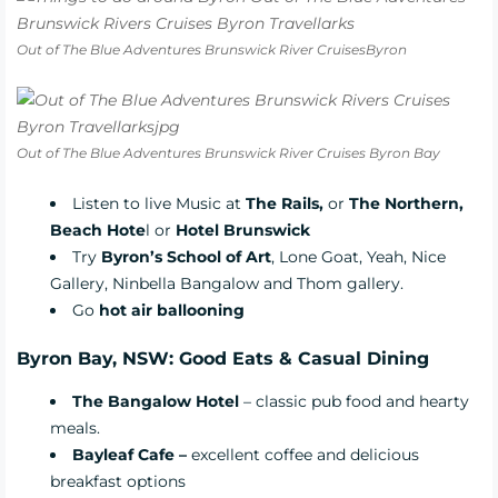
Out of The Blue Adventures Brunswick River CruisesByron
Out of The Blue Adventures Brunswick River Cruises Byron Bay
Listen to live Music at
The Rails
,
or
The Northern
,
Beach Hote
l
or
Hotel Brunswick
Try
Byron’s School of Art
, Lone Goat, Yeah, Nice
Gallery, Ninbella Bangalow and Thom gallery.
Go
hot air ballooning
Byron Bay, NSW: Good Eats & Casual Dining
The Bangalow Hotel
– classic pub food and hearty
meals.
Bayleaf Cafe –
excellent coffee and delicious
breakfast options