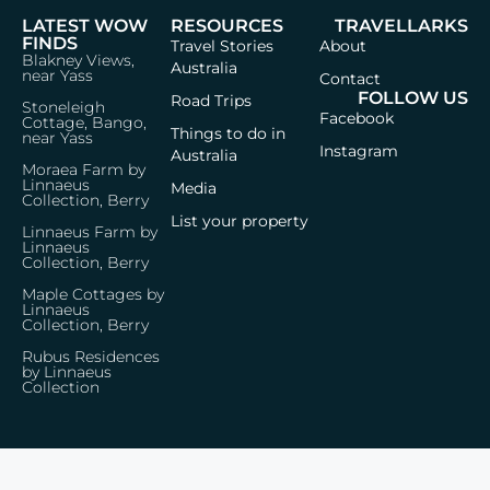
LATEST WOW
RESOURCES
TRAVELLARKS
FINDS
Travel Stories
About
Blakney Views,
Australia
near Yass
Contact
FOLLOW US
Road Trips
Stoneleigh
Facebook
Cottage, Bango,
Things to do in
near Yass
Instagram
Australia
Moraea Farm by
Linnaeus
Media
Collection, Berry
List your property
Linnaeus Farm by
Linnaeus
Collection, Berry
Maple Cottages by
Linnaeus
Collection, Berry
Rubus Residences
by Linnaeus
Collection
Privacy Policy
Terms & Conditions
© 2026 Travellarks · Icons by
Icon8