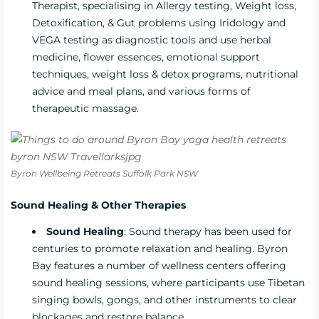
Therapist, specialising in Allergy testing, Weight loss,
Detoxification, & Gut problems using Iridology and
VEGA testing as diagnostic tools and use herbal
medicine, flower essences, emotional support
techniques, weight loss & detox programs, nutritional
advice and meal plans, and various forms of
therapeutic massage.
Byron Wellbeing Retreats Suffolk Park NSW
Sound Healing & Other Therapies
Sound Healing
: Sound therapy has been used for
centuries to promote relaxation and healing. Byron
Bay features a number of wellness centers offering
sound healing sessions, where participants use Tibetan
singing bowls, gongs, and other instruments to clear
blockages and restore balance.