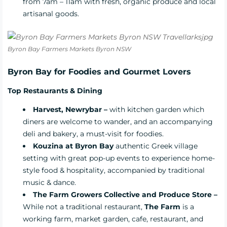
from 7am – 11am with fresh, organic produce and local
artisanal goods.
Byron Bay Farmers Markets Byron NSW
Byron Bay for Foodies and Gourmet Lovers
Top Restaurants &
Dining
Harvest, Newrybar –
with kitchen garden which
diners are welcome to wander, and an accompanying
deli and bakery, a must-visit for foodies.
Kouzina at Byron Bay
authentic Greek village
setting with great pop-up events to experience home-
style food & hospitality, accompanied by traditional
music & dance.
The Farm Growers Collective and Produce Store –
While not a traditional restaurant,
The Farm
is a
working farm, market garden, cafe, restaurant, and