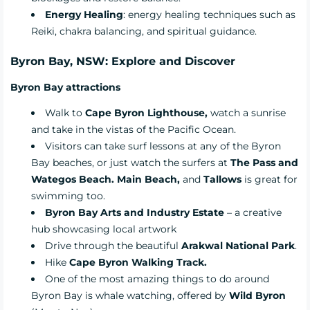
Energy Healing
: energy healing techniques such as
Reiki, chakra balancing, and spiritual guidance.
Byron Bay, NSW: Explore and Discover
Byron Bay attractions
Walk to
Cape Byron Lighthouse,
watch a sunrise
and take in the vistas of the Pacific Ocean.
Visitors can take surf lessons at any of the Byron
Bay beaches, or just watch the surfers at
The Pass and
Wategos Beach. Main Beach,
and
Tallows
is great for
swimming too.
Byron Bay Arts and Industry Estate
– a creative
hub showcasing local artwork
Drive through the beautiful
Arakwal National Park
.
Hike
Cape Byron Walking Track.
One of the most amazing things to do around
Byron Bay is whale watching, offered by
Wild Byron