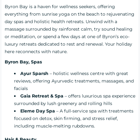
Byron Bay is a haven for wellness seekers, offering
everything from sunrise yoga on the beach to rejuvenating
day spas and holistic health retreats. Unwind with a
massage surrounded by rainforest calm, try sound healing
or meditation, or spend a few days at one of Byron’s eco-
luxury retreats dedicated to rest and renewal. Your holiday
here reconnects with nature.
Byron Bay, Spas
Ayur Sparsh
– holistic wellness centre with great
reviews, offering Ayurvedic treatments, massages, and
facials
Gaia Retreat & Spa
– offers luxurious spa experience
surrounded by lush greenery and rolling hills
Eleme Day Spa
– A full-service spa with treatments
focused on detox, skin firming, and stress relief,
including muscle-melting rubdowns.
Hair & Beauty