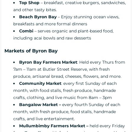
Top Shop
– breakfast, creative burgers, sandwiches,
and other tasty bites.
Beach Byron Bay
– Enjoy stunning ocean views,
breakfasts and more formal dinners
Combi
– serves organic and plant-based food,
including acai bowls and raw desserts
Markets of
Byron Bay
Byron Bay Farmers Market
: Held every Thurs from
7am – 11am at Butler Street Reserve, with fresh
produce, artisanal bread, cheeses, flowers, and more.
Community Market
: every first Sunday of each
month, with food stalls, fresh produce, handmade
crafts, clothing, and live music from 8am – 3pm
Bangalow Market –
every fourth Sunday of each
month, with fresh produce, food stalls, handmade
crafts, and live entertainment.
Mullumbimby Farmers Market –
held every Friday