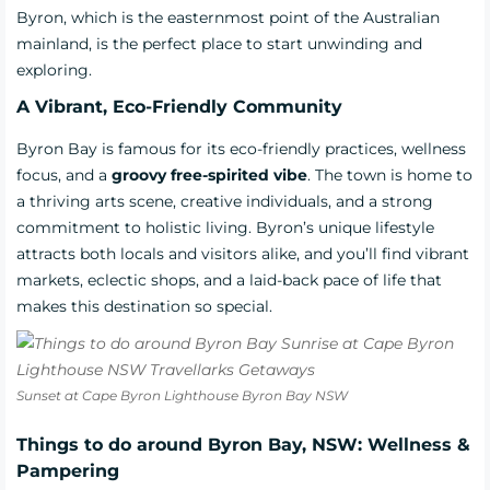
Byron, which is the easternmost point of the Australian
mainland, is the perfect place to start unwinding and
exploring.
A Vibrant, Eco-Friendly Community
Byron Bay is famous for its eco-friendly practices, wellness
focus, and a
groovy free-spirited vibe
. The town is home to
a thriving arts scene, creative individuals, and a strong
commitment to holistic living. Byron’s unique lifestyle
attracts both locals and visitors alike, and you’ll find vibrant
markets, eclectic shops, and a laid-back pace of life that
makes this destination so special.
Sunset at Cape Byron Lighthouse Byron Bay NSW
Things to do around Byron Bay, NSW: Wellness &
Pampering