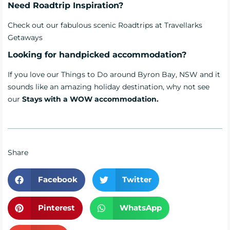
Need Roadtrip Inspiration?
Check out our fabulous scenic
Roadtrips
at Travellarks
Getaways
Looking for handpicked accommodation?
If you love our Things to Do around Byron Bay, NSW and it
sounds like an amazing holiday destination, why not see
our
Stays with a WOW accommodation.
Share
Facebook
Twitter
Pinterest
WhatsApp