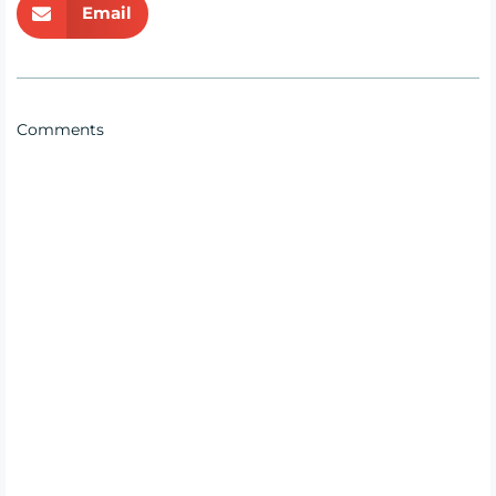
Email
Comments