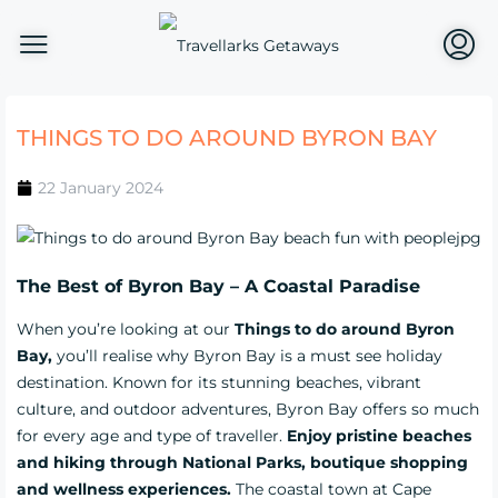
THINGS TO DO AROUND BYRON BAY
22 January 2024
The Best of Byron Bay – A Coastal Paradise
When you’re looking at our
Things to do around Byron
Bay,
you’ll realise why Byron Bay is a must see holiday
destination. Known for its stunning beaches, vibrant
culture, and outdoor adventures, Byron Bay offers so much
for every age and type of traveller.
Enjoy pristine beaches
and hiking through National Parks, boutique shopping
and wellness experiences.
The coastal town at Cape