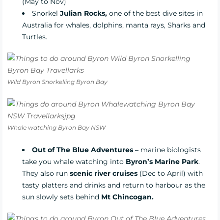
(May to Nov)
Snorkel
Julian Rocks,
one of the best dive sites in
Australia for whales, dolphins, manta rays, Sharks and
Turtles.
Wild Byron Snorkelling Byron Bay
Whale watching Byron Bay NSW
Out of The Blue Adventures –
marine biologists
take you whale watching into
Byron’s Marine Park
.
They also run
scenic river cruises
(Dec to April) with
tasty platters and drinks and return to harbour as the
sun slowly sets behind
Mt Chincogan.