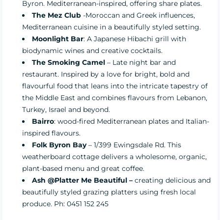
Byron. Mediterranean-inspired, offering share plates.
The Mez Club
-Moroccan and Greek influences,
Mediterranean cuisine in a beautifully styled setting.
Moonlight Bar
: A Japanese Hibachi grill with
biodynamic wines and creative cocktails.
The Smoking Camel
– Late night bar and
restaurant. Inspired by a love for bright, bold and
flavourful food that leans into the intricate tapestry of
the Middle East and combines flavours from Lebanon,
Turkey, Israel and beyond.
Bairro
: wood-fired Mediterranean plates and Italian-
inspired flavours.
Folk Byron Bay
– 1/399 Ewingsdale Rd. This
weatherboard cottage delivers a wholesome, organic,
plant-based menu and great coffee.
Ash @P
latter Me Beautiful –
creating delicious and
beautifully styled grazing platters using fresh local
produce. Ph: 0451 152 245