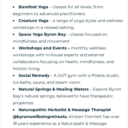
Barefoot Yoga
– classes for all levels, from
beginners to advanced practitioners.
Creature Yoga
– a range of yoga styles and wellness
workshops in a relaxed setting.
Space Yoga
Byron Bay
– classes focused on
mindfulness and movement.
Workshops and Events
–
monthly wellness
workshops with in-house experts and external
collaborators focusing on health, mindfulness, and
holistic living.
Social Remedy
– A 24/7 gym with a Pilates studio,
ice baths, sauna, and steam room.
Natural Springs & Healing Waters
– Explore Byron
Bay’s natural springs, believed to have therapeutic
properties.
Naturopathic Herbalist & Massage Therapist
@byronwellbeingretreats.
Kirsten Tremlett has over
18 years experience as a Naturopath & Massage