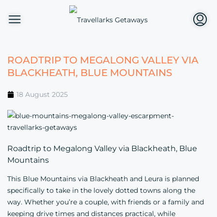
ROADTRIP TO MEGALONG VALLEY VIA
BLACKHEATH, BLUE MOUNTAINS
18 August 2025
Roadtrip to Megalong Valley via Blackheath, Blue
Mountains
This Blue Mountains via Blackheath and Leura is planned
specifically to take in the lovely dotted towns along the
way. Whether you’re a couple, with friends or a family and
keeping drive times and distances practical, while