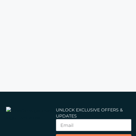
UNLOCK EXCLUSIVE OFFERS &
UPDATES