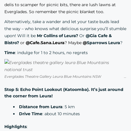
delis to scamper for picnic bits, there are lush lawns at
Everglades. So remember the picnic blanket too.
Alternatively, take a wander and let your taste buds lead
the way – who knows what delicious surprise you’ll stumble
upon! Will it be
Mr Collins of Leura?
Or
@Gia Cafe &
Bistro?
or
@Cafe.Sana.Leura
? Maybe
@
Sparrows Leura
?
Time
: indulge for 1 to 2 hours, no regrets
Everglades Theatre Gallery Leura Blue Mountains NSW Credit National Trust
Stop 5: Echo Point Lookout (Katoomba). It’s just around
the corner from Leura!
Distance from Leura
: 5 km
Drive Time
: about 10 minutes
Highlights
: