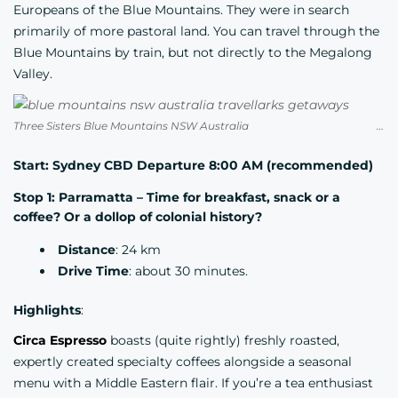
Europeans of the Blue Mountains. They were in search
primarily of more pastoral land. You can travel through the
Blue Mountains by train, but not directly to the Megalong
Valley.
Three Sisters Blue Mountains NSW Australia Credit Junel Mujar
Start: Sydney CBD Departure 8:00 AM (recommended)
Stop 1: Parramatta – Time for breakfast, snack or a
coffee? Or a dollop of colonial history?
Distance
: 24 km
Drive Time
: about 30 minutes.
Highlights
:
Circa Espresso
boasts (quite rightly) freshly roasted,
expertly created specialty coffees alongside a seasonal
menu with a Middle Eastern flair. If you’re a tea enthusiast