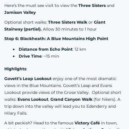
Here’s the must see visit to view the
Three Sisters
and
Jamison Valley
Optional short walks:
Three Sisters Walk
or
Giant
Stairway (partial).
Allow 30 minutes to 1 hour
Stop 6: Blackheath: A Blue Mountains High Point
Distance from Echo Point
: 12 km
Drive Time
: ~15 min
Highlights
:
Govett’s Leap Lookout
enjoy one of the most dramatic
views in the Blue Mountains. Govett’s Leap and Evans
Lookout provide views of the Grose Valley. Optional short
walks:
Evans Lookout
,
Grand Canyon Walk
(for hikers). A
trip down into the valley will lead you to Edenderry and
Hilary Falls.
A bit peckish? Head to the famous
Victory Café
in town,