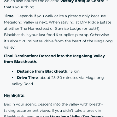
which also houses the eclectic
Victory Antique Centre
if
that’s your thing.
Time
: Depends if you walk or its a pitstop only because
Megalong Valley is next. When staying at Dry Ridge Estate
at either The Homestead or Sunrise Lodge (or both!),
Blackheath is your last food & supplies pitstop. Otherwise
it’s about 20 minutes’ drive from the heart of the Megalong
Valley.
Final Destination: Descend into the Megalong Valley
from Blackheath.
Distance from Blackheath
: 15 km
Drive Time
: about 25–30 minutes via Megalong
Valley Road
Highlights
:
Begin your scenic descent into the valley with breath-
taking escarpment views. If you didn’t take a break in
Blackheath, pop into the
Megalong Valley Tea Rooms
–