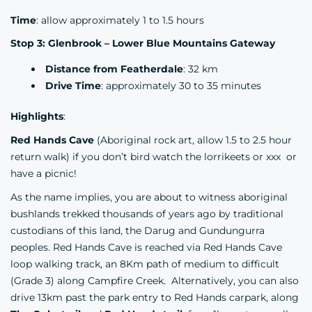
Time
: allow approximately 1 to 1.5 hours
Stop 3: Glenbrook – Lower Blue Mountains Gateway
Distance from Featherdale
: 32 km
Drive Time
: approximately 30 to 35 minutes
Highlights
:
Red Hands Cave
(Aboriginal rock art, allow 1.5 to 2.5 hour
return walk) if you don’t bird watch the lorrikeets or xxx or
have a picnic!
As the name implies, you are about to witness aboriginal
bushlands trekked thousands of years ago by traditional
custodians of this land, the Darug and Gundungurra
peoples. Red Hands Cave is reached via Red Hands Cave
loop walking track, an 8Km path of medium to difficult
(Grade 3) along Campfire Creek. Alternatively, you can also
drive 13km past the park entry to Red Hands carpark, along