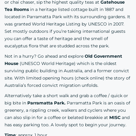
or chai chaser, sip the highest quality teas at
Gatehouse
Tea Rooms
in a heritage listed cottage built in 1887 and
located in Parramatta Park with its surrounding gardens. It
was granted World Heritage Listing by UNESCO in 2007.
Set mostly outdoors if you’re taking international guests
you can offer a taste of heritage and the smell of
eucalyptus flora that are studded across the park.
Not in a hurry? Go ahead and explore
Old Government
House
(UNESCO World Heritage) which is the oldest
surviving public building in Australia, and a former convict
site. With limited opening hours (check online) the story of
Australia’s forced convict migration unfolds.
Alternatively take a short walk and grab a coffee / quick or
big bite in
Parramatta Park.
Parramatta Park is an oasis of
greenery, a rippling creek, walkers and cyclers where you
can also slip in for a coffee or belated breakkie at
MISC
and
has easy parking too. A lovely spot to begin your journey.
Time
: approx. 1 hour