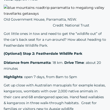
Old Government House, Parramatta, NSW.
Credit: National Trust
Got little ones in tow and need to get the ”wildlife out” of
the car’s back seat for a run-around? How about heading to
Featherdale Wildlife Park.
(Optional) Stop 2: Featherdale Wildlife Park
Distance from Parramatta
: 18 km.
Drive Time
: about 20
minutes
Highlights
: open 7 days, from 8am to 5pm
Get up close with Australian marsupials for example koalas,
kangaroos, wombats with over 2,000 native animals in
their care and 68 endangered species. Hand feed wallabies
& kangaroos in three walk-through habitats. Great for
families or visitors new to Aussie wildlife