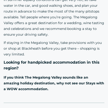
water in the car, and good walking shoes, and plan your
route in advance to make the most of the many pitstops
available. Tell people where you’re going. The Megalong
Valley offers a great destination for a wedding, wine tasting
and celebrations and we recommend booking a stay to
ensure your driving safety.
If staying in the Megalong Valley, take provisions with you
or shop at Blackheath before you get there – shopping is
very limited.
Looking for handpicked accommodation in this
region?
If you think The Megalong Valley sounds like an
amazing holiday destination, why not see our
Stays with
a WOW accommodation.