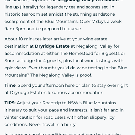
line up (literally) for legendary tea and scones set in
historic tearoom set amidst the stunning sandstone
escarpment of the Blue Mountains. Open 7 days a week
9am-3pm and be prepared to queue.
About 10 minutes later arrive at your wine estate
destination at
Dryridge Estate
at Megalong Valley for
accommodation at either The Homestead for 8 guests or
Sunrise Lodge for 4 guests, plus local wine tastings with
epic views. Ever thought you’d do wine tasting in the Blue
Mountains? The Megalong Valley is proof.
Time
: Spend your afternoon here or plan to stay overnight
at Dryridge Estate’s luxurious accommodation.
TIPS:
Adjust your Roadtrip to NSW’s Blue Mountains
itinerary to suit your pace and interests. It isn’t far and in
winter caution for road users with often slippery, icy
conditions. Never travel in a hurry.
In summer equally conditions can get very hot, so take