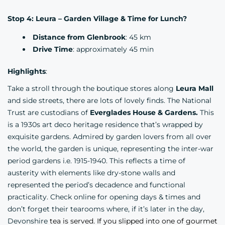
Stop 4: Leura – Garden Village & Time for Lunch?
Distance from Glenbrook
: 45 km
Drive Time
: approximately 45 min
Highlights
:
Take a stroll through the boutique stores along
Leura Mall
and side streets, there are lots of lovely finds. The National
Trust are custodians of
Everglades House & Gardens.
This
is a 1930s art deco heritage residence that’s wrapped by
exquisite gardens. Admired by garden lovers from all over
the world, the garden is unique, representing the inter-war
period gardens i.e. 1915-1940. This reflects a time of
austerity with elements like dry-stone walls and
represented the period’s decadence and functional
practicality. Check online for opening days & times and
don’t forget their tearooms where, if it’s later in the day,
Devonshire
tea is served. If you slipped into one of gourmet