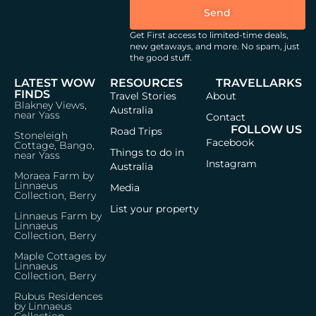
Send
Get First access to limited-time deals,
new getaways, and more.
No spam, just
the good stuff.
LATEST WOW
RESOURCES
TRAVELLARKS
FINDS
Travel Stories
About
Blakney Views,
Australia
near Yass
Contact
FOLLOW US
Road Trips
Stoneleigh
Facebook
Cottage, Bango,
Things to do in
near Yass
Instagram
Australia
Moraea Farm by
Linnaeus
Media
Collection, Berry
List your property
Linnaeus Farm by
Linnaeus
Collection, Berry
Maple Cottages by
Linnaeus
Collection, Berry
Rubus Residences
by Linnaeus