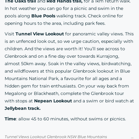
The Oaks trail
and
Red Hands trail,
for a 1km return walk.
In hot weather you can go for a picnic and swim in the
pools along
Blue Pools
walking track. Check online for
opening hours to the area, including park fees.
Visit
Tunnel View Lookout
for panoramic valley views. This
is an unfenced look out, so we urge caution, especially with
children. And the views are worth it! You’ll see across to
Glenbrook and on a fine day over towards Kurrajong,
almost 50km away. Soak in the valley views, birdwatching,
and wildflowers at this popular Glenbrook lookout in Blue
Mountains National Park, a favourite for all ages and a
hidden gem for train enthusiasts. On your way back from
Megalong or Blackheath, complete the Glenbrook tour
with stops at
Nepean Lookout
and a swim or bird watch at
Jellybean track.
Time
: allow 45 to 60 minutes, without swims or picnics.
Tunnel Views Lookout Glenbrook NSW Blue Mountains Credit Blue Mountains Uncovered