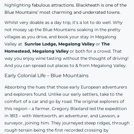
highlighting
fabulous attractions. Blackheath is one of the
Blue Mountains’ most charming and underrated towns.
Whilst very doable as a day trip, it’s a lot to do well. Why
not mosey up the Blue Mountains soaking in the pretty
villages as you drive, and book your stay in Megalong
Valley at
Sunrise Lodge, Megalong Valley
or
The
Homestead, Megalong Valley
or both for a crowd. That
way you enjoy wine tasting without the thought of driving!
And you can spread out places to & from Megalong Valley.
Early Colonial Life – Blue Mountains
Absorbing the hues that those early European adventurers
and explorers found. Unlike our early settlers, take to the
comfort of a car and go by road. The original explorers of
this region – a farmer, Gregory Blaxland le
d the expedition
in 1813 – with Wentworth, an adventurer, and Lawson, a
surveyor, joining him.
They journeyed steep ridges, through
rough terrain being the first recorded crossing by