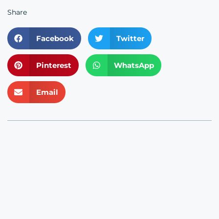
Share
Facebook
Twitter
Pinterest
WhatsApp
Email