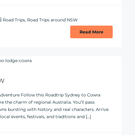
Road Trips
,
Road Trips around NSW
Read More
SW
dventure Follow this Roadtrip Sydney to Cowra
e the charm of regional Australia. You’ll pass
s bursting with history and real characters. Arrive
al events, festivals, and traditions and […]