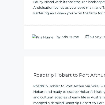
Bruny Island with its spectacular landscapes 
Anticipation builds as you leave mainland
Kettering and when you’re on the ferry for t
by
Kris Hume
30 May 2
Roadtrip Hobart to Port Arthur
Roadtrip Hobart to Port Arthur via Sorell –
Hobart and ready to escape Hobart’s histor
and cultural legacies of early life in Austra
mapped a detailed Roadtrip Hobart to Port Ar