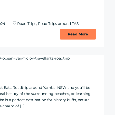
024
Road Trips
,
Road Trips around TAS
Read More
eat Eats Roadtrip around Yamba, NSW and you’ll be
tural beauty of the surrounding beaches, or learning
a is a perfect destination for history buffs, nature
e charm of […]