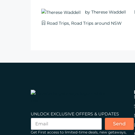
by
Therese Waddell
Road Trips
,
Road Trips around NSW
UNLOCK EXCLUSIVE OFFERS & UPDATES
Send
Get First access to limited-time deals, new getaways,