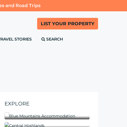
es and Road Trips
LIST YOUR PROPERTY
TRAVEL STORIES
SEARCH
EXPLORE
Blue Mountains Accommodation
Central Highlands