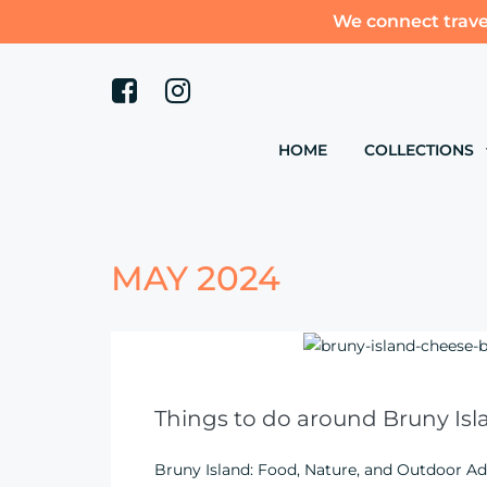
We connect trave
HOME
COLLECTIONS
MAY 2024
Things to do around Bruny Isl
Bruny Island: Food, Nature, and Outdoor Ad