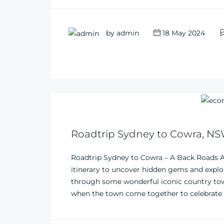
by
admin
18 May 2024
Roadtrip Sydney to Cowra, N
Roadtrip Sydney to Cowra – A Back Roads A
itinerary to uncover hidden gems and explor
through some wonderful iconic country town
when the town come together to celebrate loc