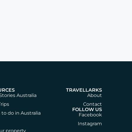
URCES
TRAVELLARKS
Stories Australia
About
rips
Contact
FOLLOW US
 to do in Australia
Facebook
Instagram
our property