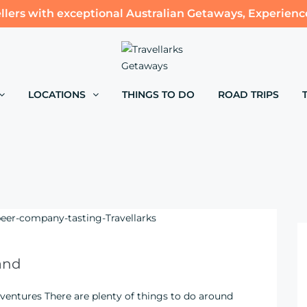
llers with exceptional Australian Getaways, Experienc
LOCATIONS
THINGS TO DO
ROAD TRIPS
and
ventures There are plenty of things to do around