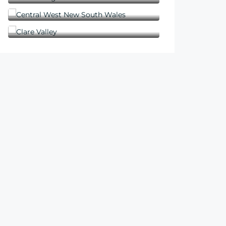
Central West New South Wales
Clare Valley