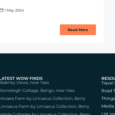
1 May 2024
Read More
LATEST WOW FINDS
RESO
Blakney Views, near Yass
Travel 
Stoneleigh Cottage, Bango, near Yass
Road T
Moraea Farm by Linnaeus Collection, Berry
Things
Media
Linnaeus Farm by Linnaeus Collection, Berry
List y
Maple Cottages by Linnaeus Collection, Berry