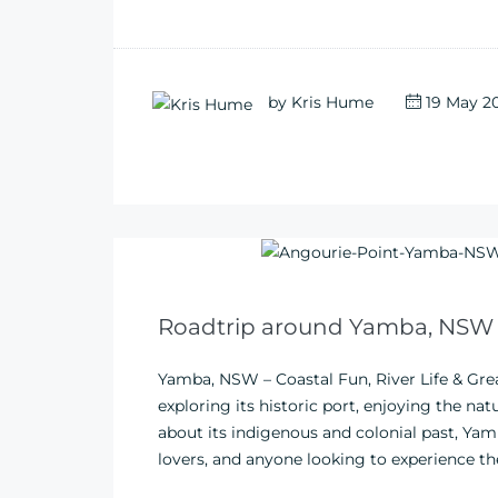
by
Kris Hume
19 May 2
Roadtrip around Yamba, NSW
Yamba, NSW – Coastal Fun, River Life & Gr
exploring its historic port, enjoying the na
about its indigenous and colonial past, Yamb
lovers, and anyone looking to experience th