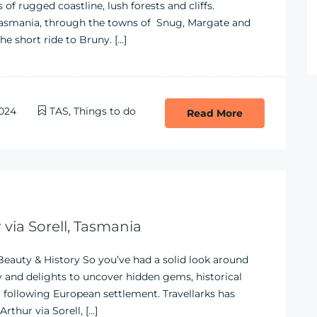
of rugged coastline, lush forests and cliffs.
 Tasmania, through the towns of Snug, Margate and
he short ride to Bruny. […]
024
TAS
,
Things to do
Read More
 via Sorell, Tasmania
 Beauty & History So you’ve had a solid look around
y and delights to uncover hidden gems, historical
lia following European settlement. Travellarks has
thur via Sorell, […]